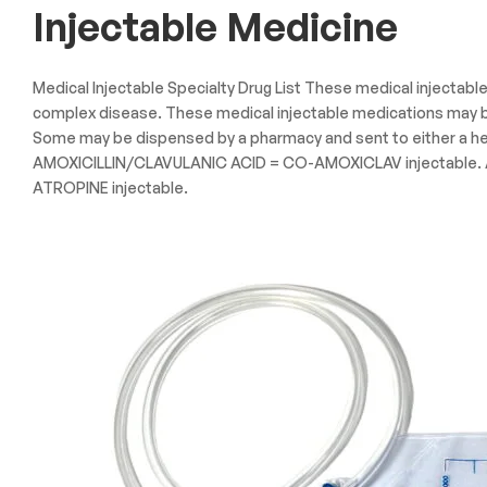
Injectable Medicine
Medical Injectable Specialty Drug List These medical injectabl
complex disease. These medical injectable medications may be 
Some may be dispensed by a pharmacy and sent to either a hea
AMOXICILLIN/CLAVULANIC ACID = CO-AMOXICLAV injectable. AM
ATROPINE injectable.