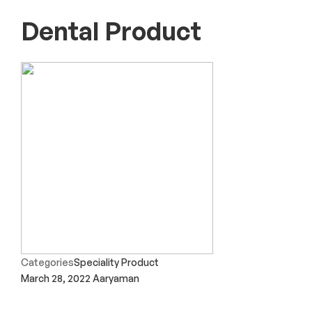
Dental Product
Categories
Speciality Product
March 28, 2022
Aaryaman