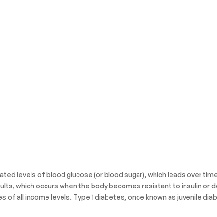
ated levels of blood glucose (or blood sugar), which leads over tim
ults, which occurs when the body becomes resistant to insulin or d
es of all income levels. Type 1 diabetes, once known as juvenile diab