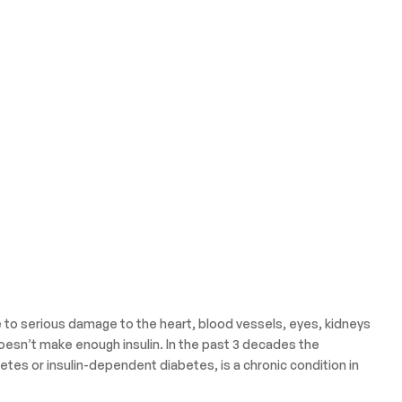
e to serious damage to the heart, blood vessels, eyes, kidneys
oesn’t make enough insulin. In the past 3 decades the
etes or insulin-dependent diabetes, is a chronic condition in