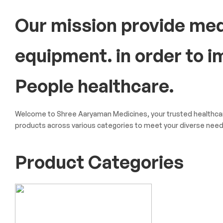
Our mission provide med
equipment. in order to 
People healthcare.
Welcome to Shree Aaryaman Medicines, your trusted healthcare
products across various categories to meet your diverse need
Product Categories