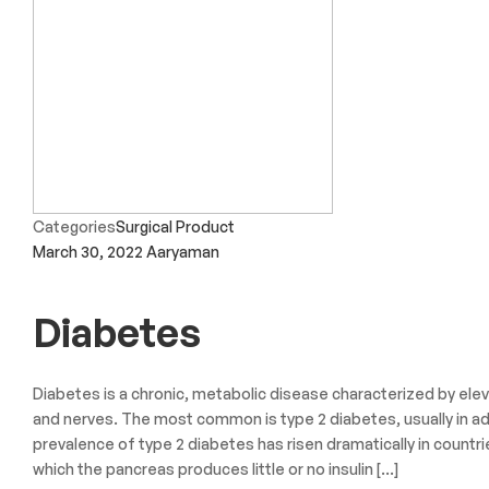
Categories
Surgical Product
March 30, 2022
Aaryaman
Diabetes
Diabetes is a chronic, metabolic disease characterized by elev
and nerves. The most common is type 2 diabetes, usually in ad
prevalence of type 2 diabetes has risen dramatically in countri
which the pancreas produces little or no insulin […]