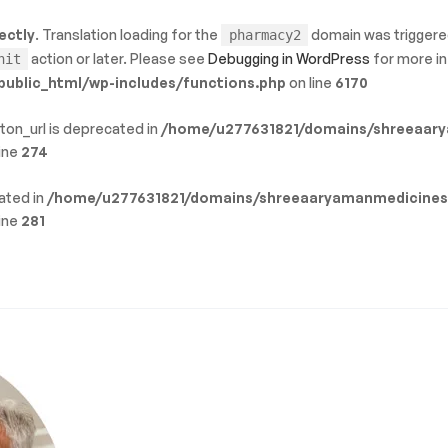
ectly
. Translation loading for the
domain was triggered 
pharmacy2
action or later. Please see
Debugging in WordPress
for more in
nit
blic_html/wp-includes/functions.php
on line
6170
ton_url is deprecated in
/home/u277631821/domains/shreeaary
ine
274
cated in
/home/u277631821/domains/shreeaaryamanmedicines
ine
281