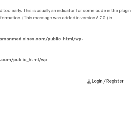
too early. This is usually an indicator for some code in the plugin
formation. (This message was added in version 6.7.0.) in
amanmedicines.com/public_html/wp-
.com/public_html/wp-
Login / Register