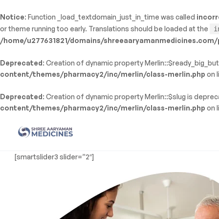
Notice
: Function _load_textdomain_just_in_time was called
incorr
ty: WP_Error::$name in
or theme running too early. Translations should be loaded at the
i
/shreeaaryamanmedicines.com/public_html/wp-
/home/u277631821/domains/shreeaaryamanmedicines.com/pu
inc/template-functions.php
on line
214
Deprecated
: Creation of dynamic property Merlin::$ready_big_but
content/themes/pharmacy2/inc/merlin/class-merlin.php
on l
Deprecated
: Creation of dynamic property Merlin::$slug is depre
content/themes/pharmacy2/inc/merlin/class-merlin.php
on l
Shree
[smartslider3 slider=”2″]
Aaryaman
Medicine