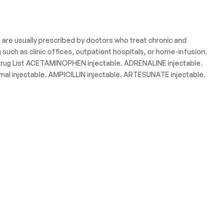
s are usually prescribed by doctors who treat chronic and
uch as clinic offices, outpatient hospitals, or home-infusion.
. Drug List ACETAMINOPHEN injectable. ADRENALINE injectable.
 injectable. AMPICILLIN injectable. ARTESUNATE injectable.