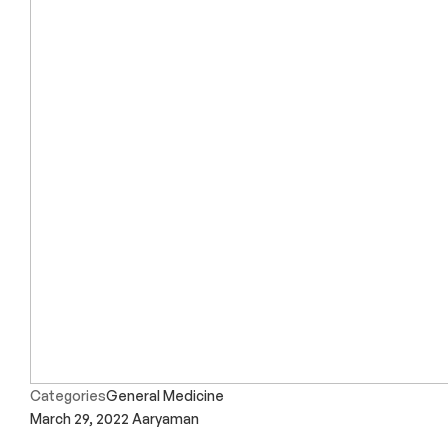
Categories
General Medicine
March 29, 2022
Aaryaman