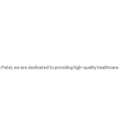
atel, we are dedicated to providing high-quality healthcare