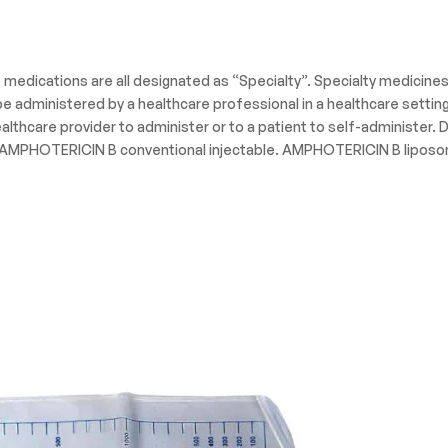
e medications are all designated as “Specialty”. Specialty medicine
administered by a healthcare professional in a healthcare setting s
lthcare provider to administer or to a patient to self-administer
PHOTERICIN B conventional injectable. AMPHOTERICIN B liposomal