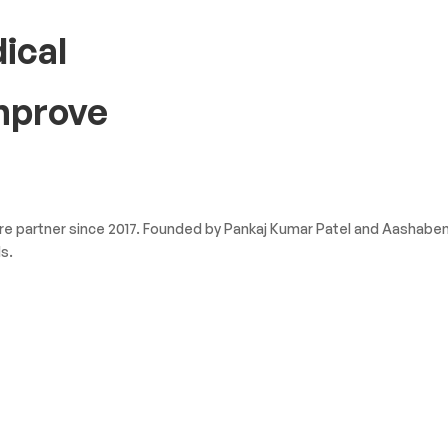
ical
improve
 partner since 2017. Founded by Pankaj Kumar Patel and Aashaben P
s.