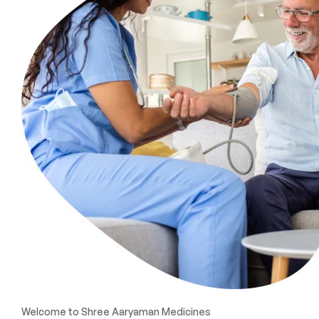
Welcome to Shree Aaryaman Medicines