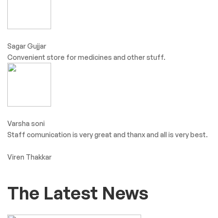
Sagar Gujjar
Convenient store for medicines and other stuff.
Varsha soni
Staff comunication is very great and thanx and all is very best.
Viren Thakkar
The Latest News