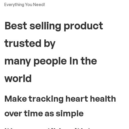
Everything You Need!
Best selling product
trusted by
many people In the
world
Make tracking heart health
over time as simple