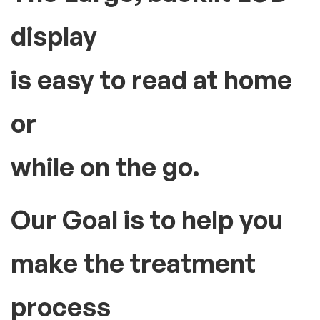
display
is easy to read at home
or
while on the go.
Our Goal is to help you
make the treatment
process