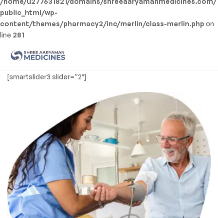
/home/u277631821/domains/shreeaaryamanmedicines.com/
public_html/wp-
content/themes/pharmacy2/inc/merlin/class-merlin.php
on
line
281
Men
Shree
[smartslider3 slider=”2″]
Aaryaman
Medicine