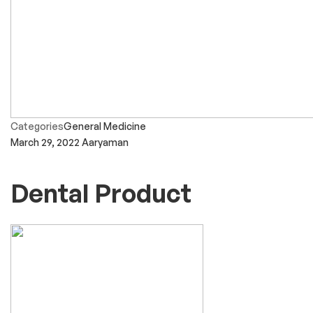
Categories
General Medicine
March 29, 2022
Aaryaman
Dental Product