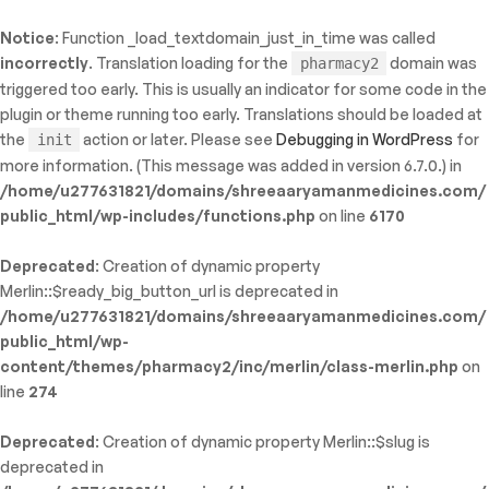
Notice
: Function _load_textdomain_just_in_time was called
ty: WP_Error::$name in
incorrectly
. Translation loading for the
domain was
pharmacy2
/shreeaaryamanmedicines.com/public_html/wp-
triggered too early. This is usually an indicator for some code in the
inc/template-functions.php
on line
214
plugin or theme running too early. Translations should be loaded at
the
action or later. Please see
Debugging in WordPress
for
init
more information. (This message was added in version 6.7.0.) in
/home/u277631821/domains/shreeaaryamanmedicines.com/
public_html/wp-includes/functions.php
on line
6170
Deprecated
: Creation of dynamic property
Merlin::$ready_big_button_url is deprecated in
/home/u277631821/domains/shreeaaryamanmedicines.com/
public_html/wp-
content/themes/pharmacy2/inc/merlin/class-merlin.php
on
line
274
Deprecated
: Creation of dynamic property Merlin::$slug is
deprecated in