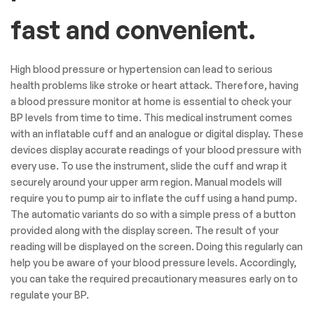
fast and convenient.
High blood pressure or hypertension can lead to serious
health problems like stroke or heart attack. Therefore, having
a blood pressure monitor at home is essential to check your
BP levels from time to time. This medical instrument comes
with an inflatable cuff and an analogue or digital display. These
devices display accurate readings of your blood pressure with
every use. To use the instrument, slide the cuff and wrap it
securely around your upper arm region. Manual models will
require you to pump air to inflate the cuff using a hand pump.
The automatic variants do so with a simple press of a button
provided along with the display screen. The result of your
reading will be displayed on the screen. Doing this regularly can
help you be aware of your blood pressure levels. Accordingly,
you can take the required precautionary measures early on to
regulate your BP.