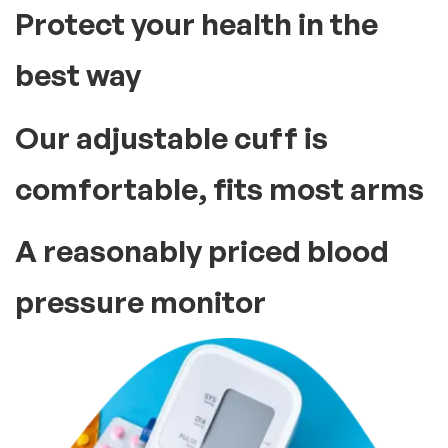
Protect your health in the
best way
Our adjustable cuff is
comfortable, fits most arms
A reasonably priced blood
pressure monitor