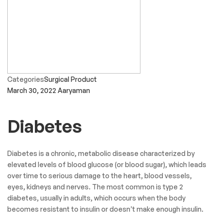
Categories
Surgical Product
March 30, 2022
Aaryaman
Diabetes
Diabetes is a chronic, metabolic disease characterized by
elevated levels of blood glucose (or blood sugar), which leads
over time to serious damage to the heart, blood vessels,
eyes, kidneys and nerves. The most common is type 2
diabetes, usually in adults, which occurs when the body
becomes resistant to insulin or doesn’t make enough insulin.