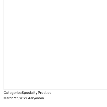
Categories
Speciality Product
March 27, 2022
Aaryaman