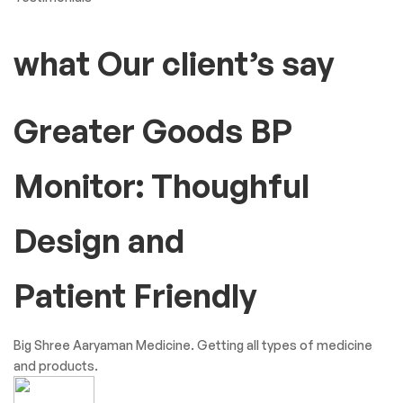
what Our client’s say
Greater Goods BP
Monitor: Thoughful
Design and
Patient Friendly
Big Shree Aaryaman Medicine. Getting all types of medicine
and products.