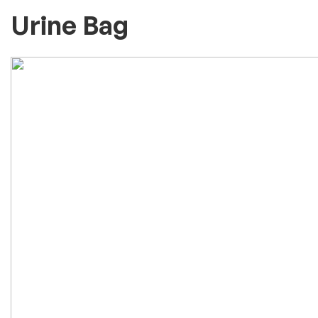
Urine Bag