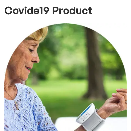
Covide19 Product