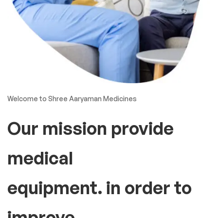
Welcome to Shree Aaryaman Medicines
Our mission provide
medical
equipment. in order to
improve