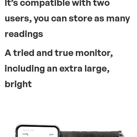
It’s compatible with two
users, you can store as many
readings
A tried and true monitor,
including an extra large,
bright