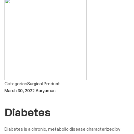
Categories
Surgical Product
March 30, 2022
Aaryaman
Diabetes
Diabetes is a chronic, metabolic disease characterized by