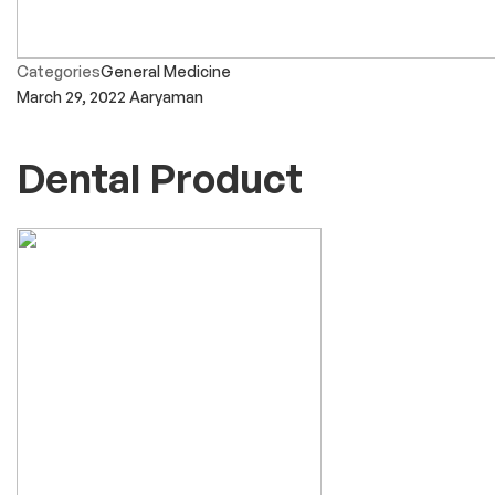
Categories
General Medicine
March 29, 2022
Aaryaman
Dental Product