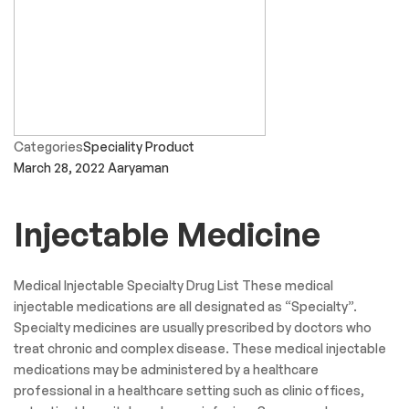
Categories
Speciality Product
March 28, 2022
Aaryaman
Injectable Medicine
Medical Injectable Specialty Drug List These medical
injectable medications are all designated as “Specialty”.
Specialty medicines are usually prescribed by doctors who
treat chronic and complex disease. These medical injectable
medications may be administered by a healthcare
professional in a healthcare setting such as clinic offices,