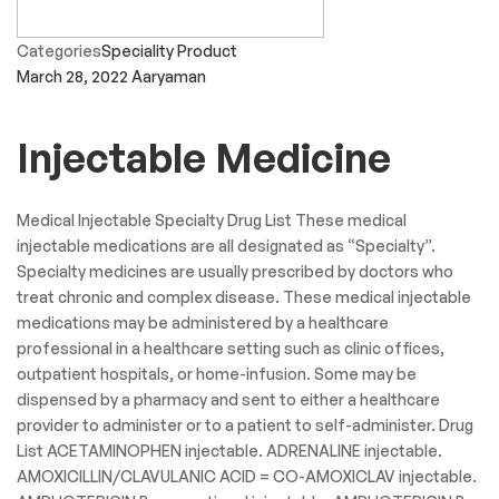
Categories
Speciality Product
March 28, 2022
Aaryaman
Injectable Medicine
Medical Injectable Specialty Drug List These medical
injectable medications are all designated as “Specialty”.
Specialty medicines are usually prescribed by doctors who
treat chronic and complex disease. These medical injectable
medications may be administered by a healthcare
professional in a healthcare setting such as clinic offices,
outpatient hospitals, or home-infusion. Some may be
dispensed by a pharmacy and sent to either a healthcare
provider to administer or to a patient to self-administer. Drug
List ACETAMINOPHEN injectable. ADRENALINE injectable.
AMOXICILLIN/CLAVULANIC ACID = CO-AMOXICLAV injectable.