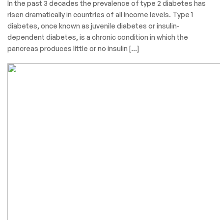
In the past 3 decades the prevalence of type 2 diabetes has
risen dramatically in countries of all income levels. Type 1
diabetes, once known as juvenile diabetes or insulin-
dependent diabetes, is a chronic condition in which the
pancreas produces little or no insulin […]