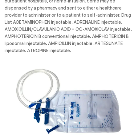
outpatient hospitals, or home-infusion. Some may be
dispensed by a pharmacy and sent to either a healthcare
provider to administer or to a patient to self-administer. Drug
List ACETAMINOPHEN injectable. ADRENALINE injectable.
AMOXICILLIN/CLAVULANIC ACID = CO-AMOXICLAV injectable.
AMPHOTERICIN B conventional injectable. AMPHOTERICIN B
liposomal injectable. AMPICILLIN injectable. ARTESUNATE
injectable. ATROPINE injectable.