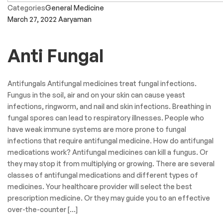
Categories
General Medicine
March 27, 2022
Aaryaman
Anti Fungal
Antifungals Antifungal medicines treat fungal infections.
Fungus in the soil, air and on your skin can cause yeast
infections, ringworm, and nail and skin infections. Breathing in
fungal spores can lead to respiratory illnesses. People who
have weak immune systems are more prone to fungal
infections that require antifungal medicine. How do antifungal
medications work? Antifungal medicines can kill a fungus. Or
they may stop it from multiplying or growing. There are several
classes of antifungal medications and different types of
medicines. Your healthcare provider will select the best
prescription medicine. Or they may guide you to an effective
over-the-counter […]