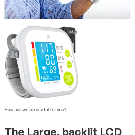
How can we be useful for you?
The Large, backlit LCD