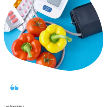
Testimonials