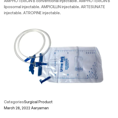
AMPHOTERICIN B conventional injectable. AMPHOTERICIN B
liposomal injectable. AMPICILLIN injectable. ARTESUNATE
injectable. ATROPINE injectable.
Categories
Surgical Product
March 28, 2022
Aaryaman