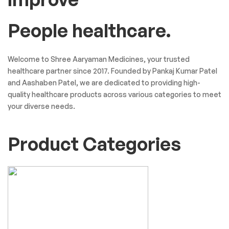
People healthcare.
Welcome to Shree Aaryaman Medicines, your trusted
healthcare partner since 2017. Founded by Pankaj Kumar Patel
and Aashaben Patel, we are dedicated to providing high-
quality healthcare products across various categories to meet
your diverse needs.
Product Categories