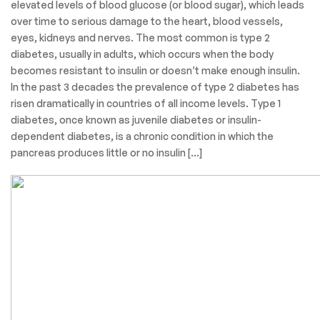
elevated levels of blood glucose (or blood sugar), which leads
over time to serious damage to the heart, blood vessels,
eyes, kidneys and nerves. The most common is type 2
diabetes, usually in adults, which occurs when the body
becomes resistant to insulin or doesn’t make enough insulin.
In the past 3 decades the prevalence of type 2 diabetes has
risen dramatically in countries of all income levels. Type 1
diabetes, once known as juvenile diabetes or insulin-
dependent diabetes, is a chronic condition in which the
pancreas produces little or no insulin […]