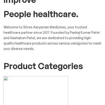
People healthcare.
Welcome to Shree Aaryaman Medicines, your trusted
healthcare partner since 2017. Founded by Pankaj Kumar Patel
and Aashaben Patel, we are dedicated to providing high-
quality healthcare products across various categories to meet
your diverse needs.
Product Categories