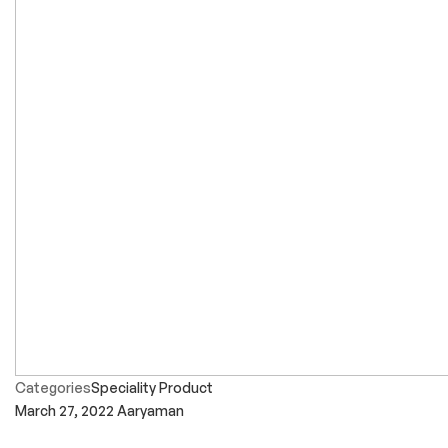
Categories
Speciality Product
March 27, 2022
Aaryaman