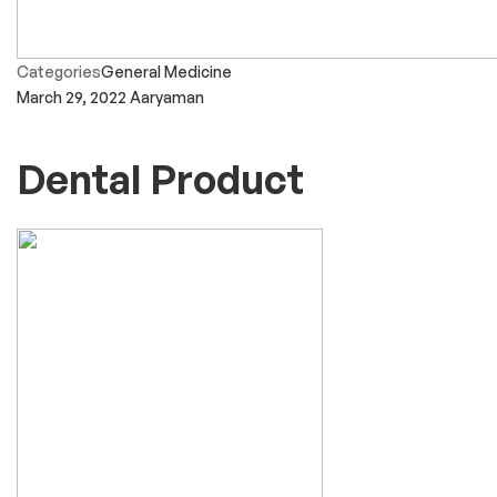
Categories
General Medicine
March 29, 2022
Aaryaman
Dental Product