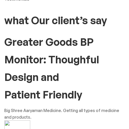
what Our client’s say
Greater Goods BP
Monitor: Thoughful
Design and
Patient Friendly
Big Shree Aaryaman Medicine. Getting all types of medicine
and products.