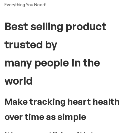
Everything You Need!
Best selling product
trusted by
many people In the
world
Make tracking heart health
over time as simple