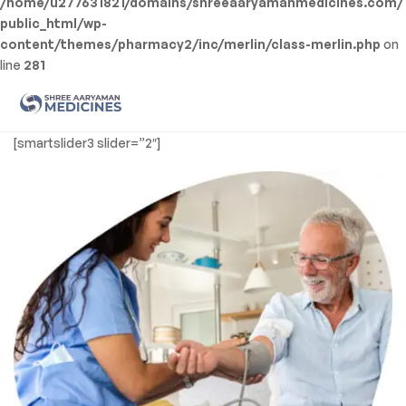
/home/u277631821/domains/shreeaaryamanmedicines.com/
public_html/wp-
content/themes/pharmacy2/inc/merlin/class-merlin.php
on
line
281
Men
Shree
[smartslider3 slider=”2″]
Aaryaman
Medicine