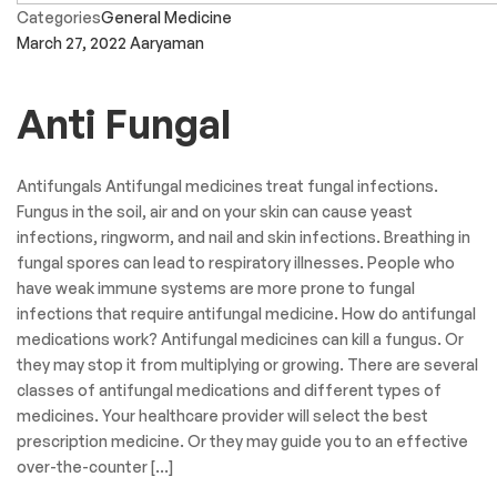
Categories
General Medicine
March 27, 2022
Aaryaman
Anti Fungal
Antifungals Antifungal medicines treat fungal infections.
Fungus in the soil, air and on your skin can cause yeast
infections, ringworm, and nail and skin infections. Breathing in
fungal spores can lead to respiratory illnesses. People who
have weak immune systems are more prone to fungal
infections that require antifungal medicine. How do antifungal
medications work? Antifungal medicines can kill a fungus. Or
they may stop it from multiplying or growing. There are several
classes of antifungal medications and different types of
medicines. Your healthcare provider will select the best
prescription medicine. Or they may guide you to an effective
over-the-counter […]