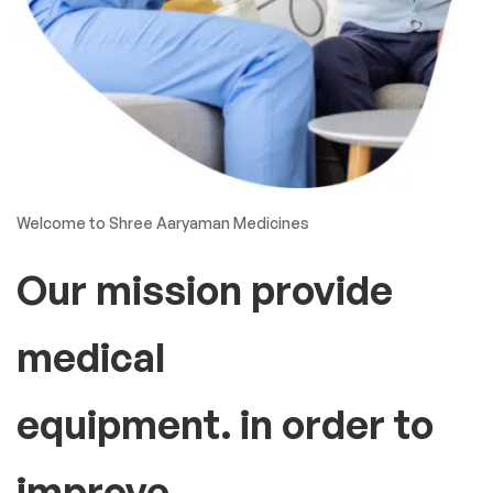
Welcome to Shree Aaryaman Medicines
Our mission provide
medical
equipment. in order to
improve