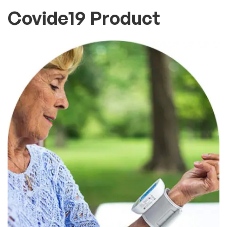
Covide19 Product