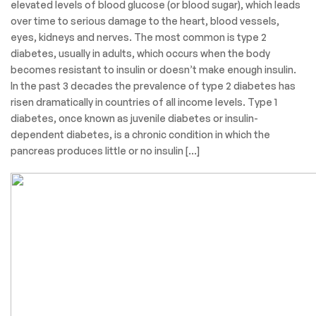
elevated levels of blood glucose (or blood sugar), which leads
over time to serious damage to the heart, blood vessels,
eyes, kidneys and nerves. The most common is type 2
diabetes, usually in adults, which occurs when the body
becomes resistant to insulin or doesn’t make enough insulin.
In the past 3 decades the prevalence of type 2 diabetes has
risen dramatically in countries of all income levels. Type 1
diabetes, once known as juvenile diabetes or insulin-
dependent diabetes, is a chronic condition in which the
pancreas produces little or no insulin […]