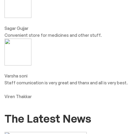
Sagar Gujjar
Convenient store for medicines and other stuff.
Varsha soni
Staff comunication is very great and thanx and all is very best.
Viren Thakkar
The Latest News