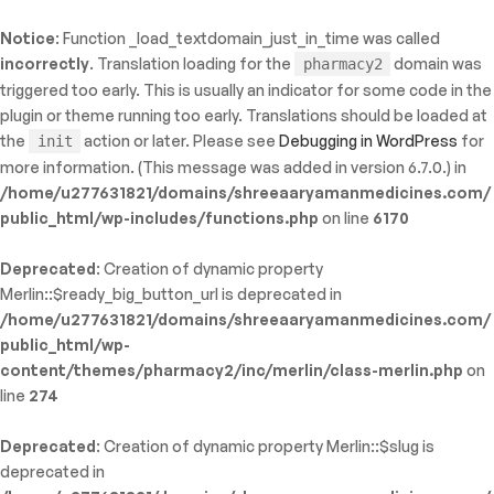
Notice
: Function _load_textdomain_just_in_time was called
ty: WP_Error::$name in
incorrectly
. Translation loading for the
domain was
pharmacy2
/shreeaaryamanmedicines.com/public_html/wp-
triggered too early. This is usually an indicator for some code in the
inc/template-functions.php
on line
214
plugin or theme running too early. Translations should be loaded at
the
action or later. Please see
Debugging in WordPress
for
init
more information. (This message was added in version 6.7.0.) in
/home/u277631821/domains/shreeaaryamanmedicines.com/
public_html/wp-includes/functions.php
on line
6170
Deprecated
: Creation of dynamic property
Merlin::$ready_big_button_url is deprecated in
/home/u277631821/domains/shreeaaryamanmedicines.com/
public_html/wp-
content/themes/pharmacy2/inc/merlin/class-merlin.php
on
line
274
Deprecated
: Creation of dynamic property Merlin::$slug is
deprecated in