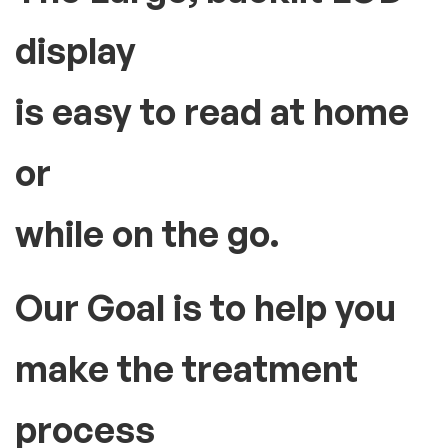
display
is easy to read at home
or
while on the go.
Our Goal is to help you
make the treatment
process