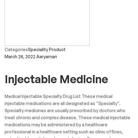
Categories
Speciality Product
March 28, 2022
Aaryaman
Injectable Medicine
Medical Injectable Specialty Drug List These medical
injectable medications are all designated as “Specialty”.
Specialty medicines are usually prescribed by doctors who
treat chronic and complex disease. These medical injectable
medications may be administered by a healthcare
professional in a healthcare setting such as clinic offices,