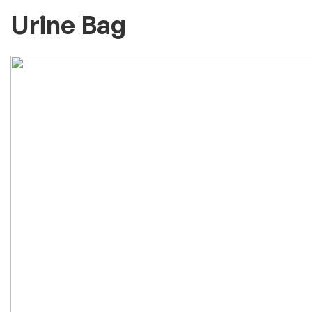
Urine Bag