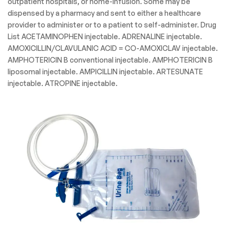
outpatient hospitals, or home-infusion. Some may be
dispensed by a pharmacy and sent to either a healthcare
provider to administer or to a patient to self-administer. Drug
List ACETAMINOPHEN injectable. ADRENALINE injectable.
AMOXICILLIN/CLAVULANIC ACID = CO-AMOXICLAV injectable.
AMPHOTERICIN B conventional injectable. AMPHOTERICIN B
liposomal injectable. AMPICILLIN injectable. ARTESUNATE
injectable. ATROPINE injectable.