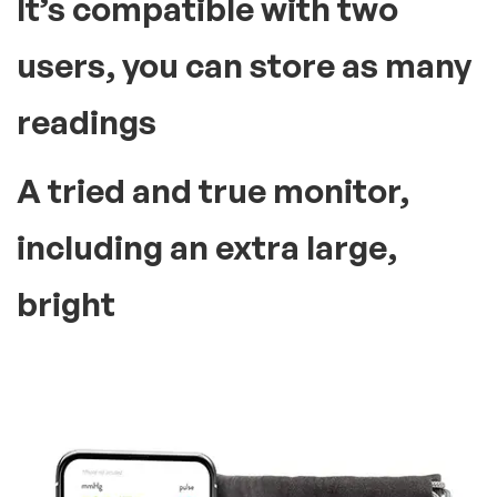
It’s compatible with two
users, you can store as many
readings
A tried and true monitor,
including an extra large,
bright