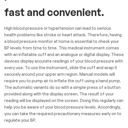
fast and convenient.
High blood pressure or hypertension can lead to serious
health problems like stroke or heart attack. Therefore, having
a blood pressure monitor at home is essential to check your
BP levels from time to time. This medical instrument comes
with an inflatable cuff and an analogue or digital display. These
devices display accurate readings of your blood pressure with
every use. To use the instrument, slide the cuff and wrap it
securely around your upper arm region. Manual models will
require you to pump air to inflate the cuff using a hand pump.
The automatic variants do so with a simple press of a button
provided along with the display screen. The result of your
reading will be displayed on the screen. Doing this regularly can
help you be aware of your blood pressure levels. Accordingly,
you can take the required precautionary measures early on to
regulate your BP.