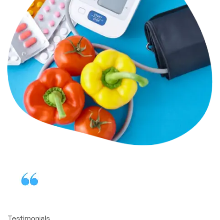
Testimonials