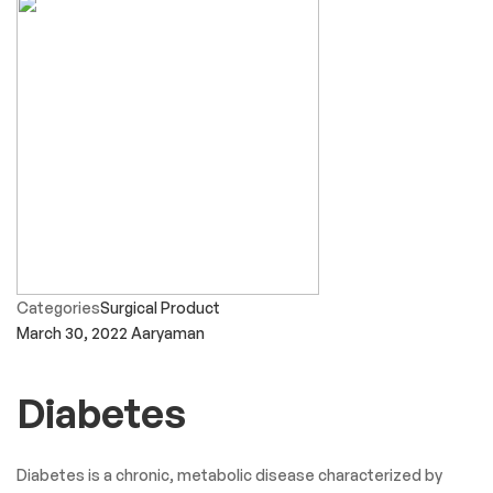
Categories
Surgical Product
March 30, 2022
Aaryaman
Diabetes
Diabetes is a chronic, metabolic disease characterized by