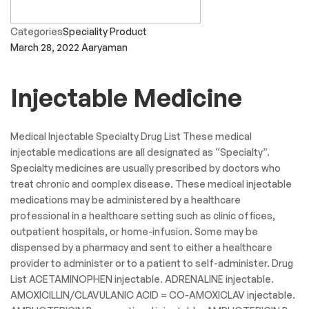
Categories
Speciality Product
March 28, 2022
Aaryaman
Injectable Medicine
Medical Injectable Specialty Drug List These medical
injectable medications are all designated as “Specialty”.
Specialty medicines are usually prescribed by doctors who
treat chronic and complex disease. These medical injectable
medications may be administered by a healthcare
professional in a healthcare setting such as clinic offices,
outpatient hospitals, or home-infusion. Some may be
dispensed by a pharmacy and sent to either a healthcare
provider to administer or to a patient to self-administer. Drug
List ACETAMINOPHEN injectable. ADRENALINE injectable.
AMOXICILLIN/CLAVULANIC ACID = CO-AMOXICLAV injectable.