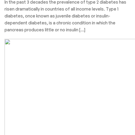
In the past 3 decades the prevalence of type 2 diabetes has
risen dramatically in countries of all income levels. Type 1
diabetes, once known as juvenile diabetes or insulin-
dependent diabetes, is a chronic condition in which the
pancreas produces little or no insulin […]