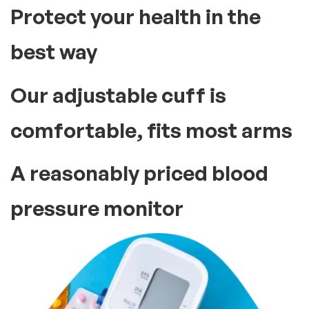
Protect your health in the
best way
Our adjustable cuff is
comfortable, fits most arms
A reasonably priced blood
pressure monitor