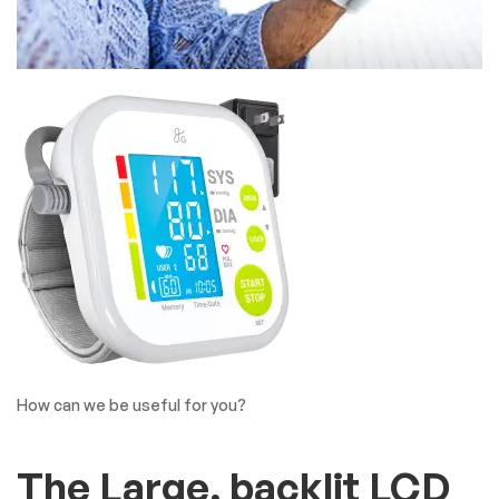
How can we be useful for you?
The Large, backlit LCD