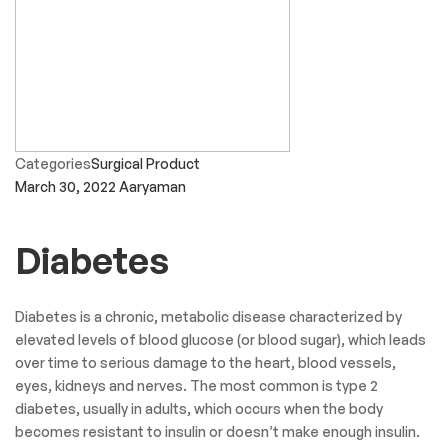
Categories
Surgical Product
March 30, 2022
Aaryaman
Diabetes
Diabetes is a chronic, metabolic disease characterized by
elevated levels of blood glucose (or blood sugar), which leads
over time to serious damage to the heart, blood vessels,
eyes, kidneys and nerves. The most common is type 2
diabetes, usually in adults, which occurs when the body
becomes resistant to insulin or doesn’t make enough insulin.