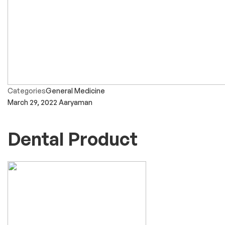
Categories
General Medicine
March 29, 2022
Aaryaman
Dental Product