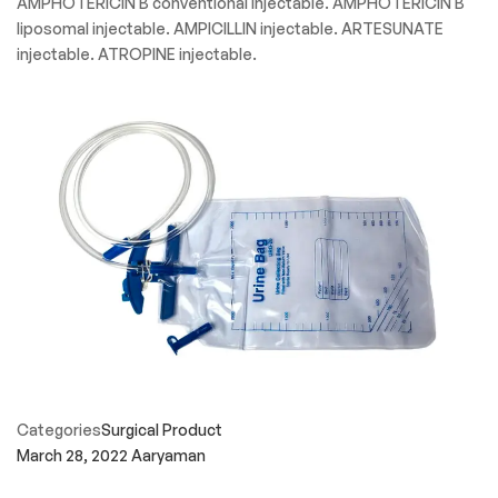
AMPHOTERICIN B conventional injectable. AMPHOTERICIN B
liposomal injectable. AMPICILLIN injectable. ARTESUNATE
injectable. ATROPINE injectable.
Categories
Surgical Product
March 28, 2022
Aaryaman