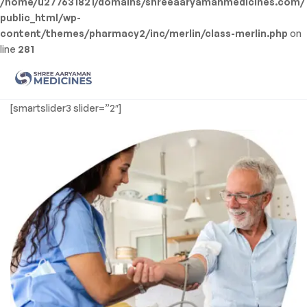
/home/u277631821/domains/shreeaaryamanmedicines.com/
public_html/wp-
content/themes/pharmacy2/inc/merlin/class-merlin.php
on
line
281
Men
Shree
[smartslider3 slider=”2″]
Aaryaman
Medicine