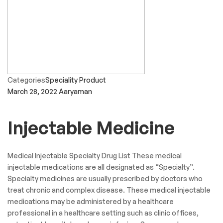
Categories
Speciality Product
March 28, 2022
Aaryaman
Injectable Medicine
Medical Injectable Specialty Drug List These medical
injectable medications are all designated as “Specialty”.
Specialty medicines are usually prescribed by doctors who
treat chronic and complex disease. These medical injectable
medications may be administered by a healthcare
professional in a healthcare setting such as clinic offices,