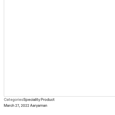
Categories
Speciality Product
March 27, 2022
Aaryaman