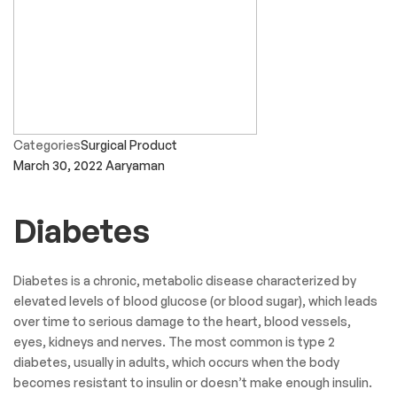
Categories
Surgical Product
March 30, 2022
Aaryaman
Diabetes
Diabetes is a chronic, metabolic disease characterized by
elevated levels of blood glucose (or blood sugar), which leads
over time to serious damage to the heart, blood vessels,
eyes, kidneys and nerves. The most common is type 2
diabetes, usually in adults, which occurs when the body
becomes resistant to insulin or doesn’t make enough insulin.