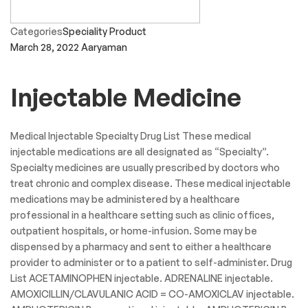
Categories
Speciality Product
March 28, 2022
Aaryaman
Injectable Medicine
Medical Injectable Specialty Drug List These medical
injectable medications are all designated as “Specialty”.
Specialty medicines are usually prescribed by doctors who
treat chronic and complex disease. These medical injectable
medications may be administered by a healthcare
professional in a healthcare setting such as clinic offices,
outpatient hospitals, or home-infusion. Some may be
dispensed by a pharmacy and sent to either a healthcare
provider to administer or to a patient to self-administer. Drug
List ACETAMINOPHEN injectable. ADRENALINE injectable.
AMOXICILLIN/CLAVULANIC ACID = CO-AMOXICLAV injectable.