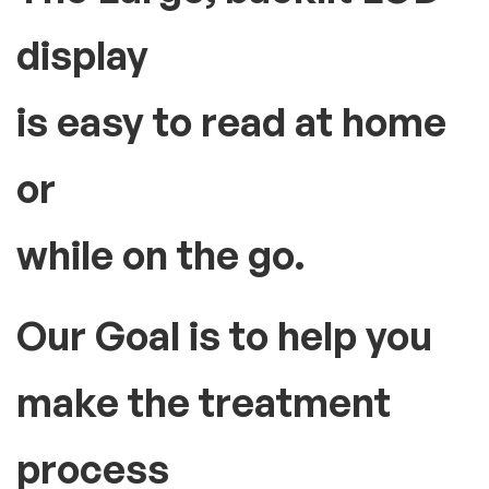
display
is easy to read at home
or
while on the go.
Our Goal is to help you
make the treatment
process