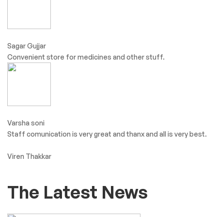
Sagar Gujjar
Convenient store for medicines and other stuff.
Varsha soni
Staff comunication is very great and thanx and all is very best.
Viren Thakkar
The Latest News