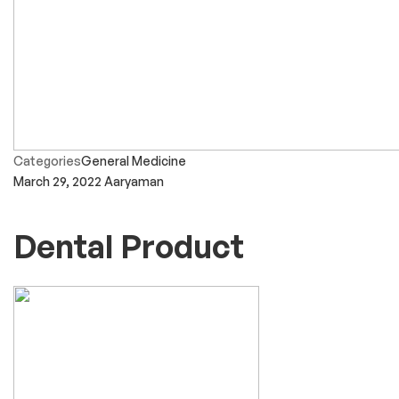
Categories
General Medicine
March 29, 2022
Aaryaman
Dental Product