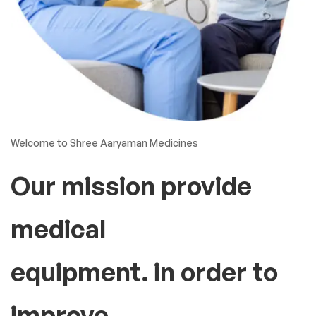
Welcome to Shree Aaryaman Medicines
Our mission provide
medical
equipment. in order to
improve