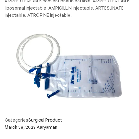
AMPHOTERICIN B conventional injectable. AMPHOTERICIN B
liposomal injectable. AMPICILLIN injectable. ARTESUNATE
injectable. ATROPINE injectable.
Categories
Surgical Product
March 28, 2022
Aaryaman