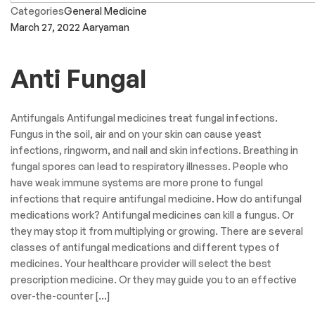
Categories
General Medicine
March 27, 2022
Aaryaman
Anti Fungal
Antifungals Antifungal medicines treat fungal infections.
Fungus in the soil, air and on your skin can cause yeast
infections, ringworm, and nail and skin infections. Breathing in
fungal spores can lead to respiratory illnesses. People who
have weak immune systems are more prone to fungal
infections that require antifungal medicine. How do antifungal
medications work? Antifungal medicines can kill a fungus. Or
they may stop it from multiplying or growing. There are several
classes of antifungal medications and different types of
medicines. Your healthcare provider will select the best
prescription medicine. Or they may guide you to an effective
over-the-counter […]