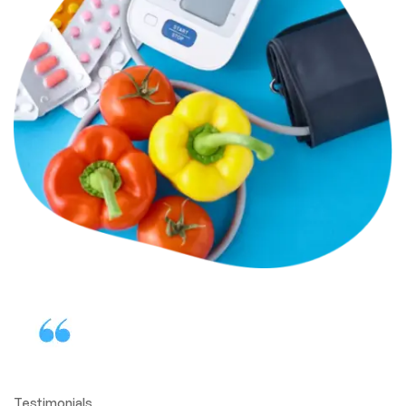
Testimonials