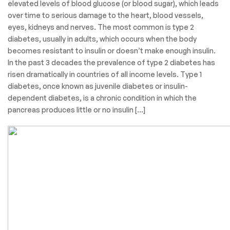
elevated levels of blood glucose (or blood sugar), which leads
over time to serious damage to the heart, blood vessels,
eyes, kidneys and nerves. The most common is type 2
diabetes, usually in adults, which occurs when the body
becomes resistant to insulin or doesn’t make enough insulin.
In the past 3 decades the prevalence of type 2 diabetes has
risen dramatically in countries of all income levels. Type 1
diabetes, once known as juvenile diabetes or insulin-
dependent diabetes, is a chronic condition in which the
pancreas produces little or no insulin […]