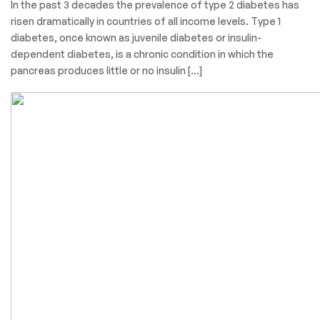
In the past 3 decades the prevalence of type 2 diabetes has
risen dramatically in countries of all income levels. Type 1
diabetes, once known as juvenile diabetes or insulin-
dependent diabetes, is a chronic condition in which the
pancreas produces little or no insulin […]