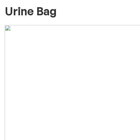
Urine Bag