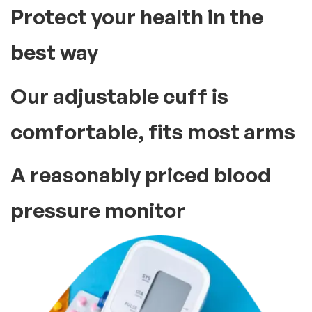
Protect your health in the
best way
Our adjustable cuff is
comfortable, fits most arms
A reasonably priced blood
pressure monitor