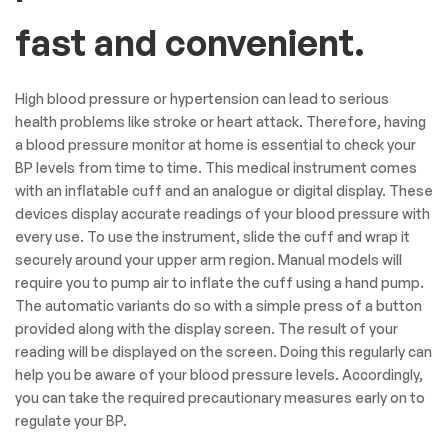
fast and convenient.
High blood pressure or hypertension can lead to serious
health problems like stroke or heart attack. Therefore, having
a blood pressure monitor at home is essential to check your
BP levels from time to time. This medical instrument comes
with an inflatable cuff and an analogue or digital display. These
devices display accurate readings of your blood pressure with
every use. To use the instrument, slide the cuff and wrap it
securely around your upper arm region. Manual models will
require you to pump air to inflate the cuff using a hand pump.
The automatic variants do so with a simple press of a button
provided along with the display screen. The result of your
reading will be displayed on the screen. Doing this regularly can
help you be aware of your blood pressure levels. Accordingly,
you can take the required precautionary measures early on to
regulate your BP.