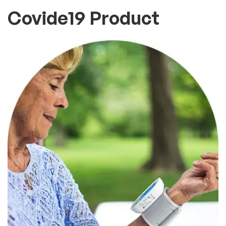
Covide19 Product