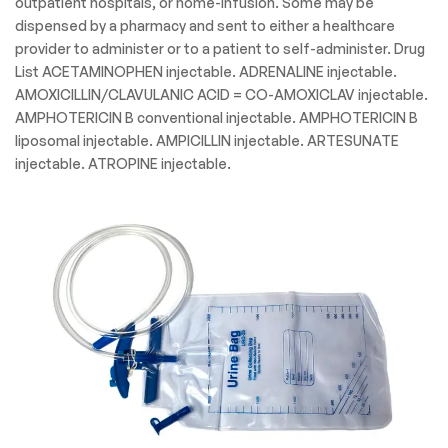
outpatient hospitals, or home-infusion. Some may be
dispensed by a pharmacy and sent to either a healthcare
provider to administer or to a patient to self-administer. Drug
List ACETAMINOPHEN injectable. ADRENALINE injectable.
AMOXICILLIN/CLAVULANIC ACID = CO-AMOXICLAV injectable.
AMPHOTERICIN B conventional injectable. AMPHOTERICIN B
liposomal injectable. AMPICILLIN injectable. ARTESUNATE
injectable. ATROPINE injectable.