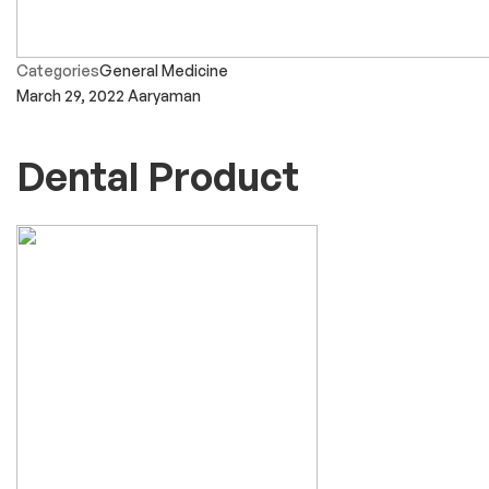
Categories
General Medicine
March 29, 2022
Aaryaman
Dental Product