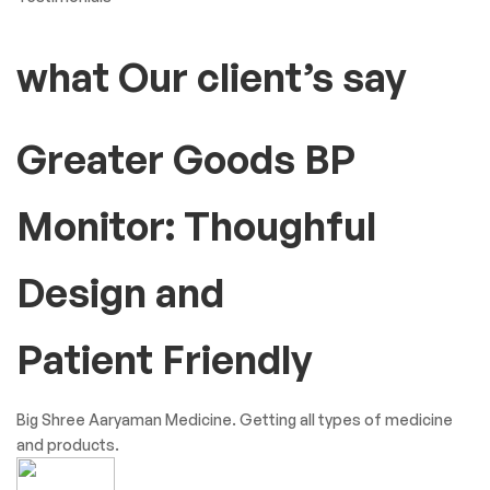
what Our client’s say
Greater Goods BP
Monitor: Thoughful
Design and
Patient Friendly
Big Shree Aaryaman Medicine. Getting all types of medicine
and products.