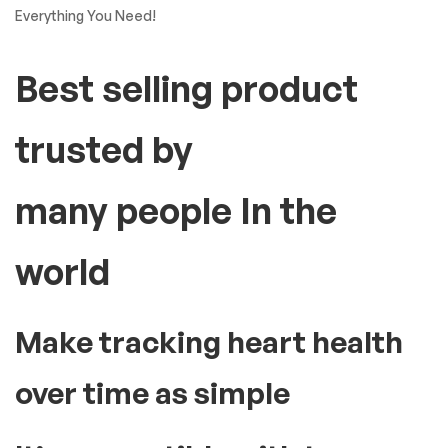
Everything You Need!
Best selling product
trusted by
many people In the
world
Make tracking heart health
over time as simple