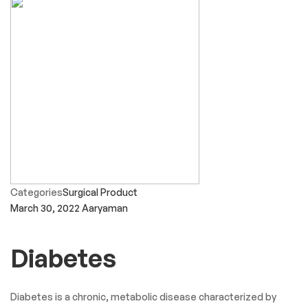
Categories
Surgical Product
March 30, 2022
Aaryaman
Diabetes
Diabetes is a chronic, metabolic disease characterized by