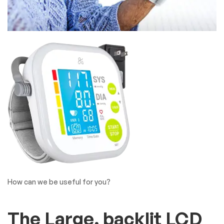
How can we be useful for you?
The Large, backlit LCD