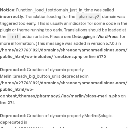
Notice
: Function _load_textdomain_just_in_time was called
ty: WP_Error::$name in
incorrectly
. Translation loading for the
domain was
pharmacy2
/shreeaaryamanmedicines.com/public_html/wp-
triggered too early. This is usually an indicator for some code in the
inc/template-functions.php
on line
214
plugin or theme running too early. Translations should be loaded at
the
action or later. Please see
Debugging in WordPress
for
init
more information. (This message was added in version 6.7.0.) in
/home/u277631821/domains/shreeaaryamanmedicines.com/
public_html/wp-includes/functions.php
on line
6170
Deprecated
: Creation of dynamic property
Merlin::$ready_big_button_url is deprecated in
/home/u277631821/domains/shreeaaryamanmedicines.com/
public_html/wp-
content/themes/pharmacy2/inc/merlin/class-merlin.php
on
line
274
Deprecated
: Creation of dynamic property Merlin::$slug is
deprecated in