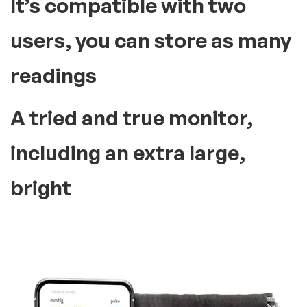
It’s compatible with two
users, you can store as many
readings
A tried and true monitor,
including an extra large,
bright