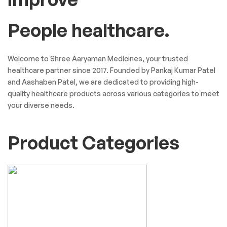
People healthcare.
Welcome to Shree Aaryaman Medicines, your trusted
healthcare partner since 2017. Founded by Pankaj Kumar Patel
and Aashaben Patel, we are dedicated to providing high-
quality healthcare products across various categories to meet
your diverse needs.
Product Categories