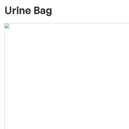
Urine Bag