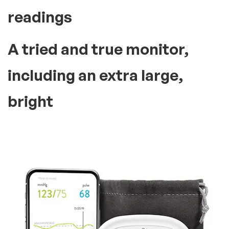
Everything You Need!
Best selling product
trusted by
many people In the
world
Make tracking heart health
over time as simple