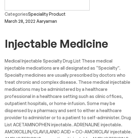
Categories
Speciality Product
March 28, 2022
Aaryaman
Injectable Medicine
Medical Injectable Specialty Drug List These medical
injectable medications are all designated as “Specialty”.
Specialty medicines are usually prescribed by doctors who
treat chronic and complex disease. These medical injectable
medications may be administered by a healthcare
professional in a healthcare setting such as clinic offices,
outpatient hospitals, or home-infusion. Some may be
dispensed by a pharmacy and sent to either a healthcare
provider to administer or to a patient to self-administer. Drug
List ACETAMINOPHEN injectable. ADRENALINE injectable.
AMOXICILLIN/CLAVULANIC ACID = CO-AMOXICLAV injectable.