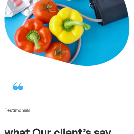
Protect your health in the
best way
Our adjustable cuff is
comfortable, fits most arms
A reasonably priced blood
pressure monitor