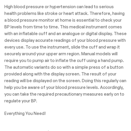
display
is easy to read at home
or
while on the go.
Our Goal is to help you
make the treatment
process