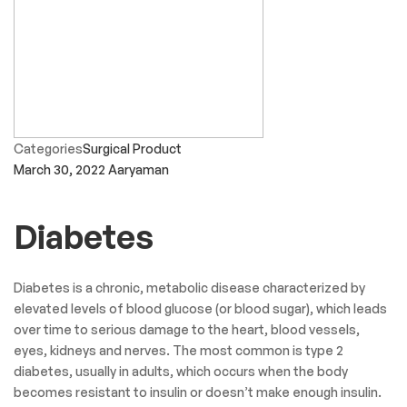
Categories
Surgical Product
March 30, 2022
Aaryaman
Diabetes
Diabetes is a chronic, metabolic disease characterized by
elevated levels of blood glucose (or blood sugar), which leads
over time to serious damage to the heart, blood vessels,
eyes, kidneys and nerves. The most common is type 2
diabetes, usually in adults, which occurs when the body
becomes resistant to insulin or doesn’t make enough insulin.