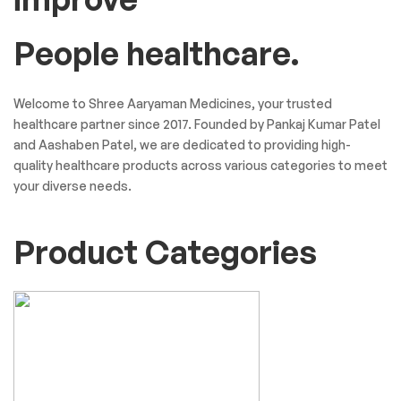
People healthcare.
Welcome to Shree Aaryaman Medicines, your trusted
healthcare partner since 2017. Founded by Pankaj Kumar Patel
and Aashaben Patel, we are dedicated to providing high-
quality healthcare products across various categories to meet
your diverse needs.
Product Categories