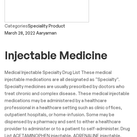
Categories
General Medicine
March 29, 2022
Aaryaman
Dental Product