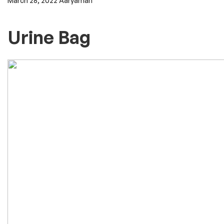
outpatient hospitals, or home-infusion. Some may be
dispensed by a pharmacy and sent to either a healthcare
provider to administer or to a patient to self-administer. Drug
List ACETAMINOPHEN injectable. ADRENALINE injectable.
AMOXICILLIN/CLAVULANIC ACID = CO-AMOXICLAV injectable.
AMPHOTERICIN B conventional injectable. AMPHOTERICIN B
liposomal injectable. AMPICILLIN injectable. ARTESUNATE
injectable. ATROPINE injectable.