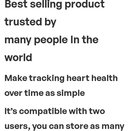
fast and convenient.
High blood pressure or hypertension can lead to serious
health problems like stroke or heart attack. Therefore, having
a blood pressure monitor at home is essential to check your
BP levels from time to time. This medical instrument comes
with an inflatable cuff and an analogue or digital display. These
devices display accurate readings of your blood pressure with
every use. To use the instrument, slide the cuff and wrap it
securely around your upper arm region. Manual models will
require you to pump air to inflate the cuff using a hand pump.
The automatic variants do so with a simple press of a button
provided along with the display screen. The result of your
reading will be displayed on the screen. Doing this regularly can
help you be aware of your blood pressure levels. Accordingly,
you can take the required precautionary measures early on to
regulate your BP.