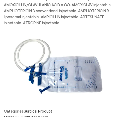
Categories
Speciality Product
March 28, 2022
Aaryaman
Injectable Medicine
Medical Injectable Specialty Drug List These medical
injectable medications are all designated as “Specialty”.
Specialty medicines are usually prescribed by doctors who
treat chronic and complex disease. These medical injectable
medications may be administered by a healthcare
professional in a healthcare setting such as clinic offices,