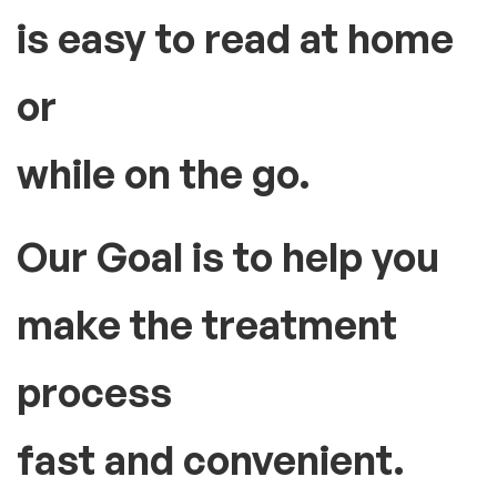
How can we be useful for you?
The Large, backlit LCD