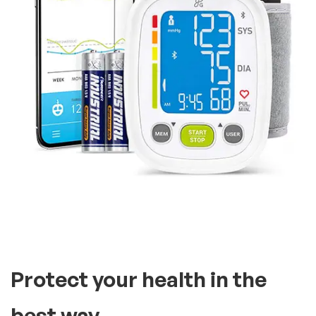
It’s compatible with two
users, you can store as many
readings
A tried and true monitor,
including an extra large,
bright