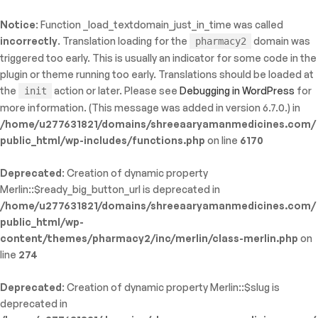
Notice
: Function _load_textdomain_just_in_time was called
ty: WP_Error::$name in
incorrectly
. Translation loading for the
domain was
pharmacy2
/shreeaaryamanmedicines.com/public_html/wp-
triggered too early. This is usually an indicator for some code in the
inc/template-functions.php
on line
214
plugin or theme running too early. Translations should be loaded at
the
action or later. Please see
Debugging in WordPress
for
init
more information. (This message was added in version 6.7.0.) in
/home/u277631821/domains/shreeaaryamanmedicines.com/
public_html/wp-includes/functions.php
on line
6170
Deprecated
: Creation of dynamic property
Merlin::$ready_big_button_url is deprecated in
/home/u277631821/domains/shreeaaryamanmedicines.com/
public_html/wp-
content/themes/pharmacy2/inc/merlin/class-merlin.php
on
line
274
Deprecated
: Creation of dynamic property Merlin::$slug is
deprecated in