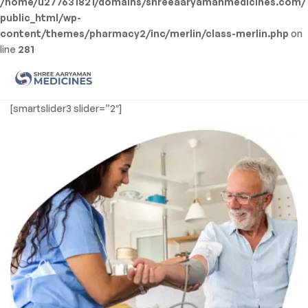
/home/u277631821/domains/shreeaaryamanmedicines.com/
public_html/wp-
content/themes/pharmacy2/inc/merlin/class-merlin.php
on
line
281
Men
Shree
[smartslider3 slider=”2″]
Aaryaman
Medicine