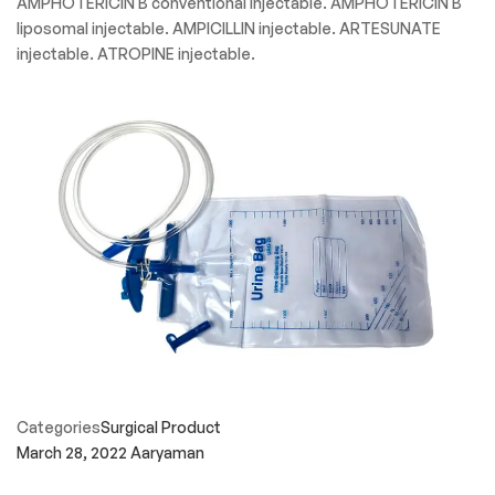
AMPHOTERICIN B conventional injectable. AMPHOTERICIN B
liposomal injectable. AMPICILLIN injectable. ARTESUNATE
injectable. ATROPINE injectable.
Categories
Surgical Product
March 28, 2022
Aaryaman