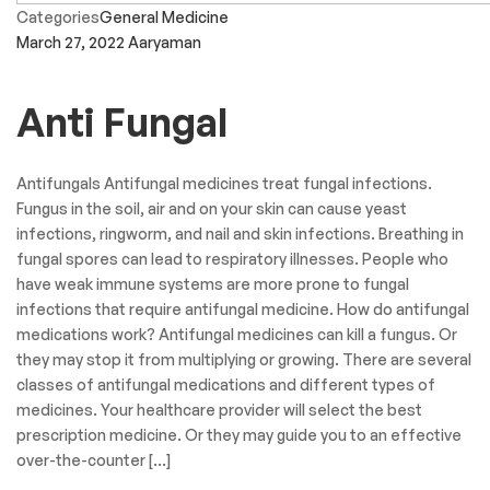
Categories
General Medicine
March 27, 2022
Aaryaman
Anti Fungal
Antifungals Antifungal medicines treat fungal infections.
Fungus in the soil, air and on your skin can cause yeast
infections, ringworm, and nail and skin infections. Breathing in
fungal spores can lead to respiratory illnesses. People who
have weak immune systems are more prone to fungal
infections that require antifungal medicine. How do antifungal
medications work? Antifungal medicines can kill a fungus. Or
they may stop it from multiplying or growing. There are several
classes of antifungal medications and different types of
medicines. Your healthcare provider will select the best
prescription medicine. Or they may guide you to an effective
over-the-counter […]