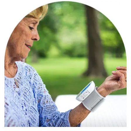
Categories
Speciality Product
March 27, 2022
Aaryaman