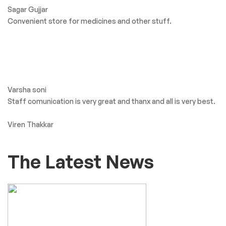
what Our client’s say
Greater Goods BP
Monitor: Thoughful
Design and
Patient Friendly
Big Shree Aaryaman Medicine. Getting all types of medicine
and products.