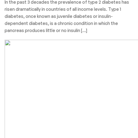
In the past 3 decades the prevalence of type 2 diabetes has
risen dramatically in countries of all income levels. Type 1
diabetes, once known as juvenile diabetes or insulin-
dependent diabetes, is a chronic condition in which the
pancreas produces little or no insulin […]