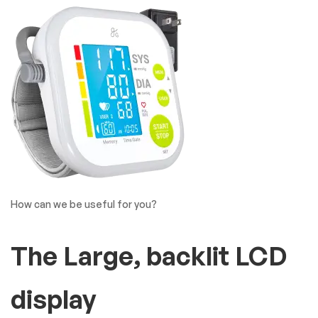
Covide19 Product