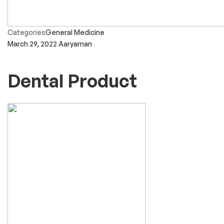
Categories
General Medicine
March 29, 2022
Aaryaman
Dental Product