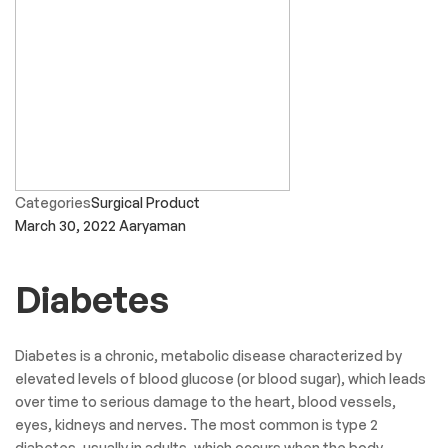
Sagar Gujjar
Convenient store for medicines and other stuff.
Varsha soni
Staff comunication is very great and thanx and all is very best.
Viren Thakkar
The Latest News