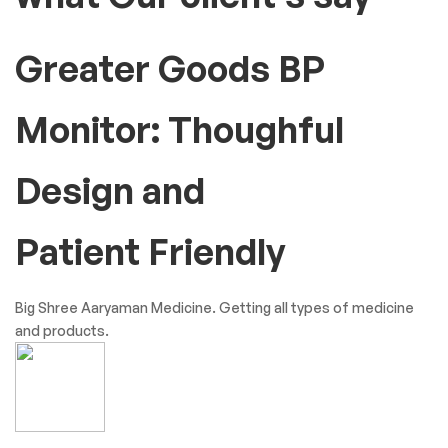
Testimonials