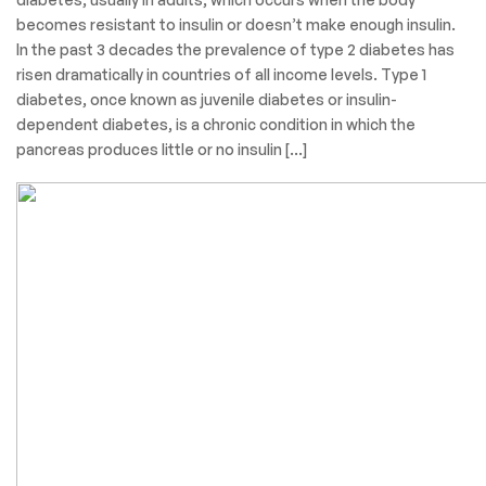
Categories
Surgical Product
March 30, 2022
Aaryaman
Diabetes
Diabetes is a chronic, metabolic disease characterized by