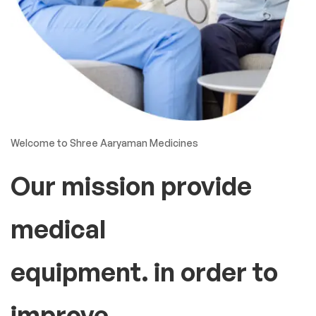
Welcome to Shree Aaryaman Medicines
Our mission provide
medical
equipment. in order to
improve