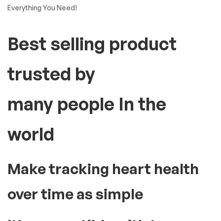
Everything You Need!
Best selling product
trusted by
many people In the
world
Make tracking heart health
over time as simple