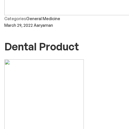
Categories
General Medicine
March 29, 2022
Aaryaman
Dental Product