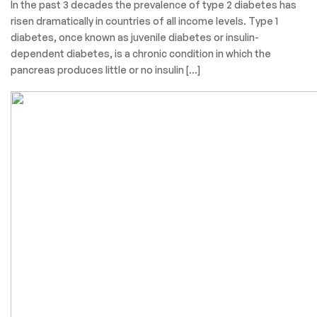
In the past 3 decades the prevalence of type 2 diabetes has
risen dramatically in countries of all income levels. Type 1
diabetes, once known as juvenile diabetes or insulin-
dependent diabetes, is a chronic condition in which the
pancreas produces little or no insulin […]