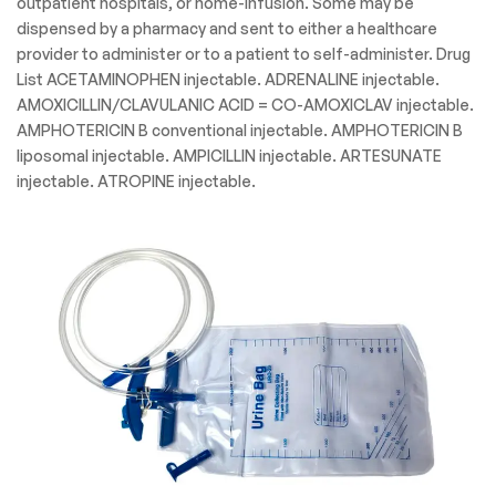
outpatient hospitals, or home-infusion. Some may be
dispensed by a pharmacy and sent to either a healthcare
provider to administer or to a patient to self-administer. Drug
List ACETAMINOPHEN injectable. ADRENALINE injectable.
AMOXICILLIN/CLAVULANIC ACID = CO-AMOXICLAV injectable.
AMPHOTERICIN B conventional injectable. AMPHOTERICIN B
liposomal injectable. AMPICILLIN injectable. ARTESUNATE
injectable. ATROPINE injectable.