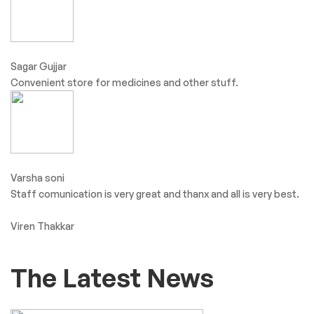
Sagar Gujjar
Convenient store for medicines and other stuff.
Varsha soni
Staff comunication is very great and thanx and all is very best.
Viren Thakkar
The Latest News