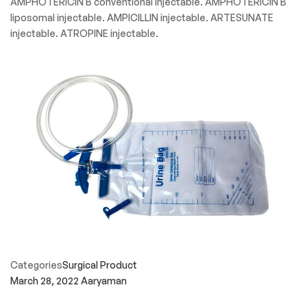
AMPHOTERICIN B conventional injectable. AMPHOTERICIN B
liposomal injectable. AMPICILLIN injectable. ARTESUNATE
injectable. ATROPINE injectable.
Categories
Surgical Product
March 28, 2022
Aaryaman