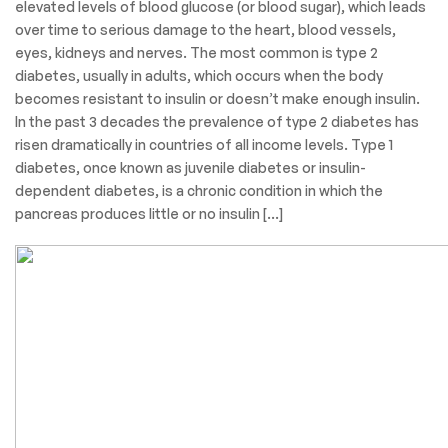
elevated levels of blood glucose (or blood sugar), which leads
over time to serious damage to the heart, blood vessels,
eyes, kidneys and nerves. The most common is type 2
diabetes, usually in adults, which occurs when the body
becomes resistant to insulin or doesn’t make enough insulin.
In the past 3 decades the prevalence of type 2 diabetes has
risen dramatically in countries of all income levels. Type 1
diabetes, once known as juvenile diabetes or insulin-
dependent diabetes, is a chronic condition in which the
pancreas produces little or no insulin […]