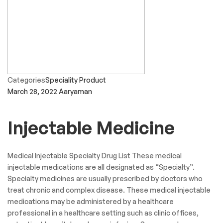
Categories
Speciality Product
March 28, 2022
Aaryaman
Injectable Medicine
Medical Injectable Specialty Drug List These medical
injectable medications are all designated as “Specialty”.
Specialty medicines are usually prescribed by doctors who
treat chronic and complex disease. These medical injectable
medications may be administered by a healthcare
professional in a healthcare setting such as clinic offices,