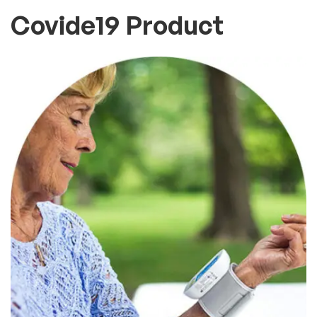
Covide19 Product