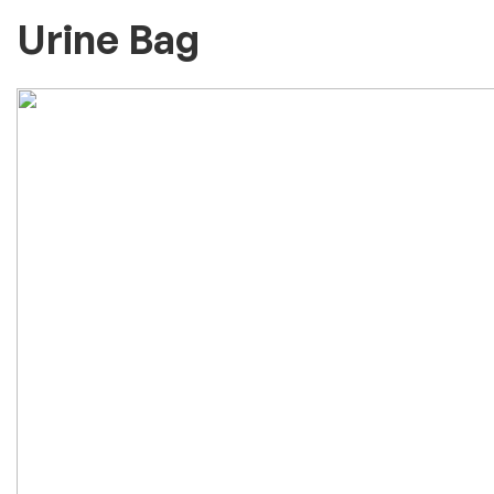
Urine Bag