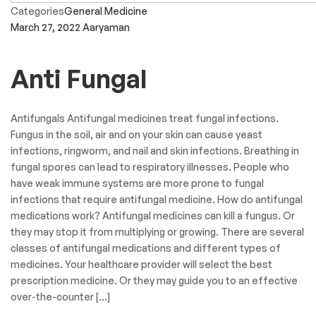
Categories
General Medicine
March 27, 2022
Aaryaman
Anti Fungal
Antifungals Antifungal medicines treat fungal infections.
Fungus in the soil, air and on your skin can cause yeast
infections, ringworm, and nail and skin infections. Breathing in
fungal spores can lead to respiratory illnesses. People who
have weak immune systems are more prone to fungal
infections that require antifungal medicine. How do antifungal
medications work? Antifungal medicines can kill a fungus. Or
they may stop it from multiplying or growing. There are several
classes of antifungal medications and different types of
medicines. Your healthcare provider will select the best
prescription medicine. Or they may guide you to an effective
over-the-counter […]