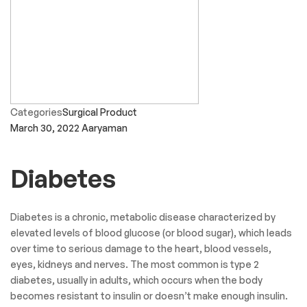
Categories
Surgical Product
March 30, 2022
Aaryaman
Diabetes
Diabetes is a chronic, metabolic disease characterized by
elevated levels of blood glucose (or blood sugar), which leads
over time to serious damage to the heart, blood vessels,
eyes, kidneys and nerves. The most common is type 2
diabetes, usually in adults, which occurs when the body
becomes resistant to insulin or doesn’t make enough insulin.