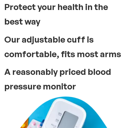
Protect your health in the
best way
Our adjustable cuff is
comfortable, fits most arms
A reasonably priced blood
pressure monitor