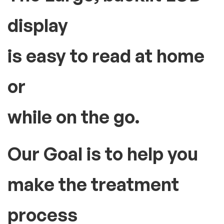
display
is easy to read at home
or
while on the go.
Our Goal is to help you
make the treatment
process