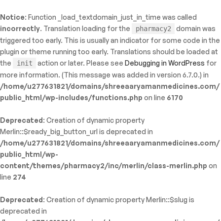
Notice
: Function _load_textdomain_just_in_time was called
ty: WP_Error::$name in
incorrectly
. Translation loading for the
domain was
pharmacy2
/shreeaaryamanmedicines.com/public_html/wp-
triggered too early. This is usually an indicator for some code in the
inc/template-functions.php
on line
214
plugin or theme running too early. Translations should be loaded at
the
action or later. Please see
Debugging in WordPress
for
init
more information. (This message was added in version 6.7.0.) in
/home/u277631821/domains/shreeaaryamanmedicines.com/
public_html/wp-includes/functions.php
on line
6170
Deprecated
: Creation of dynamic property
Merlin::$ready_big_button_url is deprecated in
/home/u277631821/domains/shreeaaryamanmedicines.com/
public_html/wp-
content/themes/pharmacy2/inc/merlin/class-merlin.php
on
line
274
Deprecated
: Creation of dynamic property Merlin::$slug is
deprecated in