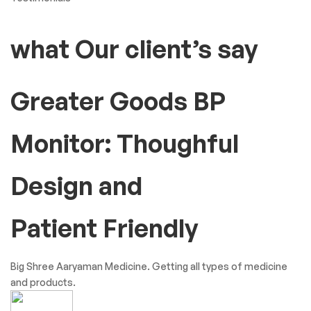
what Our client’s say
Greater Goods BP
Monitor: Thoughful
Design and
Patient Friendly
Big Shree Aaryaman Medicine. Getting all types of medicine
and products.