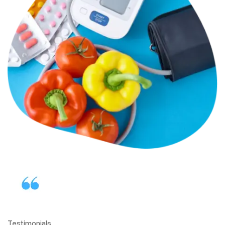
Testimonials