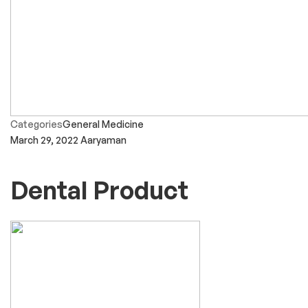
Categories
General Medicine
March 29, 2022
Aaryaman
Dental Product