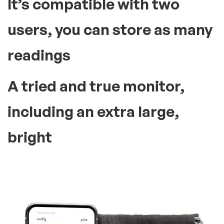
It’s compatible with two
users, you can store as many
readings
A tried and true monitor,
including an extra large,
bright