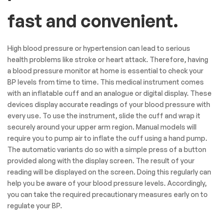
fast and convenient.
High blood pressure or hypertension can lead to serious
health problems like stroke or heart attack. Therefore, having
a blood pressure monitor at home is essential to check your
BP levels from time to time. This medical instrument comes
with an inflatable cuff and an analogue or digital display. These
devices display accurate readings of your blood pressure with
every use. To use the instrument, slide the cuff and wrap it
securely around your upper arm region. Manual models will
require you to pump air to inflate the cuff using a hand pump.
The automatic variants do so with a simple press of a button
provided along with the display screen. The result of your
reading will be displayed on the screen. Doing this regularly can
help you be aware of your blood pressure levels. Accordingly,
you can take the required precautionary measures early on to
regulate your BP.