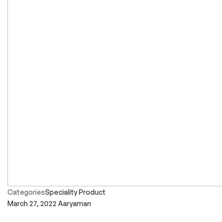
Categories
Speciality Product
March 27, 2022
Aaryaman