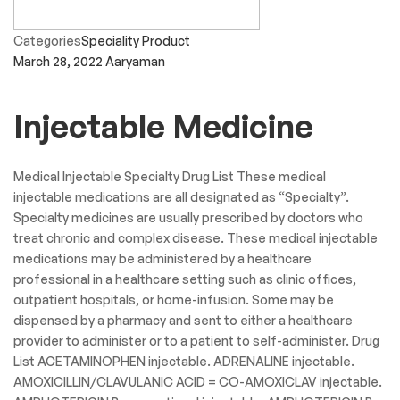
Categories
Speciality Product
March 28, 2022
Aaryaman
Injectable Medicine
Medical Injectable Specialty Drug List These medical
injectable medications are all designated as “Specialty”.
Specialty medicines are usually prescribed by doctors who
treat chronic and complex disease. These medical injectable
medications may be administered by a healthcare
professional in a healthcare setting such as clinic offices,
outpatient hospitals, or home-infusion. Some may be
dispensed by a pharmacy and sent to either a healthcare
provider to administer or to a patient to self-administer. Drug
List ACETAMINOPHEN injectable. ADRENALINE injectable.
AMOXICILLIN/CLAVULANIC ACID = CO-AMOXICLAV injectable.