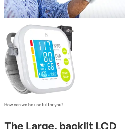
How can we be useful for you?
The Large, backlit LCD