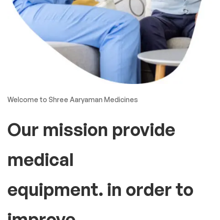
Welcome to Shree Aaryaman Medicines
Our mission provide
medical
equipment. in order to
improve