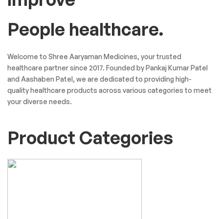
People healthcare.
Welcome to Shree Aaryaman Medicines, your trusted
healthcare partner since 2017. Founded by Pankaj Kumar Patel
and Aashaben Patel, we are dedicated to providing high-
quality healthcare products across various categories to meet
your diverse needs.
Product Categories