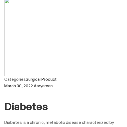
Categories
Surgical Product
March 30, 2022
Aaryaman
Diabetes
Diabetes is a chronic, metabolic disease characterized by