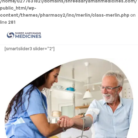
/home/u277631821/domains/shreeaaryamanmedicines.com/
public_html/wp-
content/themes/pharmacy2/inc/merlin/class-merlin.php
on
line
281
Men
Shree
[smartslider3 slider=”2″]
Aaryaman
Medicine