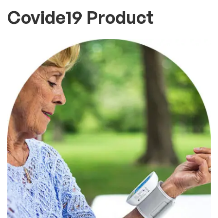
Covide19 Product