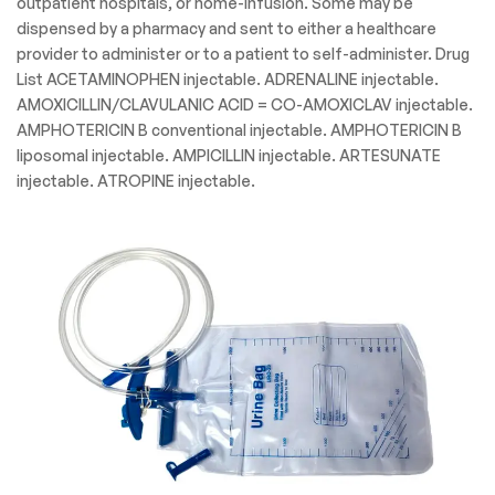
outpatient hospitals, or home-infusion. Some may be
dispensed by a pharmacy and sent to either a healthcare
provider to administer or to a patient to self-administer. Drug
List ACETAMINOPHEN injectable. ADRENALINE injectable.
AMOXICILLIN/CLAVULANIC ACID = CO-AMOXICLAV injectable.
AMPHOTERICIN B conventional injectable. AMPHOTERICIN B
liposomal injectable. AMPICILLIN injectable. ARTESUNATE
injectable. ATROPINE injectable.