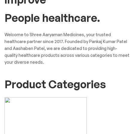
People healthcare.
Welcome to Shree Aaryaman Medicines, your trusted
healthcare partner since 2017. Founded by Pankaj Kumar Patel
and Aashaben Patel, we are dedicated to providing high-
quality healthcare products across various categories to meet
your diverse needs.
Product Categories