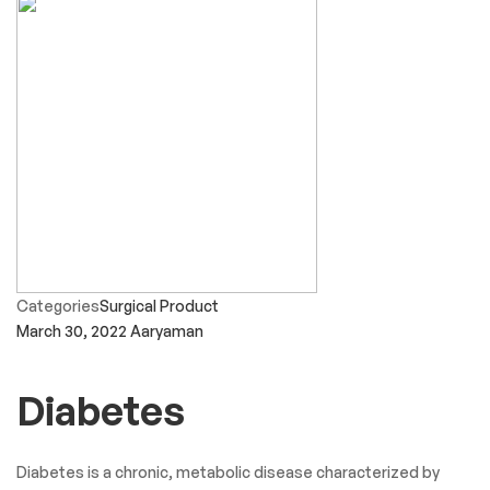
Categories
Surgical Product
March 30, 2022
Aaryaman
Diabetes
Diabetes is a chronic, metabolic disease characterized by