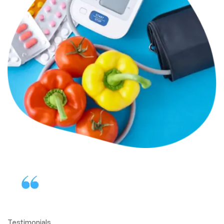
Testimonials