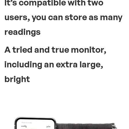
It’s compatible with two
users, you can store as many
readings
A tried and true monitor,
including an extra large,
bright