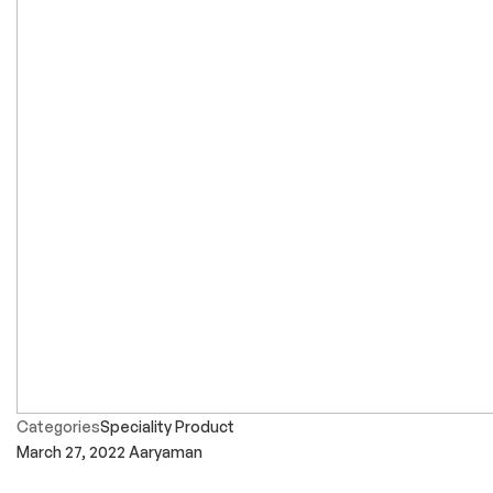
Categories
Speciality Product
March 27, 2022
Aaryaman