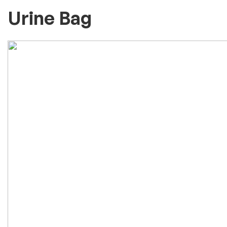
Urine Bag