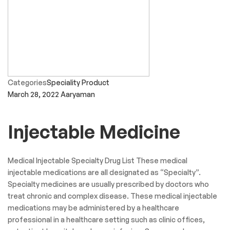
Categories
Speciality Product
March 28, 2022
Aaryaman
Injectable Medicine
Medical Injectable Specialty Drug List These medical
injectable medications are all designated as “Specialty”.
Specialty medicines are usually prescribed by doctors who
treat chronic and complex disease. These medical injectable
medications may be administered by a healthcare
professional in a healthcare setting such as clinic offices,