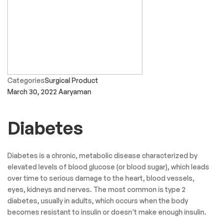
Categories
Surgical Product
March 30, 2022
Aaryaman
Diabetes
Diabetes is a chronic, metabolic disease characterized by
elevated levels of blood glucose (or blood sugar), which leads
over time to serious damage to the heart, blood vessels,
eyes, kidneys and nerves. The most common is type 2
diabetes, usually in adults, which occurs when the body
becomes resistant to insulin or doesn’t make enough insulin.