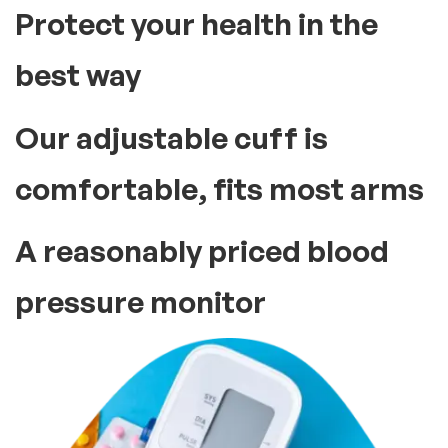
Protect your health in the
best way
Our adjustable cuff is
comfortable, fits most arms
A reasonably priced blood
pressure monitor