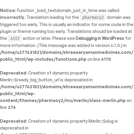
Notice
: Function _load_textdomain_just_in_time was called
ty: WP_Error::$name in
incorrectly
. Translation loading for the
domain was
pharmacy2
/shreeaaryamanmedicines.com/public_html/wp-
triggered too early. This is usually an indicator for some code in the
inc/template-functions.php
on line
214
plugin or theme running too early. Translations should be loaded at
the
action or later. Please see
Debugging in WordPress
for
init
more information. (This message was added in version 6.7.0.) in
/home/u277631821/domains/shreeaaryamanmedicines.com/
public_html/wp-includes/functions.php
on line
6170
Deprecated
: Creation of dynamic property
Merlin::$ready_big_button_url is deprecated in
/home/u277631821/domains/shreeaaryamanmedicines.com/
public_html/wp-
content/themes/pharmacy2/inc/merlin/class-merlin.php
on
line
274
Deprecated
: Creation of dynamic property Merlin::$slug is
deprecated in