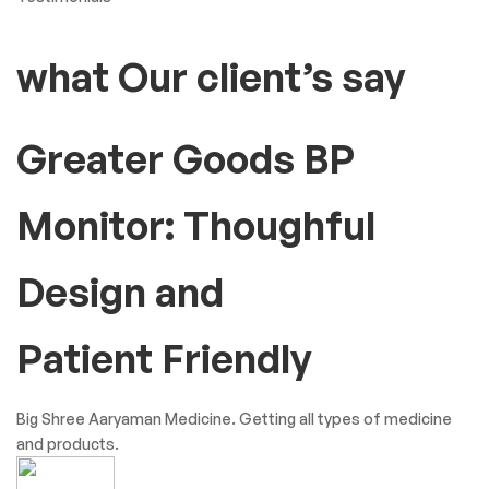
what Our client’s say
Greater Goods BP
Monitor: Thoughful
Design and
Patient Friendly
Big Shree Aaryaman Medicine. Getting all types of medicine
and products.