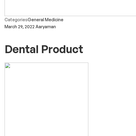
Categories
General Medicine
March 29, 2022
Aaryaman
Dental Product