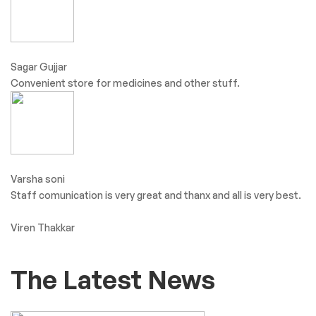
Sagar Gujjar
Convenient store for medicines and other stuff.
Varsha soni
Staff comunication is very great and thanx and all is very best.
Viren Thakkar
The Latest News