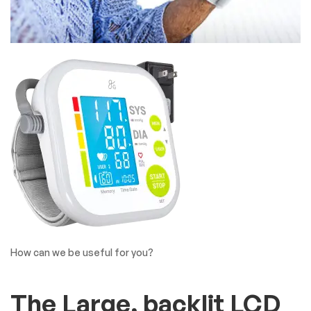
How can we be useful for you?
The Large, backlit LCD