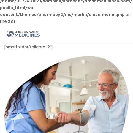
/home/u277631821/domains/shreeaaryamanmedicines.com/
public_html/wp-
content/themes/pharmacy2/inc/merlin/class-merlin.php
on
line
281
Men
Shree
[smartslider3 slider=”2″]
Aaryaman
Medicine