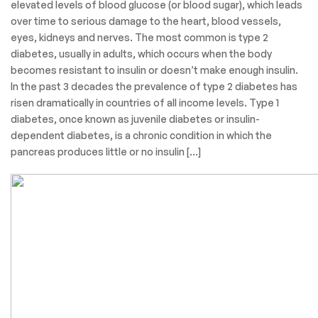
elevated levels of blood glucose (or blood sugar), which leads
over time to serious damage to the heart, blood vessels,
eyes, kidneys and nerves. The most common is type 2
diabetes, usually in adults, which occurs when the body
becomes resistant to insulin or doesn’t make enough insulin.
In the past 3 decades the prevalence of type 2 diabetes has
risen dramatically in countries of all income levels. Type 1
diabetes, once known as juvenile diabetes or insulin-
dependent diabetes, is a chronic condition in which the
pancreas produces little or no insulin […]