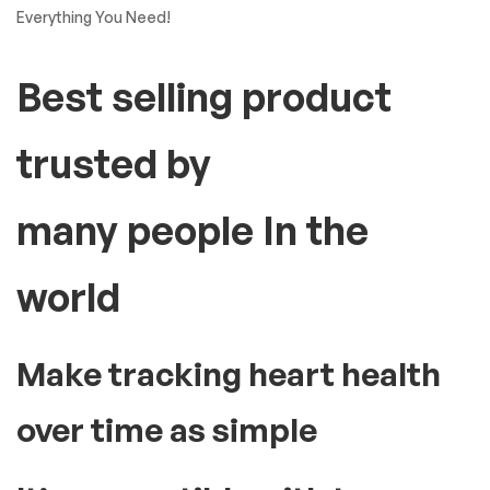
Everything You Need!
Best selling product
trusted by
many people In the
world
Make tracking heart health
over time as simple