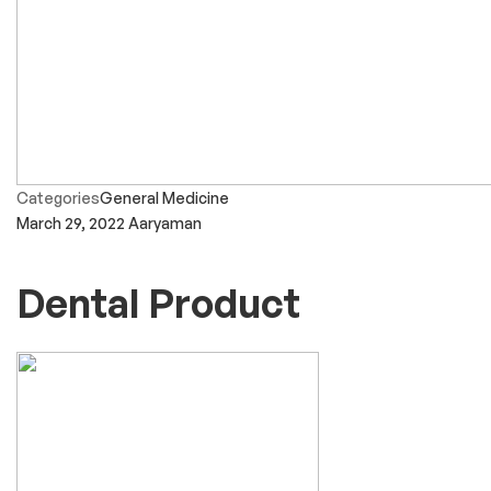
Categories
General Medicine
March 29, 2022
Aaryaman
Dental Product