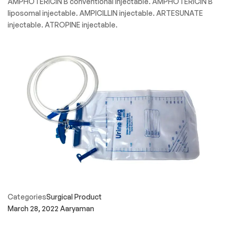
AMPHOTERICIN B conventional injectable. AMPHOTERICIN B
liposomal injectable. AMPICILLIN injectable. ARTESUNATE
injectable. ATROPINE injectable.
Categories
Surgical Product
March 28, 2022
Aaryaman