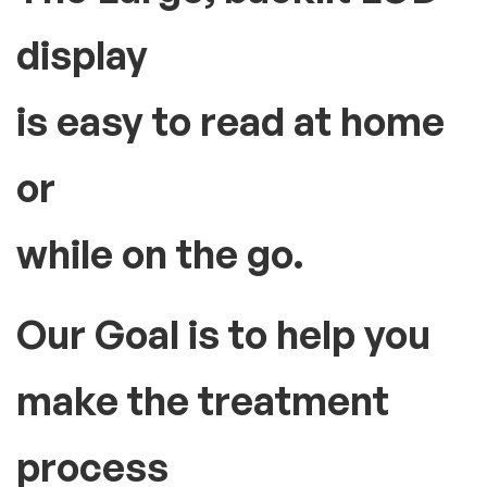
display
is easy to read at home
or
while on the go.
Our Goal is to help you
make the treatment
process