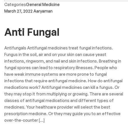
Categories
General Medicine
March 27, 2022
Aaryaman
Anti Fungal
Antifungals Antifungal medicines treat fungal infections.
Fungus in the soil, air and on your skin can cause yeast
infections, ringworm, and nail and skin infections. Breathing in
fungal spores can lead to respiratory illnesses. People who
have weak immune systems are more prone to fungal
infections that require antifungal medicine. How do antifungal
medications work? Antifungal medicines can kill a fungus. Or
they may stop it from multiplying or growing. There are several
classes of antifungal medications and different types of
medicines. Your healthcare provider will select the best
prescription medicine. Or they may guide you to an effective
over-the-counter […]