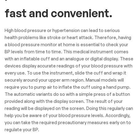
fast and convenient.
High blood pressure or hypertension can lead to serious
health problems like stroke or heart attack. Therefore, having
a blood pressure monitor at home is essential to check your
BP levels from time to time. This medical instrument comes
with an inflatable cuff and an analogue or digital display. These
devices display accurate readings of your blood pressure with
every use. To use the instrument, slide the cuff and wrap it
securely around your upper arm region. Manual models will
require you to pump air to inflate the cuff using a hand pump.
The automatic variants do so with a simple press of a button
provided along with the display screen. The result of your
reading will be displayed on the screen. Doing this regularly can
help you be aware of your blood pressure levels. Accordingly,
you can take the required precautionary measures early on to
regulate your BP.