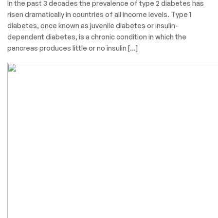
In the past 3 decades the prevalence of type 2 diabetes has
risen dramatically in countries of all income levels. Type 1
diabetes, once known as juvenile diabetes or insulin-
dependent diabetes, is a chronic condition in which the
pancreas produces little or no insulin […]