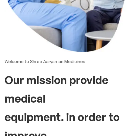
Welcome to Shree Aaryaman Medicines
Our mission provide
medical
equipment. in order to
improve