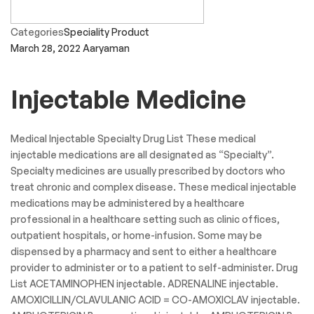
Categories
Speciality Product
March 28, 2022
Aaryaman
Injectable Medicine
Medical Injectable Specialty Drug List These medical
injectable medications are all designated as “Specialty”.
Specialty medicines are usually prescribed by doctors who
treat chronic and complex disease. These medical injectable
medications may be administered by a healthcare
professional in a healthcare setting such as clinic offices,
outpatient hospitals, or home-infusion. Some may be
dispensed by a pharmacy and sent to either a healthcare
provider to administer or to a patient to self-administer. Drug
List ACETAMINOPHEN injectable. ADRENALINE injectable.
AMOXICILLIN/CLAVULANIC ACID = CO-AMOXICLAV injectable.