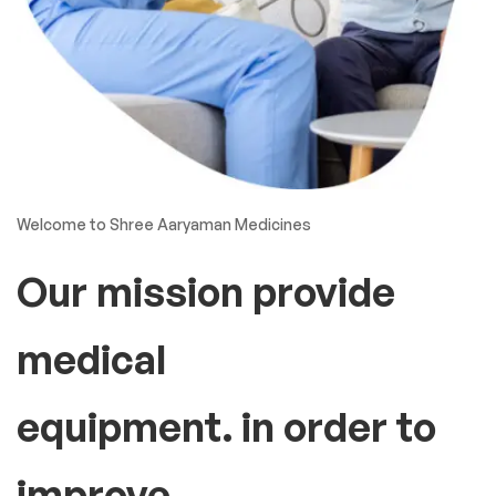
Welcome to Shree Aaryaman Medicines
Our mission provide
medical
equipment. in order to
improve