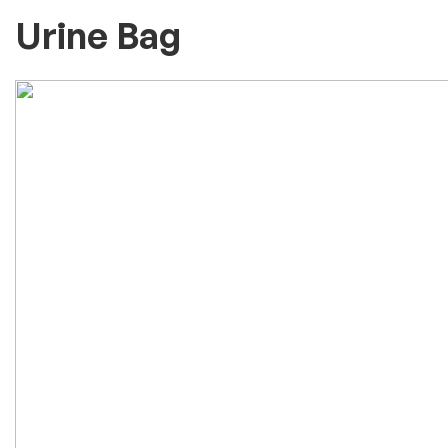
Urine Bag