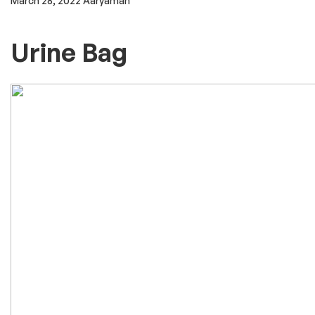
March 28, 2022
Aaryaman
Urine Bag