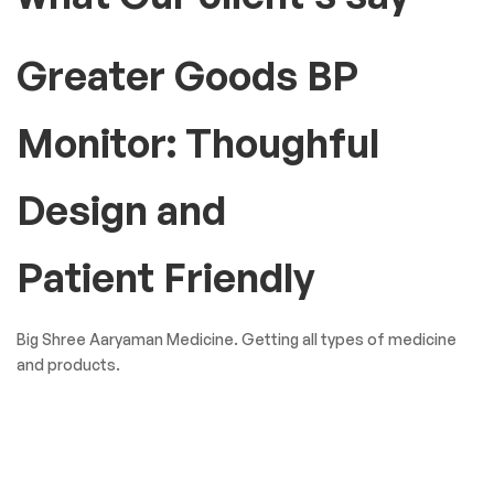
Greater Goods BP
Monitor: Thoughful
Design and
Patient Friendly
Big Shree Aaryaman Medicine. Getting all types of medicine
and products.