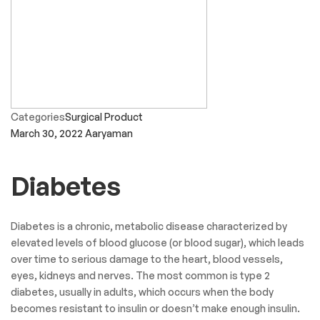
Categories
Surgical Product
March 30, 2022
Aaryaman
Diabetes
Diabetes is a chronic, metabolic disease characterized by
elevated levels of blood glucose (or blood sugar), which leads
over time to serious damage to the heart, blood vessels,
eyes, kidneys and nerves. The most common is type 2
diabetes, usually in adults, which occurs when the body
becomes resistant to insulin or doesn’t make enough insulin.