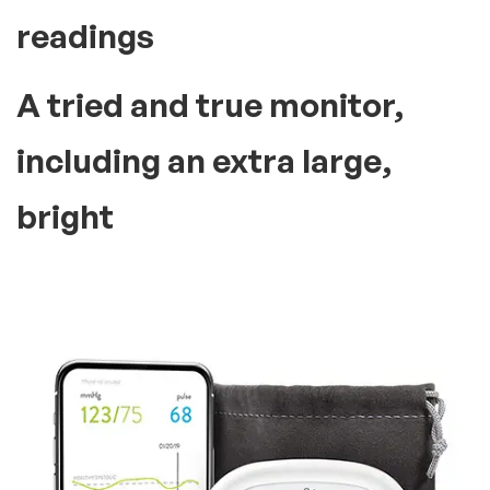
readings
A tried and true monitor,
including an extra large,
bright