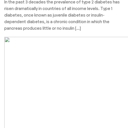
In the past 3 decades the prevalence of type 2 diabetes has
risen dramatically in countries of all income levels. Type 1
diabetes, once known as juvenile diabetes or insulin-
dependent diabetes, is a chronic condition in which the
pancreas produces little or no insulin […]