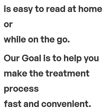
is easy to read at home
or
while on the go.
Our Goal is to help you
make the treatment
process
fast and convenient.