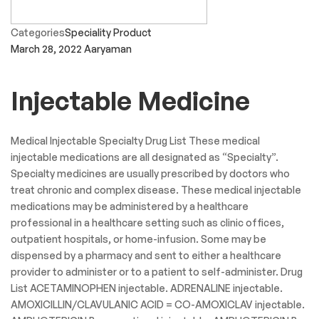
Categories
Speciality Product
March 28, 2022
Aaryaman
Injectable Medicine
Medical Injectable Specialty Drug List These medical
injectable medications are all designated as “Specialty”.
Specialty medicines are usually prescribed by doctors who
treat chronic and complex disease. These medical injectable
medications may be administered by a healthcare
professional in a healthcare setting such as clinic offices,
outpatient hospitals, or home-infusion. Some may be
dispensed by a pharmacy and sent to either a healthcare
provider to administer or to a patient to self-administer. Drug
List ACETAMINOPHEN injectable. ADRENALINE injectable.
AMOXICILLIN/CLAVULANIC ACID = CO-AMOXICLAV injectable.