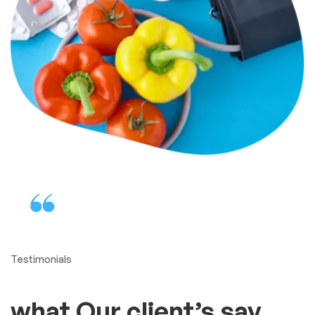
Testimonials
what Our client’s say