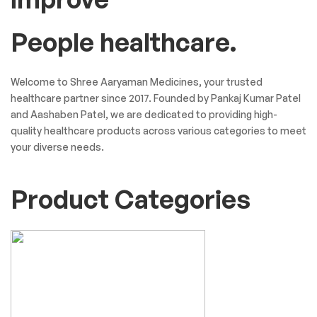
People healthcare.
Welcome to Shree Aaryaman Medicines, your trusted
healthcare partner since 2017. Founded by Pankaj Kumar Patel
and Aashaben Patel, we are dedicated to providing high-
quality healthcare products across various categories to meet
your diverse needs.
Product Categories