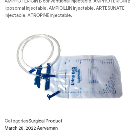
AMPHOTERICIN B conventional injectable. AMPHOTERICIN B
liposomal injectable. AMPICILLIN injectable. ARTESUNATE
injectable. ATROPINE injectable.
Categories
Surgical Product
March 28, 2022
Aaryaman