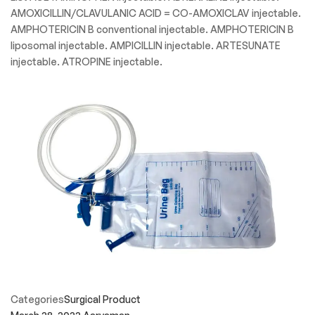
AMOXICILLIN/CLAVULANIC ACID = CO-AMOXICLAV injectable.
AMPHOTERICIN B conventional injectable. AMPHOTERICIN B
liposomal injectable. AMPICILLIN injectable. ARTESUNATE
injectable. ATROPINE injectable.
Categories
Surgical Product