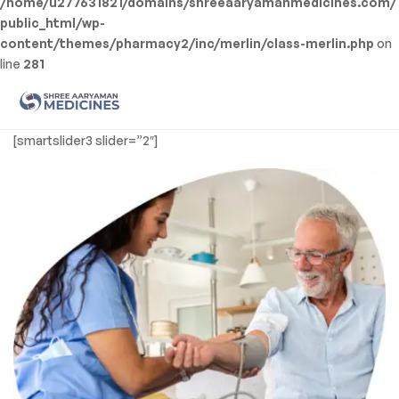
/home/u277631821/domains/shreeaaryamanmedicines.com/
public_html/wp-
content/themes/pharmacy2/inc/merlin/class-merlin.php
on
line
281
Men
Shree
[smartslider3 slider=”2″]
Aaryaman
Medicine