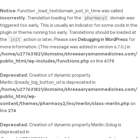
Notice
: Function _load_textdomain_just_in_time was called
ty: WP_Error::$name in
incorrectly
. Translation loading for the
domain was
pharmacy2
/shreeaaryamanmedicines.com/public_html/wp-
triggered too early. This is usually an indicator for some code in the
inc/template-functions.php
on line
214
plugin or theme running too early. Translations should be loaded at
the
action or later. Please see
Debugging in WordPress
for
init
more information. (This message was added in version 6.7.0.) in
/home/u277631821/domains/shreeaaryamanmedicines.com/
public_html/wp-includes/functions.php
on line
6170
Deprecated
: Creation of dynamic property
Merlin::$ready_big_button_url is deprecated in
/home/u277631821/domains/shreeaaryamanmedicines.com/
public_html/wp-
content/themes/pharmacy2/inc/merlin/class-merlin.php
on
line
274
Deprecated
: Creation of dynamic property Merlin::$slug is
deprecated in