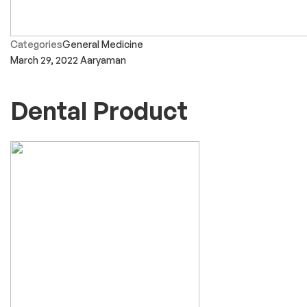
Categories
General Medicine
March 29, 2022
Aaryaman
Dental Product