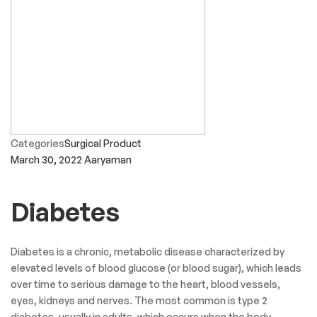
Categories
Surgical Product
March 30, 2022
Aaryaman
Diabetes
Diabetes is a chronic, metabolic disease characterized by
elevated levels of blood glucose (or blood sugar), which leads
over time to serious damage to the heart, blood vessels,
eyes, kidneys and nerves. The most common is type 2
diabetes, usually in adults, which occurs when the body