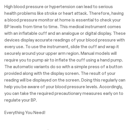
High blood pressure or hypertension can lead to serious
health problems like stroke or heart attack. Therefore, having
a blood pressure monitor at home is essential to check your
BP levels from time to time. This medical instrument comes
with an inflatable cuff and an analogue or digital display. These
devices display accurate readings of your blood pressure with
every use. To use the instrument, slide the cuff and wrap it
securely around your upper arm region. Manual models will
require you to pump air to inflate the cuff using a hand pump.
The automatic variants do so with a simple press of a button
provided along with the display screen. The result of your
reading will be displayed on the screen. Doing this regularly can
help you be aware of your blood pressure levels. Accordingly,
you can take the required precautionary measures early on to
regulate your BP.
Everything You Need!