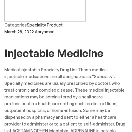
Categories
Speciality Product
March 28, 2022
Aaryaman
Injectable Medicine
Medical Injectable Specialty Drug List These medical
injectable medications are all designated as “Specialty”.
Specialty medicines are usually prescribed by doctors who
treat chronic and complex disease. These medical injectable
medications may be administered by a healthcare
professional in a healthcare setting such as clinic offices,
outpatient hospitals, or home-infusion. Some may be
dispensed by a pharmacy and sent to either a healthcare
provider to administer or to a patient to self-administer. Drug
List ACETAMINOPHEN injectable. ADRENALINE injectable.