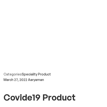
Categories
Speciality Product
March 27, 2022
Aaryaman
Covide19 Product