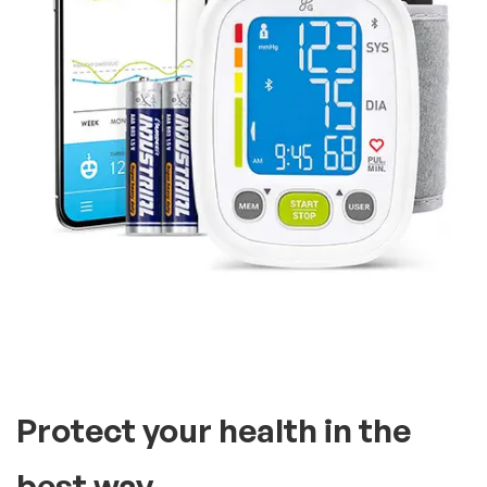
Protect your health in the
best way