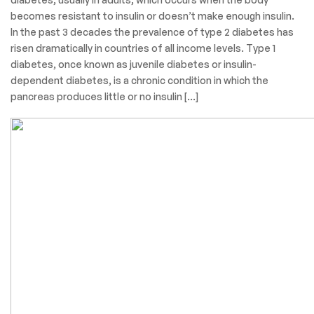
becomes resistant to insulin or doesn’t make enough insulin.
In the past 3 decades the prevalence of type 2 diabetes has
risen dramatically in countries of all income levels. Type 1
diabetes, once known as juvenile diabetes or insulin-
dependent diabetes, is a chronic condition in which the
pancreas produces little or no insulin […]