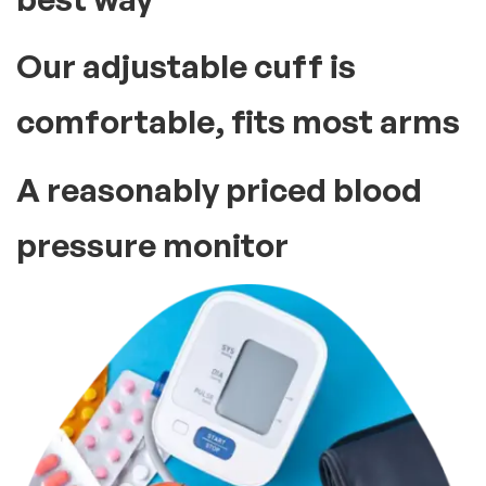
Our adjustable cuff is
comfortable, fits most arms
A reasonably priced blood
pressure monitor