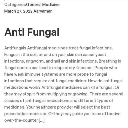
Categories
General Medicine
March 27, 2022
Aaryaman
Anti Fungal
Antifungals Antifungal medicines treat fungal infections.
Fungus in the soil, air and on your skin can cause yeast
infections, ringworm, and nail and skin infections. Breathing in
fungal spores can lead to respiratory illnesses. People who
have weak immune systems are more prone to fungal
infections that require antifungal medicine. How do antifungal
medications work? Antifungal medicines can kill a fungus. Or
they may stop it from multiplying or growing. There are several
classes of antifungal medications and different types of
medicines. Your healthcare provider will select the best
prescription medicine. Or they may guide you to an effective
over-the-counter […]