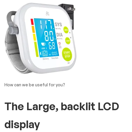
How can we be useful for you?
The Large, backlit LCD
display