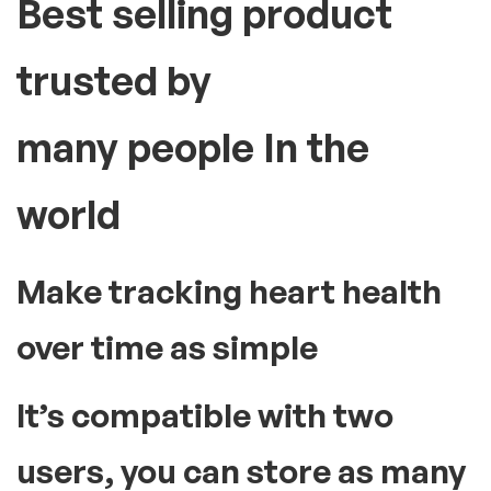
Best selling product
trusted by
many people In the
world
Make tracking heart health
over time as simple
It’s compatible with two
users, you can store as many