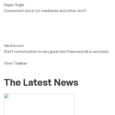
Sagar Gujjar
Convenient store for medicines and other stuff.
Varsha soni
Staff comunication is very great and thanx and all is very best.
Viren Thakkar
The Latest News