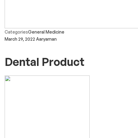
Categories
General Medicine
March 29, 2022
Aaryaman
Dental Product