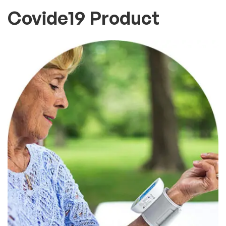
Covide19 Product