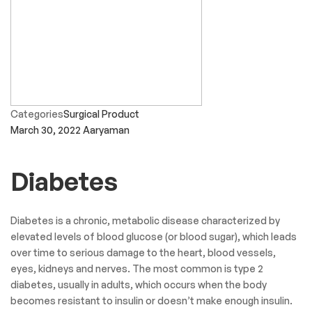
Categories
Surgical Product
March 30, 2022
Aaryaman
Diabetes
Diabetes is a chronic, metabolic disease characterized by
elevated levels of blood glucose (or blood sugar), which leads
over time to serious damage to the heart, blood vessels,
eyes, kidneys and nerves. The most common is type 2
diabetes, usually in adults, which occurs when the body
becomes resistant to insulin or doesn’t make enough insulin.