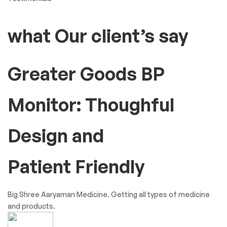
what Our client’s say
Greater Goods BP
Monitor: Thoughful
Design and
Patient Friendly
Big Shree Aaryaman Medicine. Getting all types of medicine
and products.