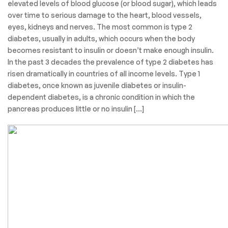
elevated levels of blood glucose (or blood sugar), which leads
over time to serious damage to the heart, blood vessels,
eyes, kidneys and nerves. The most common is type 2
diabetes, usually in adults, which occurs when the body
becomes resistant to insulin or doesn’t make enough insulin.
In the past 3 decades the prevalence of type 2 diabetes has
risen dramatically in countries of all income levels. Type 1
diabetes, once known as juvenile diabetes or insulin-
dependent diabetes, is a chronic condition in which the
pancreas produces little or no insulin […]