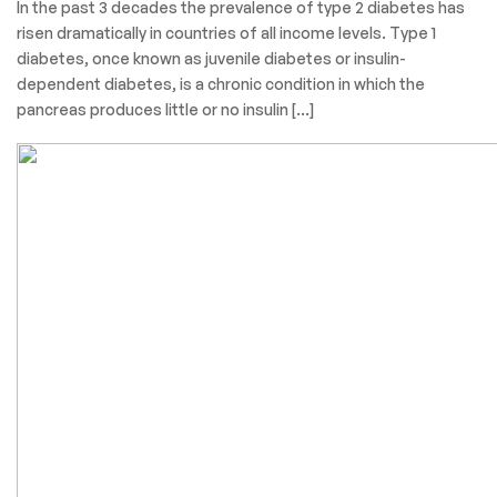
In the past 3 decades the prevalence of type 2 diabetes has
risen dramatically in countries of all income levels. Type 1
diabetes, once known as juvenile diabetes or insulin-
dependent diabetes, is a chronic condition in which the
pancreas produces little or no insulin […]