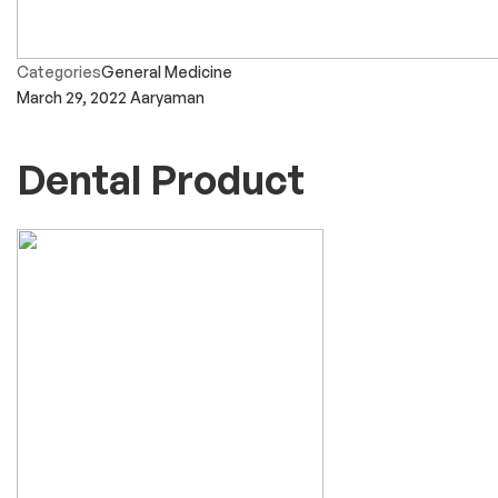
Categories
General Medicine
March 29, 2022
Aaryaman
Dental Product