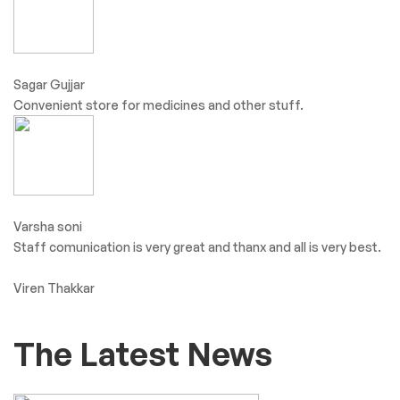
Sagar Gujjar
Convenient store for medicines and other stuff.
Varsha soni
Staff comunication is very great and thanx and all is very best.
Viren Thakkar
The Latest News