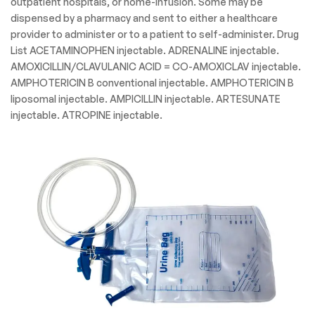
outpatient hospitals, or home-infusion. Some may be
dispensed by a pharmacy and sent to either a healthcare
provider to administer or to a patient to self-administer. Drug
List ACETAMINOPHEN injectable. ADRENALINE injectable.
AMOXICILLIN/CLAVULANIC ACID = CO-AMOXICLAV injectable.
AMPHOTERICIN B conventional injectable. AMPHOTERICIN B
liposomal injectable. AMPICILLIN injectable. ARTESUNATE
injectable. ATROPINE injectable.