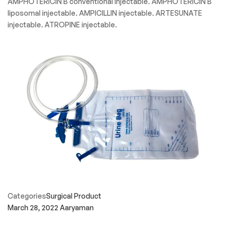
AMPHOTERICIN B conventional injectable. AMPHOTERICIN B
liposomal injectable. AMPICILLIN injectable. ARTESUNATE
injectable. ATROPINE injectable.
Categories
Surgical Product
March 28, 2022
Aaryaman