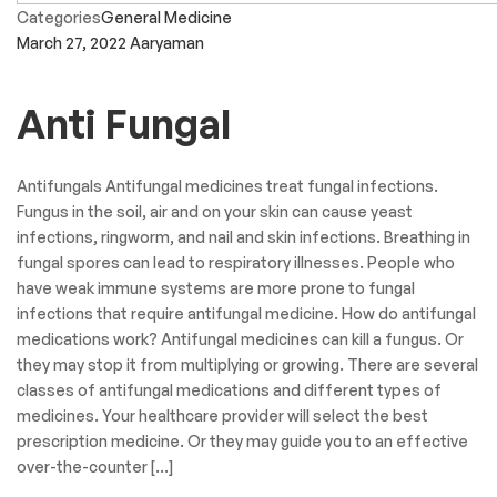
Categories
General Medicine
March 27, 2022
Aaryaman
Anti Fungal
Antifungals Antifungal medicines treat fungal infections.
Fungus in the soil, air and on your skin can cause yeast
infections, ringworm, and nail and skin infections. Breathing in
fungal spores can lead to respiratory illnesses. People who
have weak immune systems are more prone to fungal
infections that require antifungal medicine. How do antifungal
medications work? Antifungal medicines can kill a fungus. Or
they may stop it from multiplying or growing. There are several
classes of antifungal medications and different types of
medicines. Your healthcare provider will select the best
prescription medicine. Or they may guide you to an effective
over-the-counter […]