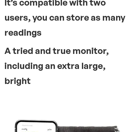
It’s compatible with two
users, you can store as many
readings
A tried and true monitor,
including an extra large,
bright