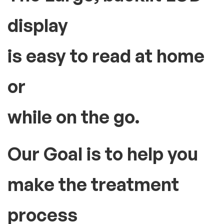
display
is easy to read at home
or
while on the go.
Our Goal is to help you
make the treatment
process