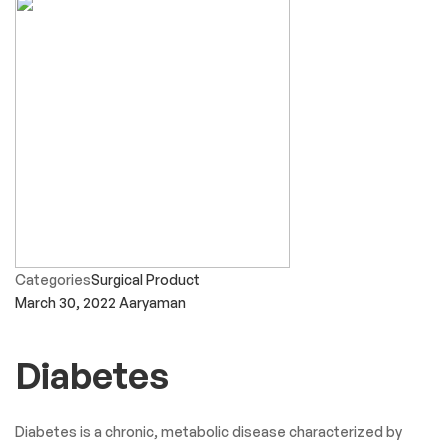
Categories
Surgical Product
March 30, 2022
Aaryaman
Diabetes
Diabetes is a chronic, metabolic disease characterized by