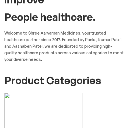
People healthcare.
Welcome to Shree Aaryaman Medicines, your trusted
healthcare partner since 2017. Founded by Pankaj Kumar Patel
and Aashaben Patel, we are dedicated to providing high-
quality healthcare products across various categories to meet
your diverse needs.
Product Categories