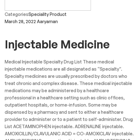
Categories
Speciality Product
March 28, 2022
Aaryaman
Injectable Medicine
Medical Injectable Specialty Drug List These medical
injectable medications are all designated as “Specialty”.
Specialty medicines are usually prescribed by doctors who
treat chronic and complex disease. These medical injectable
medications may be administered by a healthcare
professional in a healthcare setting such as clinic offices,
outpatient hospitals, or home-infusion. Some may be
dispensed by a pharmacy and sent to either a healthcare
provider to administer or to a patient to self-administer. Drug
List ACETAMINOPHEN injectable. ADRENALINE injectable.
AMOXICILLIN/CLAVULANIC ACID = CO-AMOXICLAV injectable.