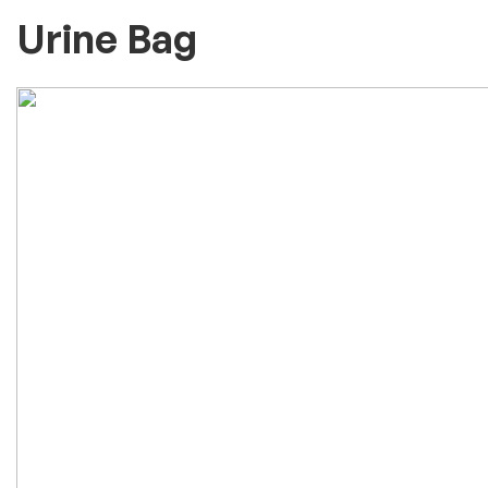
Urine Bag