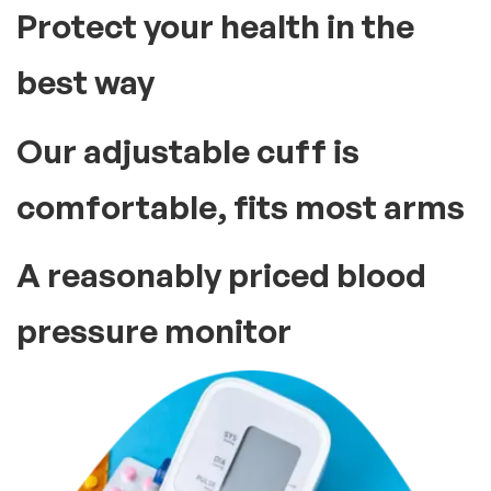
Protect your health in the
best way
Our adjustable cuff is
comfortable, fits most arms
A reasonably priced blood
pressure monitor