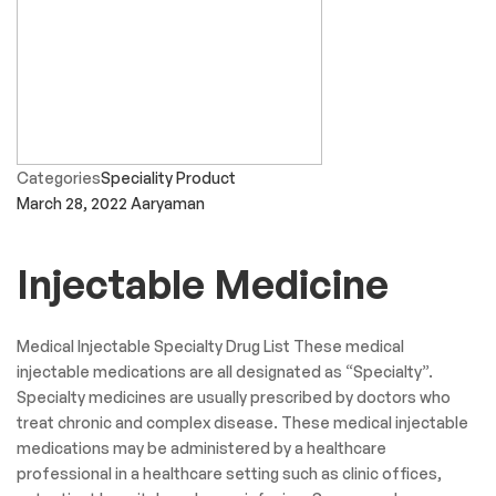
Categories
Speciality Product
March 28, 2022
Aaryaman
Injectable Medicine
Medical Injectable Specialty Drug List These medical
injectable medications are all designated as “Specialty”.
Specialty medicines are usually prescribed by doctors who
treat chronic and complex disease. These medical injectable
medications may be administered by a healthcare
professional in a healthcare setting such as clinic offices,