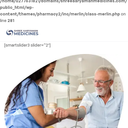
/home/u277631821/domains/shreeaaryamanmedicines.com/
public_html/wp-
content/themes/pharmacy2/inc/merlin/class-merlin.php
on
line
281
Men
Shree
[smartslider3 slider=”2″]
Aaryaman
Medicine