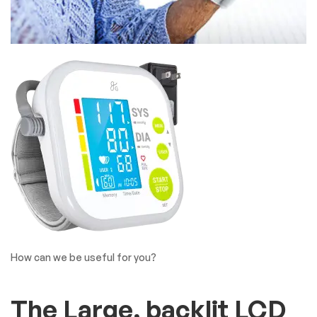
How can we be useful for you?
The Large, backlit LCD