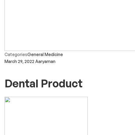
Categories
General Medicine
March 29, 2022
Aaryaman
Dental Product