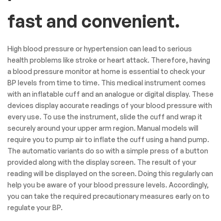
fast and convenient.
High blood pressure or hypertension can lead to serious
health problems like stroke or heart attack. Therefore, having
a blood pressure monitor at home is essential to check your
BP levels from time to time. This medical instrument comes
with an inflatable cuff and an analogue or digital display. These
devices display accurate readings of your blood pressure with
every use. To use the instrument, slide the cuff and wrap it
securely around your upper arm region. Manual models will
require you to pump air to inflate the cuff using a hand pump.
The automatic variants do so with a simple press of a button
provided along with the display screen. The result of your
reading will be displayed on the screen. Doing this regularly can
help you be aware of your blood pressure levels. Accordingly,
you can take the required precautionary measures early on to
regulate your BP.