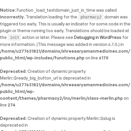
Notice
: Function _load_textdomain_just_in_time was called
ty: WP_Error::$name in
incorrectly
. Translation loading for the
domain was
pharmacy2
/shreeaaryamanmedicines.com/public_html/wp-
triggered too early. This is usually an indicator for some code in the
inc/template-functions.php
on line
214
plugin or theme running too early. Translations should be loaded at
the
action or later. Please see
Debugging in WordPress
for
init
more information. (This message was added in version 6.7.0.) in
/home/u277631821/domains/shreeaaryamanmedicines.com/
public_html/wp-includes/functions.php
on line
6170
Deprecated
: Creation of dynamic property
Merlin::$ready_big_button_url is deprecated in
/home/u277631821/domains/shreeaaryamanmedicines.com/
public_html/wp-
content/themes/pharmacy2/inc/merlin/class-merlin.php
on
line
274
Deprecated
: Creation of dynamic property Merlin::$slug is
deprecated in