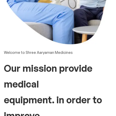
Welcome to Shree Aaryaman Medicines
Our mission provide
medical
equipment. in order to
improve