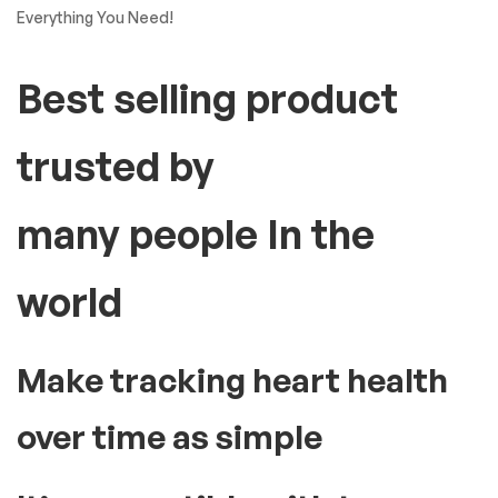
Everything You Need!
Best selling product
trusted by
many people In the
world
Make tracking heart health
over time as simple