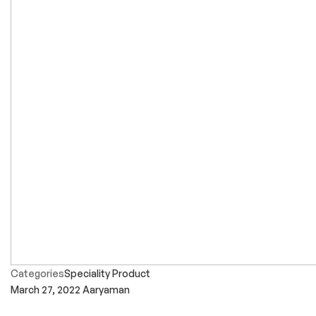
Categories
Speciality Product
March 27, 2022
Aaryaman