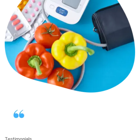
Testimonials