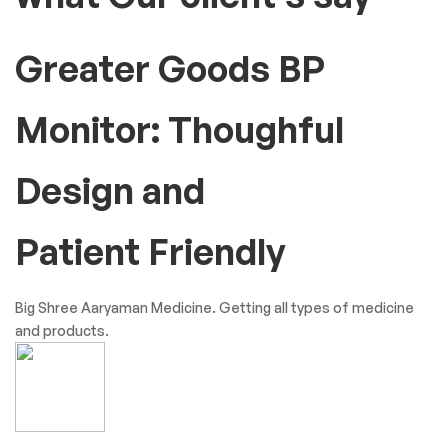
Testimonials