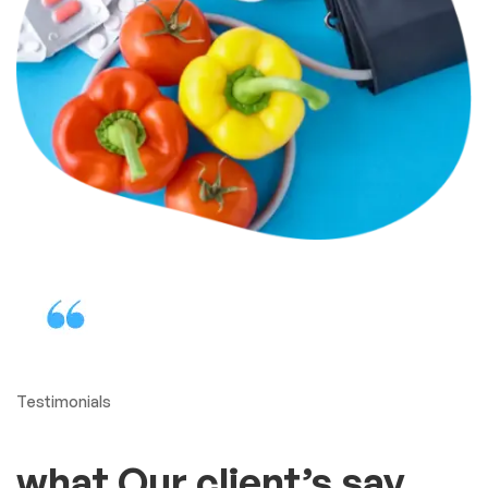
Protect your health in the
best way
Our adjustable cuff is
comfortable, fits most arms
A reasonably priced blood
pressure monitor