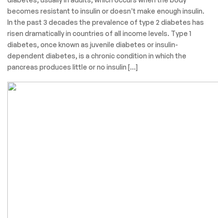
Categories
Surgical Product
March 30, 2022
Aaryaman
Diabetes
Diabetes is a chronic, metabolic disease characterized by