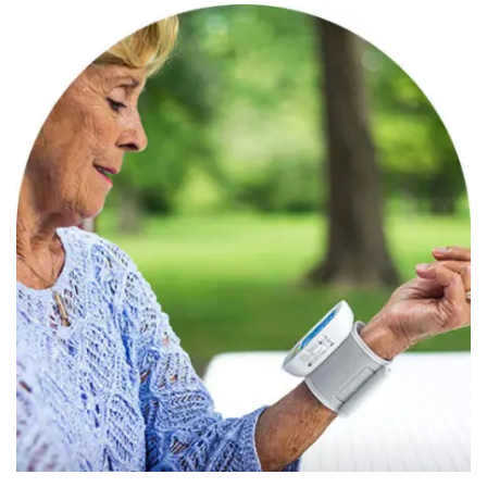
Categories
Speciality Product
March 27, 2022
Aaryaman