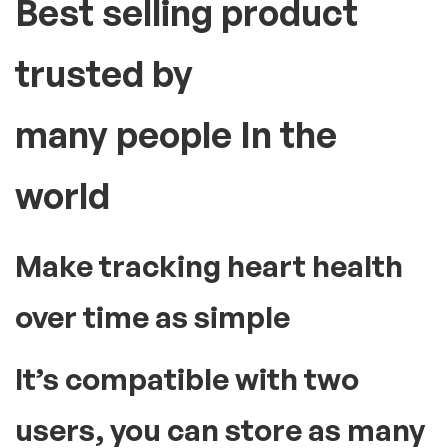
fast and convenient.
High blood pressure or hypertension can lead to serious
health problems like stroke or heart attack. Therefore, having
a blood pressure monitor at home is essential to check your
BP levels from time to time. This medical instrument comes
with an inflatable cuff and an analogue or digital display. These
devices display accurate readings of your blood pressure with
every use. To use the instrument, slide the cuff and wrap it
securely around your upper arm region. Manual models will
require you to pump air to inflate the cuff using a hand pump.
The automatic variants do so with a simple press of a button
provided along with the display screen. The result of your
reading will be displayed on the screen. Doing this regularly can
help you be aware of your blood pressure levels. Accordingly,
you can take the required precautionary measures early on to
regulate your BP.