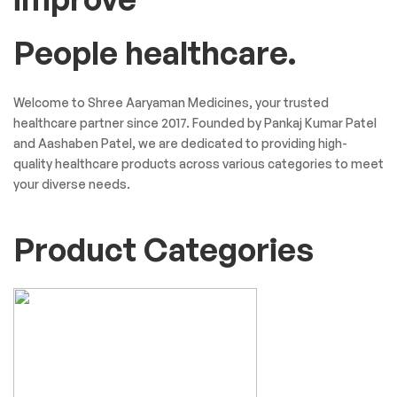
People healthcare.
Welcome to Shree Aaryaman Medicines, your trusted
healthcare partner since 2017. Founded by Pankaj Kumar Patel
and Aashaben Patel, we are dedicated to providing high-
quality healthcare products across various categories to meet
your diverse needs.
Product Categories