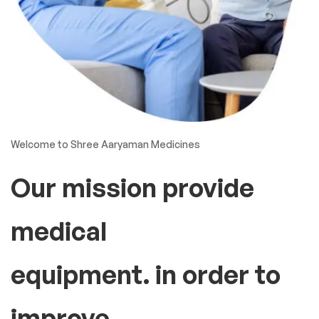
Welcome to Shree Aaryaman Medicines
Our mission provide
medical
equipment. in order to
improve