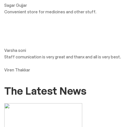
what Our client’s say
Greater Goods BP
Monitor: Thoughful
Design and
Patient Friendly
Big Shree Aaryaman Medicine. Getting all types of medicine
and products.