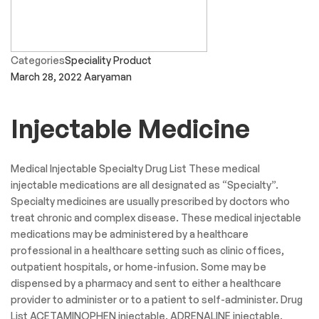
Categories
General Medicine
March 29, 2022
Aaryaman
Dental Product