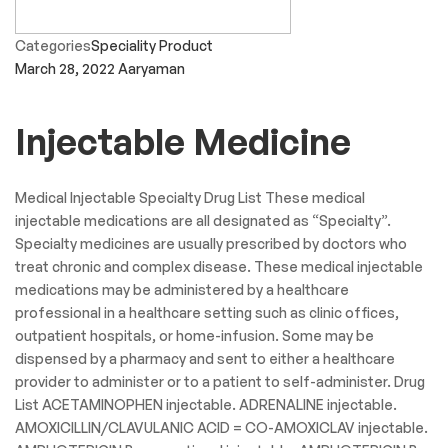
Categories
Speciality Product
March 28, 2022
Aaryaman
Injectable Medicine
Medical Injectable Specialty Drug List These medical
injectable medications are all designated as “Specialty”.
Specialty medicines are usually prescribed by doctors who
treat chronic and complex disease. These medical injectable
medications may be administered by a healthcare
professional in a healthcare setting such as clinic offices,
outpatient hospitals, or home-infusion. Some may be
dispensed by a pharmacy and sent to either a healthcare
provider to administer or to a patient to self-administer. Drug
List ACETAMINOPHEN injectable. ADRENALINE injectable.
AMOXICILLIN/CLAVULANIC ACID = CO-AMOXICLAV injectable.