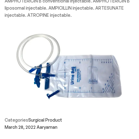
AMPHOTERICIN B conventional injectable. AMPHOTERICIN B
liposomal injectable. AMPICILLIN injectable. ARTESUNATE
injectable. ATROPINE injectable.
Categories
Surgical Product
March 28, 2022
Aaryaman