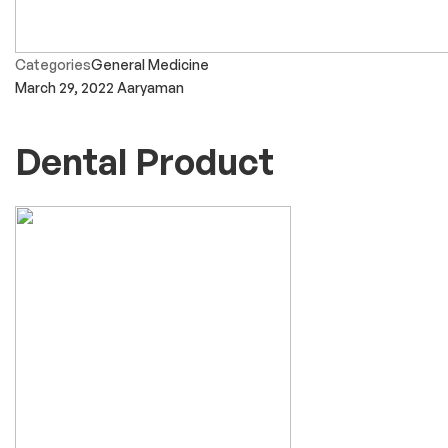
Categories
General Medicine
March 29, 2022
Aaryaman
Dental Product