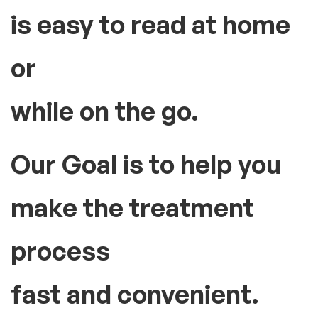
How can we be useful for you?
The Large, backlit LCD