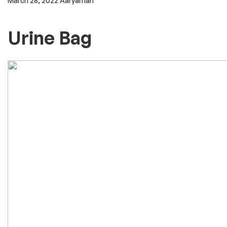
outpatient hospitals, or home-infusion. Some may be
dispensed by a pharmacy and sent to either a healthcare
provider to administer or to a patient to self-administer. Drug
List ACETAMINOPHEN injectable. ADRENALINE injectable.
AMOXICILLIN/CLAVULANIC ACID = CO-AMOXICLAV injectable.
AMPHOTERICIN B conventional injectable. AMPHOTERICIN B
liposomal injectable. AMPICILLIN injectable. ARTESUNATE
injectable. ATROPINE injectable.