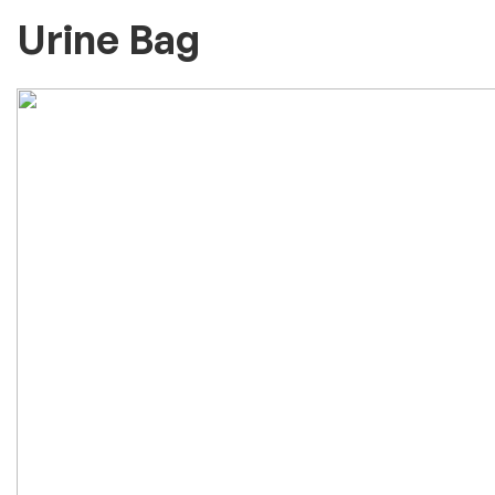
Urine Bag