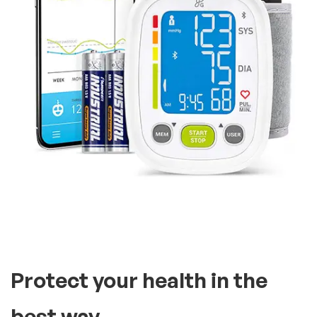
It’s compatible with two
users, you can store as many
readings
A tried and true monitor,
including an extra large,
bright