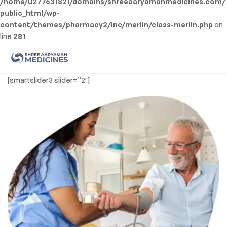
/home/u277631821/domains/shreeaaryamanmedicines.com/
public_html/wp-
content/themes/pharmacy2/inc/merlin/class-merlin.php
on
line
281
Men
Shree
[smartslider3 slider=”2″]
Aaryaman
Medicine