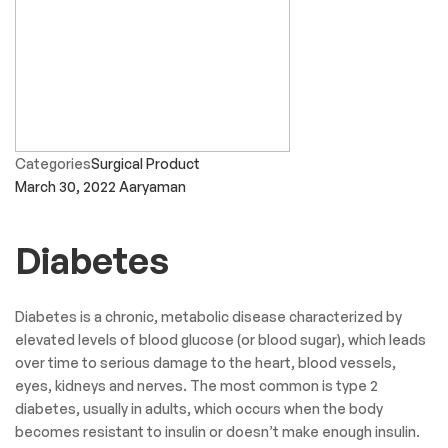
Categories
Surgical Product
March 30, 2022
Aaryaman
Diabetes
Diabetes is a chronic, metabolic disease characterized by
elevated levels of blood glucose (or blood sugar), which leads
over time to serious damage to the heart, blood vessels,
eyes, kidneys and nerves. The most common is type 2
diabetes, usually in adults, which occurs when the body
becomes resistant to insulin or doesn’t make enough insulin.