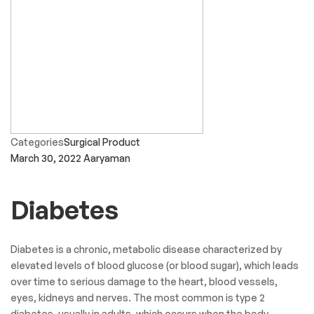
Sagar Gujjar
Convenient store for medicines and other stuff.
Varsha soni
Staff comunication is very great and thanx and all is very best.
Viren Thakkar
The Latest News