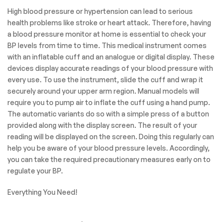
display
is easy to read at home
or
while on the go.
Our Goal is to help you
make the treatment
process