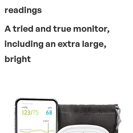
Everything You Need!
Best selling product
trusted by
many people In the
world
Make tracking heart health
over time as simple