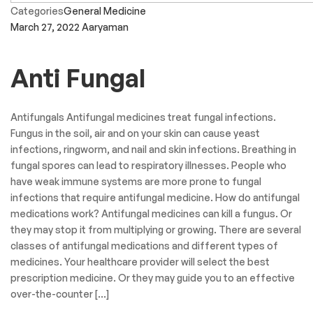
Categories
General Medicine
March 27, 2022
Aaryaman
Anti Fungal
Antifungals Antifungal medicines treat fungal infections.
Fungus in the soil, air and on your skin can cause yeast
infections, ringworm, and nail and skin infections. Breathing in
fungal spores can lead to respiratory illnesses. People who
have weak immune systems are more prone to fungal
infections that require antifungal medicine. How do antifungal
medications work? Antifungal medicines can kill a fungus. Or
they may stop it from multiplying or growing. There are several
classes of antifungal medications and different types of
medicines. Your healthcare provider will select the best
prescription medicine. Or they may guide you to an effective
over-the-counter […]