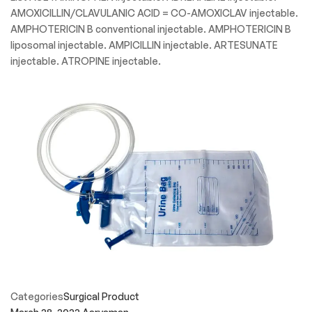
Categories
Speciality Product
March 28, 2022
Aaryaman
Injectable Medicine
Medical Injectable Specialty Drug List These medical
injectable medications are all designated as “Specialty”.
Specialty medicines are usually prescribed by doctors who
treat chronic and complex disease. These medical injectable
medications may be administered by a healthcare
professional in a healthcare setting such as clinic offices,