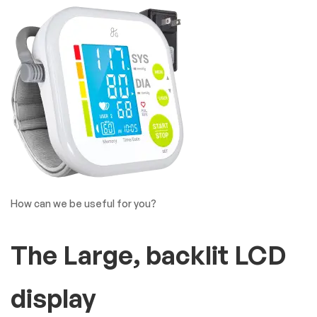
Covide19 Product