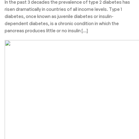
In the past 3 decades the prevalence of type 2 diabetes has
risen dramatically in countries of all income levels. Type 1
diabetes, once known as juvenile diabetes or insulin-
dependent diabetes, is a chronic condition in which the
pancreas produces little or no insulin […]