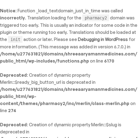
Notice
: Function _load_textdomain_just_in_time was called
ty: WP_Error::$name in
incorrectly
. Translation loading for the
domain was
pharmacy2
/shreeaaryamanmedicines.com/public_html/wp-
triggered too early. This is usually an indicator for some code in the
inc/template-functions.php
on line
214
plugin or theme running too early. Translations should be loaded at
the
action or later. Please see
Debugging in WordPress
for
init
more information. (This message was added in version 6.7.0.) in
/home/u277631821/domains/shreeaaryamanmedicines.com/
public_html/wp-includes/functions.php
on line
6170
Deprecated
: Creation of dynamic property
Merlin::$ready_big_button_url is deprecated in
/home/u277631821/domains/shreeaaryamanmedicines.com/
public_html/wp-
content/themes/pharmacy2/inc/merlin/class-merlin.php
on
line
274
Deprecated
: Creation of dynamic property Merlin::$slug is
deprecated in