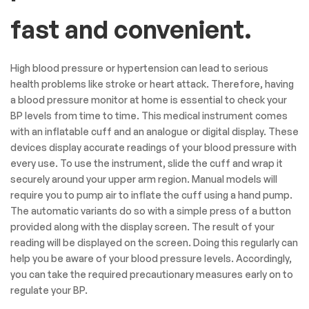
fast and convenient.
High blood pressure or hypertension can lead to serious
health problems like stroke or heart attack. Therefore, having
a blood pressure monitor at home is essential to check your
BP levels from time to time. This medical instrument comes
with an inflatable cuff and an analogue or digital display. These
devices display accurate readings of your blood pressure with
every use. To use the instrument, slide the cuff and wrap it
securely around your upper arm region. Manual models will
require you to pump air to inflate the cuff using a hand pump.
The automatic variants do so with a simple press of a button
provided along with the display screen. The result of your
reading will be displayed on the screen. Doing this regularly can
help you be aware of your blood pressure levels. Accordingly,
you can take the required precautionary measures early on to
regulate your BP.