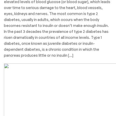
elevated levels of blood glucose (or blood sugar), which leads
over time to serious damage to the heart, blood vessels,
eyes, kidneys and nerves. The most common is type 2
diabetes, usually in adults, which occurs when the body
becomes resistant to insulin or doesn’t make enough insulin.
In the past 3 decades the prevalence of type 2 diabetes has
risen dramatically in countries of all income levels. Type 1
diabetes, once known as juvenile diabetes or insulin-
dependent diabetes, is a chronic condition in which the
pancreas produces little or no insulin […]