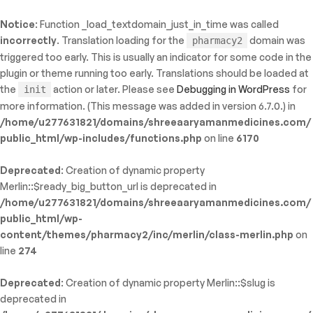
Notice
: Function _load_textdomain_just_in_time was called
ty: WP_Error::$name in
incorrectly
. Translation loading for the
domain was
pharmacy2
/shreeaaryamanmedicines.com/public_html/wp-
triggered too early. This is usually an indicator for some code in the
inc/template-functions.php
on line
214
plugin or theme running too early. Translations should be loaded at
the
action or later. Please see
Debugging in WordPress
for
init
more information. (This message was added in version 6.7.0.) in
/home/u277631821/domains/shreeaaryamanmedicines.com/
public_html/wp-includes/functions.php
on line
6170
Deprecated
: Creation of dynamic property
Merlin::$ready_big_button_url is deprecated in
/home/u277631821/domains/shreeaaryamanmedicines.com/
public_html/wp-
content/themes/pharmacy2/inc/merlin/class-merlin.php
on
line
274
Deprecated
: Creation of dynamic property Merlin::$slug is
deprecated in