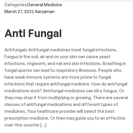
Categories
General Medicine
March 27, 2022
Aaryaman
Anti Fungal
Antifungals Antifungal medicines treat fungal infections.
Fungus in the soil, air and on your skin can cause yeast
infections, ringworm, and nail and skin infections. Breathing in
fungal spores can lead to respiratory illnesses. People who
have weak immune systems are more prone to fungal
infections that require antifungal medicine. How do antifungal
medications work? Antifungal medicines can kill a fungus. Or
they may stop it from multiplying or growing. There are several
classes of antifungal medications and different types of
medicines. Your healthcare provider will select the best
prescription medicine. Or they may guide you to an effective
over-the-counter […]