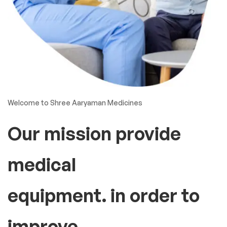
Welcome to Shree Aaryaman Medicines
Our mission provide
medical
equipment. in order to
improve