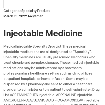
Categories
Speciality Product
March 28, 2022
Aaryaman
Injectable Medicine
Medical Injectable Specialty Drug List These medical
injectable medications are all designated as “Specialty”.
Specialty medicines are usually prescribed by doctors who
treat chronic and complex disease. These medical injectable
medications may be administered by a healthcare
professional in a healthcare setting such as clinic offices,
outpatient hospitals, or home-infusion. Some may be
dispensed by a pharmacy and sent to either a healthcare
provider to administer or to a patient to self-administer. Drug
List ACETAMINOPHEN injectable. ADRENALINE injectable.
AMOXICILLIN/CLAVULANIC ACID = CO-AMOXICLAV injectable.