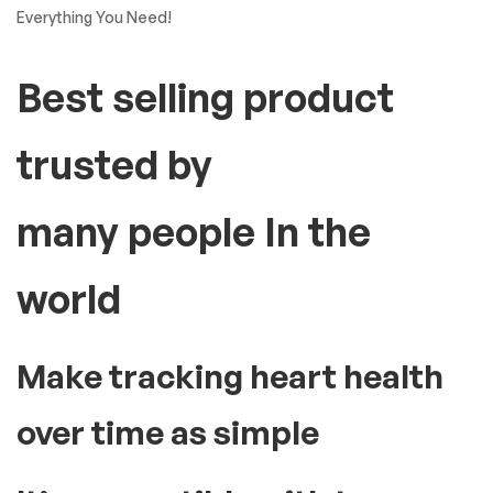
Everything You Need!
Best selling product
trusted by
many people In the
world
Make tracking heart health
over time as simple