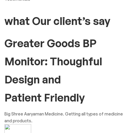
what Our client’s say
Greater Goods BP
Monitor: Thoughful
Design and
Patient Friendly
Big Shree Aaryaman Medicine. Getting all types of medicine
and products.