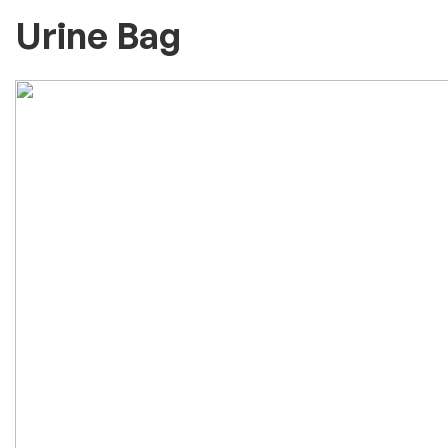
Urine Bag