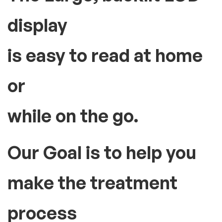
display
is easy to read at home
or
while on the go.
Our Goal is to help you
make the treatment
process