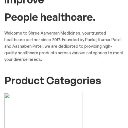
People healthcare.
Welcome to Shree Aaryaman Medicines, your trusted
healthcare partner since 2017. Founded by Pankaj Kumar Patel
and Aashaben Patel, we are dedicated to providing high-
quality healthcare products across various categories to meet
your diverse needs.
Product Categories