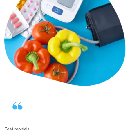
Testimonials