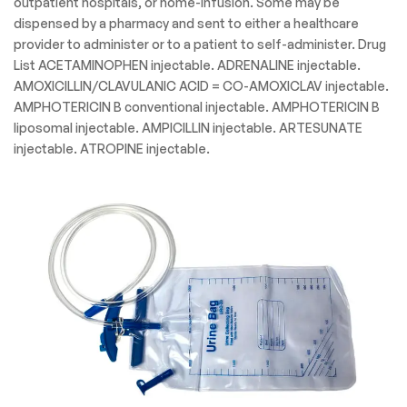
outpatient hospitals, or home-infusion. Some may be
dispensed by a pharmacy and sent to either a healthcare
provider to administer or to a patient to self-administer. Drug
List ACETAMINOPHEN injectable. ADRENALINE injectable.
AMOXICILLIN/CLAVULANIC ACID = CO-AMOXICLAV injectable.
AMPHOTERICIN B conventional injectable. AMPHOTERICIN B
liposomal injectable. AMPICILLIN injectable. ARTESUNATE
injectable. ATROPINE injectable.