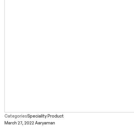
Categories
Speciality Product
March 27, 2022
Aaryaman