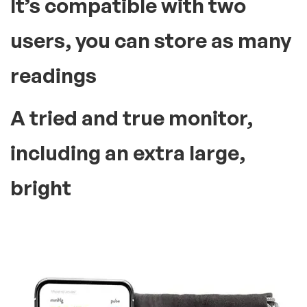
It’s compatible with two
users, you can store as many
readings
A tried and true monitor,
including an extra large,
bright