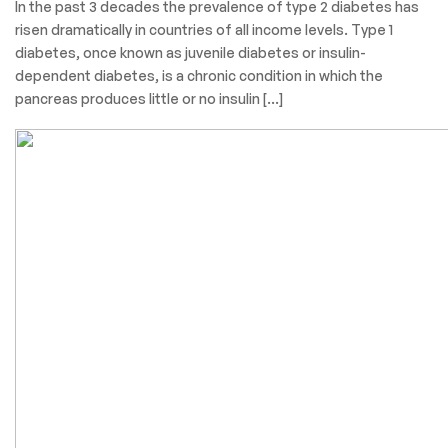
In the past 3 decades the prevalence of type 2 diabetes has
risen dramatically in countries of all income levels. Type 1
diabetes, once known as juvenile diabetes or insulin-
dependent diabetes, is a chronic condition in which the
pancreas produces little or no insulin […]