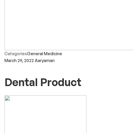
Categories
General Medicine
March 29, 2022
Aaryaman
Dental Product