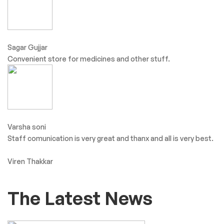
Sagar Gujjar
Convenient store for medicines and other stuff.
Varsha soni
Staff comunication is very great and thanx and all is very best.
Viren Thakkar
The Latest News