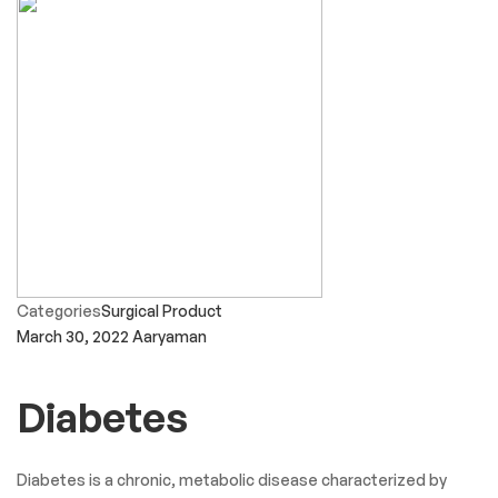
Categories
Surgical Product
March 30, 2022
Aaryaman
Diabetes
Diabetes is a chronic, metabolic disease characterized by