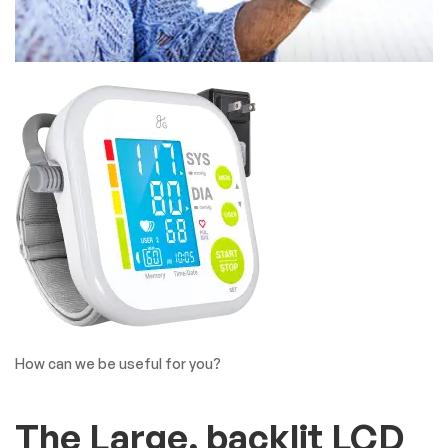
How can we be useful for you?
The Large, backlit LCD