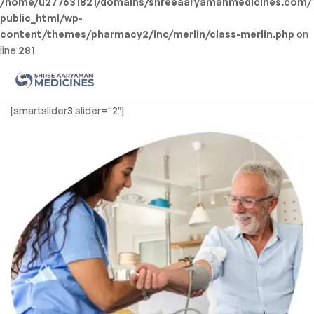
/home/u277631821/domains/shreeaaryamanmedicines.com/
public_html/wp-
content/themes/pharmacy2/inc/merlin/class-merlin.php
on
line
281
Men
Shree
[smartslider3 slider=”2″]
Aaryaman
Medicine