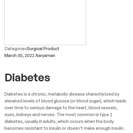
Categories
Surgical Product
March 30, 2022
Aaryaman
Diabetes
Diabetes is a chronic, metabolic disease characterized by
elevated levels of blood glucose (or blood sugar), which leads
over time to serious damage to the heart, blood vessels,
eyes, kidneys and nerves. The most common is type 2
diabetes, usually in adults, which occurs when the body
becomes resistant to insulin or doesn’t make enough insulin.