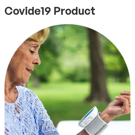
Covide19 Product