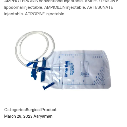
AMPHOTERICIN B conventional injectable. AMPHOTERICIN B
liposomal injectable. AMPICILLIN injectable. ARTESUNATE
injectable. ATROPINE injectable.
Categories
Surgical Product
March 28, 2022
Aaryaman