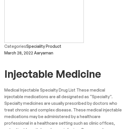
Categories
Speciality Product
March 28, 2022
Aaryaman
Injectable Medicine
Medical Injectable Specialty Drug List These medical
injectable medications are all designated as “Specialty”.
Specialty medicines are usually prescribed by doctors who
treat chronic and complex disease. These medical injectable
medications may be administered by a healthcare
professional in a healthcare setting such as clinic offices,