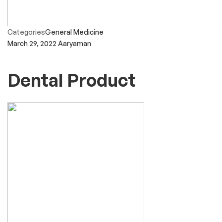
Categories
General Medicine
March 29, 2022
Aaryaman
Dental Product