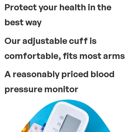
Protect your health in the
best way
Our adjustable cuff is
comfortable, fits most arms
A reasonably priced blood
pressure monitor