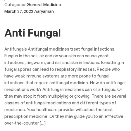
Categories
General Medicine
March 27, 2022
Aaryaman
Anti Fungal
Antifungals Antifungal medicines treat fungal infections.
Fungus in the soil, air and on your skin can cause yeast
infections, ringworm, and nail and skin infections. Breathing in
fungal spores can lead to respiratory illnesses. People who
have weak immune systems are more prone to fungal
infections that require antifungal medicine. How do antifungal
medications work? Antifungal medicines can kill a fungus. Or
they may stop it from multiplying or growing. There are several
classes of antifungal medications and different types of
medicines. Your healthcare provider will select the best
prescription medicine. Or they may guide you to an effective
over-the-counter […]