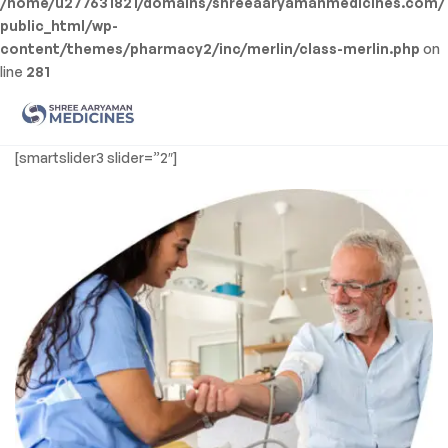
/home/u277631821/domains/shreeaaryamanmedicines.com/
public_html/wp-
content/themes/pharmacy2/inc/merlin/class-merlin.php
on
line
281
Men
Shree
[smartslider3 slider=”2″]
Aaryaman
Medicine