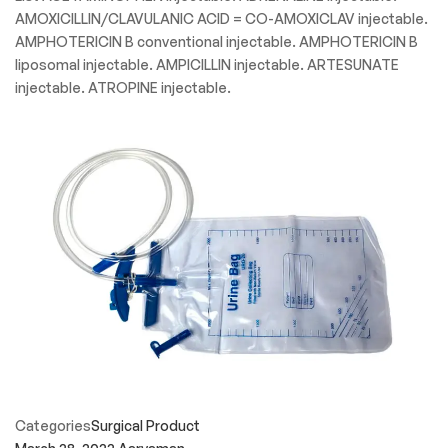
AMOXICILLIN/CLAVULANIC ACID = CO-AMOXICLAV injectable.
AMPHOTERICIN B conventional injectable. AMPHOTERICIN B
liposomal injectable. AMPICILLIN injectable. ARTESUNATE
injectable. ATROPINE injectable.
Categories
Surgical Product