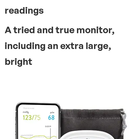
readings
A tried and true monitor,
including an extra large,
bright