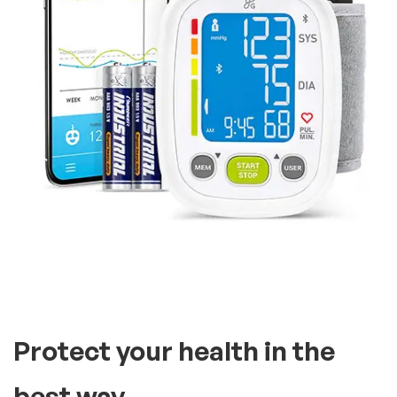
Protect your health in the
best way