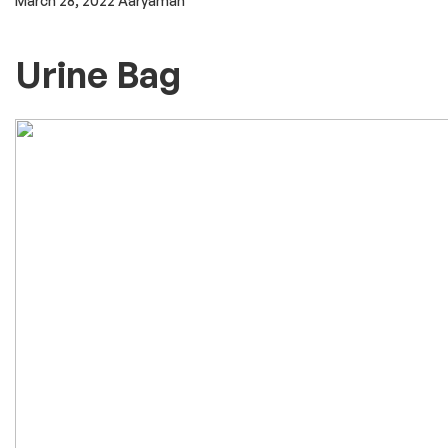
March 28, 2022
Aaryaman
Urine Bag