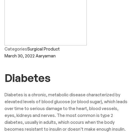
Categories
Surgical Product
March 30, 2022
Aaryaman
Diabetes
Diabetes is a chronic, metabolic disease characterized by
elevated levels of blood glucose (or blood sugar), which leads
over time to serious damage to the heart, blood vessels,
eyes, kidneys and nerves. The most common is type 2
diabetes, usually in adults, which occurs when the body
becomes resistant to insulin or doesn’t make enough insulin.