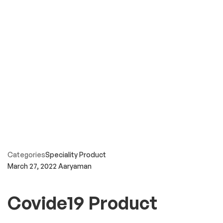
Categories
Speciality Product
March 27, 2022
Aaryaman
Covide19 Product