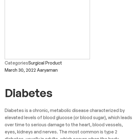
Categories
Surgical Product
March 30, 2022
Aaryaman
Diabetes
Diabetes is a chronic, metabolic disease characterized by
elevated levels of blood glucose (or blood sugar), which leads
over time to serious damage to the heart, blood vessels,
eyes, kidneys and nerves. The most common is type 2
diabetes, usually in adults, which occurs when the body