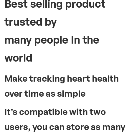
Best selling product
trusted by
many people In the
world
Make tracking heart health
over time as simple
It’s compatible with two
users, you can store as many