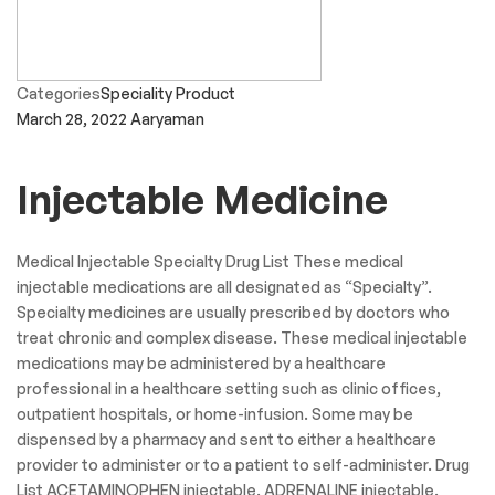
Categories
Speciality Product
March 28, 2022
Aaryaman
Injectable Medicine
Medical Injectable Specialty Drug List These medical
injectable medications are all designated as “Specialty”.
Specialty medicines are usually prescribed by doctors who
treat chronic and complex disease. These medical injectable
medications may be administered by a healthcare
professional in a healthcare setting such as clinic offices,
outpatient hospitals, or home-infusion. Some may be
dispensed by a pharmacy and sent to either a healthcare
provider to administer or to a patient to self-administer. Drug
List ACETAMINOPHEN injectable. ADRENALINE injectable.