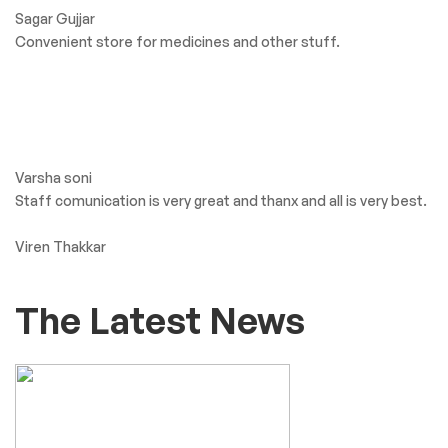
Sagar Gujjar
Convenient store for medicines and other stuff.
Varsha soni
Staff comunication is very great and thanx and all is very best.
Viren Thakkar
The Latest News