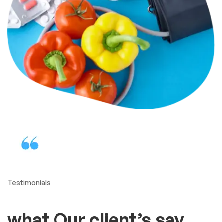
Testimonials
what Our client’s say