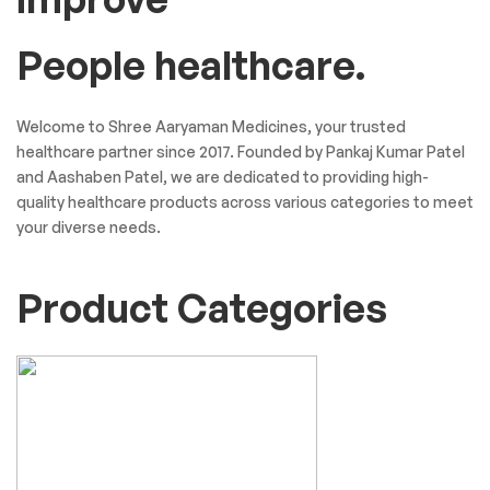
People healthcare.
Welcome to Shree Aaryaman Medicines, your trusted
healthcare partner since 2017. Founded by Pankaj Kumar Patel
and Aashaben Patel, we are dedicated to providing high-
quality healthcare products across various categories to meet
your diverse needs.
Product Categories