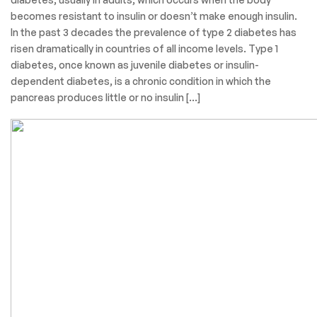
becomes resistant to insulin or doesn’t make enough insulin.
In the past 3 decades the prevalence of type 2 diabetes has
risen dramatically in countries of all income levels. Type 1
diabetes, once known as juvenile diabetes or insulin-
dependent diabetes, is a chronic condition in which the
pancreas produces little or no insulin […]