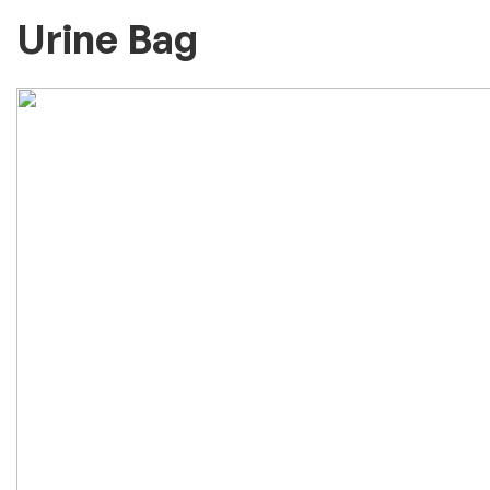
Urine Bag