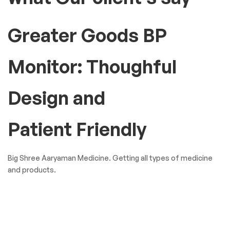
Greater Goods BP
Monitor: Thoughful
Design and
Patient Friendly
Big Shree Aaryaman Medicine. Getting all types of medicine
and products.