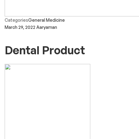
Categories
General Medicine
March 29, 2022
Aaryaman
Dental Product