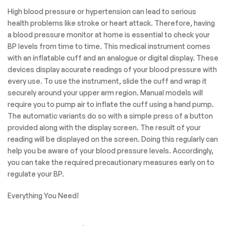
High blood pressure or hypertension can lead to serious
health problems like stroke or heart attack. Therefore, having
a blood pressure monitor at home is essential to check your
BP levels from time to time. This medical instrument comes
with an inflatable cuff and an analogue or digital display. These
devices display accurate readings of your blood pressure with
every use. To use the instrument, slide the cuff and wrap it
securely around your upper arm region. Manual models will
require you to pump air to inflate the cuff using a hand pump.
The automatic variants do so with a simple press of a button
provided along with the display screen. The result of your
reading will be displayed on the screen. Doing this regularly can
help you be aware of your blood pressure levels. Accordingly,
you can take the required precautionary measures early on to
regulate your BP.
Everything You Need!