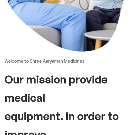
Welcome to Shree Aaryaman Medicines
Our mission provide
medical
equipment. in order to
improve