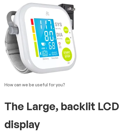
How can we be useful for you?
The Large, backlit LCD
display