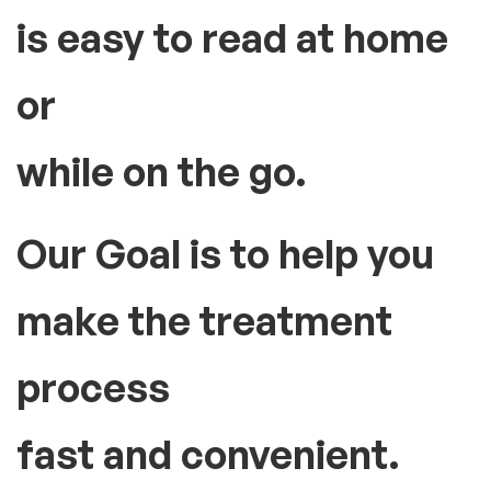
is easy to read at home
or
while on the go.
Our Goal is to help you
make the treatment
process
fast and convenient.