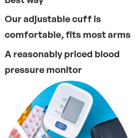
Our adjustable cuff is
comfortable, fits most arms
A reasonably priced blood
pressure monitor