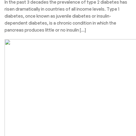
In the past 3 decades the prevalence of type 2 diabetes has
risen dramatically in countries of all income levels. Type 1
diabetes, once known as juvenile diabetes or insulin-
dependent diabetes, is a chronic condition in which the
pancreas produces little or no insulin […]