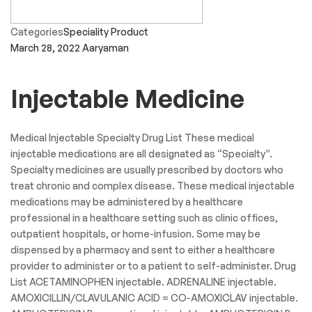
Categories
Speciality Product
March 28, 2022
Aaryaman
Injectable Medicine
Medical Injectable Specialty Drug List These medical
injectable medications are all designated as “Specialty”.
Specialty medicines are usually prescribed by doctors who
treat chronic and complex disease. These medical injectable
medications may be administered by a healthcare
professional in a healthcare setting such as clinic offices,
outpatient hospitals, or home-infusion. Some may be
dispensed by a pharmacy and sent to either a healthcare
provider to administer or to a patient to self-administer. Drug
List ACETAMINOPHEN injectable. ADRENALINE injectable.
AMOXICILLIN/CLAVULANIC ACID = CO-AMOXICLAV injectable.