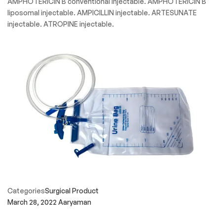
AMPHOTERICIN B conventional injectable. AMPHOTERICIN B
liposomal injectable. AMPICILLIN injectable. ARTESUNATE
injectable. ATROPINE injectable.
Categories
Surgical Product
March 28, 2022
Aaryaman