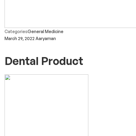
Categories
General Medicine
March 29, 2022
Aaryaman
Dental Product