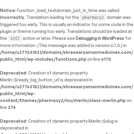
Notice
: Function _load_textdomain_just_in_time was called
ty: WP_Error::$name in
incorrectly
. Translation loading for the
domain was
pharmacy2
/shreeaaryamanmedicines.com/public_html/wp-
triggered too early. This is usually an indicator for some code in the
inc/template-functions.php
on line
214
plugin or theme running too early. Translations should be loaded at
the
action or later. Please see
Debugging in WordPress
for
init
more information. (This message was added in version 6.7.0.) in
/home/u277631821/domains/shreeaaryamanmedicines.com/
public_html/wp-includes/functions.php
on line
6170
Deprecated
: Creation of dynamic property
Merlin::$ready_big_button_url is deprecated in
/home/u277631821/domains/shreeaaryamanmedicines.com/
public_html/wp-
content/themes/pharmacy2/inc/merlin/class-merlin.php
on
line
274
Deprecated
: Creation of dynamic property Merlin::$slug is
deprecated in