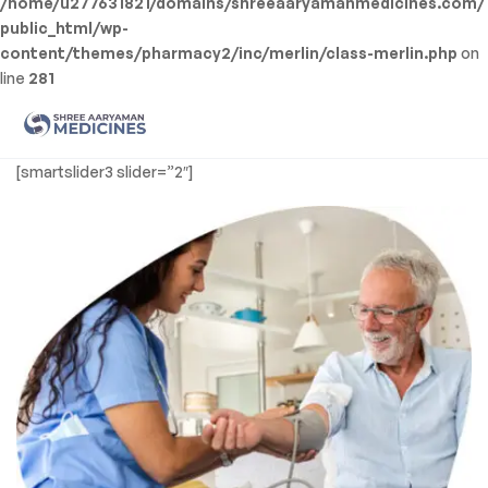
/home/u277631821/domains/shreeaaryamanmedicines.com/
public_html/wp-
content/themes/pharmacy2/inc/merlin/class-merlin.php
on
line
281
Men
Shree
[smartslider3 slider=”2″]
Aaryaman
Medicine