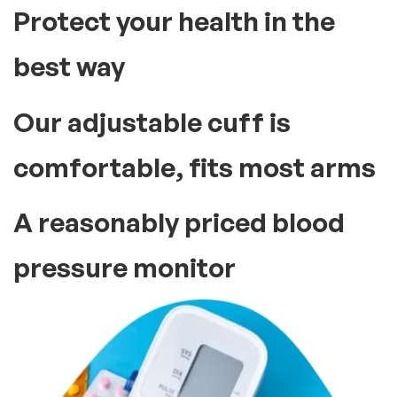
Protect your health in the
best way
Our adjustable cuff is
comfortable, fits most arms
A reasonably priced blood
pressure monitor