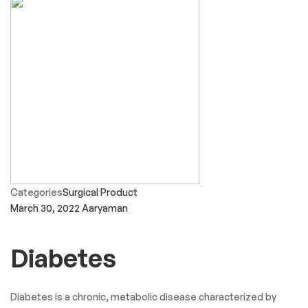
Categories
Surgical Product
March 30, 2022
Aaryaman
Diabetes
Diabetes is a chronic, metabolic disease characterized by