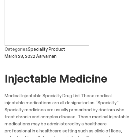
Categories
Speciality Product
March 28, 2022
Aaryaman
Injectable Medicine
Medical Injectable Specialty Drug List These medical
injectable medications are all designated as “Specialty”.
Specialty medicines are usually prescribed by doctors who
treat chronic and complex disease. These medical injectable
medications may be administered by a healthcare
professional in a healthcare setting such as clinic offices,