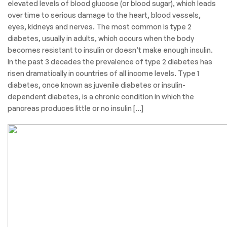
elevated levels of blood glucose (or blood sugar), which leads
over time to serious damage to the heart, blood vessels,
eyes, kidneys and nerves. The most common is type 2
diabetes, usually in adults, which occurs when the body
becomes resistant to insulin or doesn’t make enough insulin.
In the past 3 decades the prevalence of type 2 diabetes has
risen dramatically in countries of all income levels. Type 1
diabetes, once known as juvenile diabetes or insulin-
dependent diabetes, is a chronic condition in which the
pancreas produces little or no insulin […]