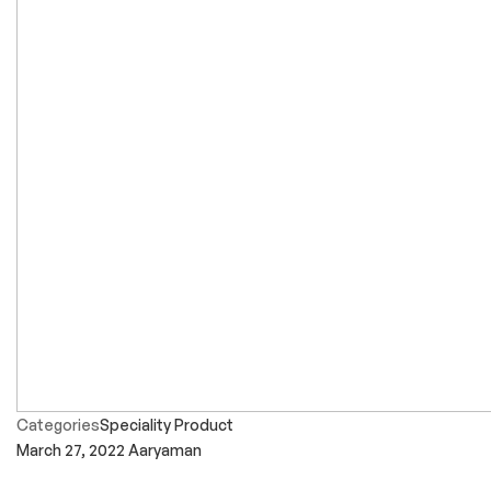
Categories
Speciality Product
March 27, 2022
Aaryaman