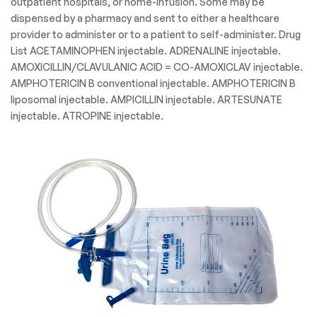
outpatient hospitals, or home-infusion. Some may be
dispensed by a pharmacy and sent to either a healthcare
provider to administer or to a patient to self-administer. Drug
List ACETAMINOPHEN injectable. ADRENALINE injectable.
AMOXICILLIN/CLAVULANIC ACID = CO-AMOXICLAV injectable.
AMPHOTERICIN B conventional injectable. AMPHOTERICIN B
liposomal injectable. AMPICILLIN injectable. ARTESUNATE
injectable. ATROPINE injectable.