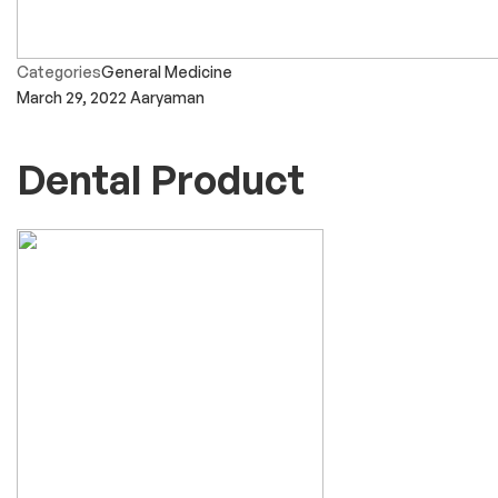
Categories
General Medicine
March 29, 2022
Aaryaman
Dental Product