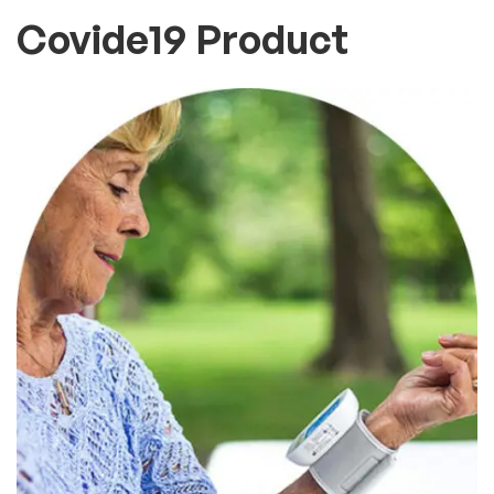
Covide19 Product