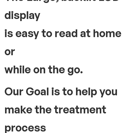
display
is easy to read at home
or
while on the go.
Our Goal is to help you
make the treatment
process