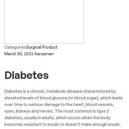
Categories
Surgical Product
March 30, 2022
Aaryaman
Diabetes
Diabetes is a chronic, metabolic disease characterized by
elevated levels of blood glucose (or blood sugar), which leads
over time to serious damage to the heart, blood vessels,
eyes, kidneys and nerves. The most common is type 2
diabetes, usually in adults, which occurs when the body
becomes resistant to insulin or doesn’t make enough insulin.