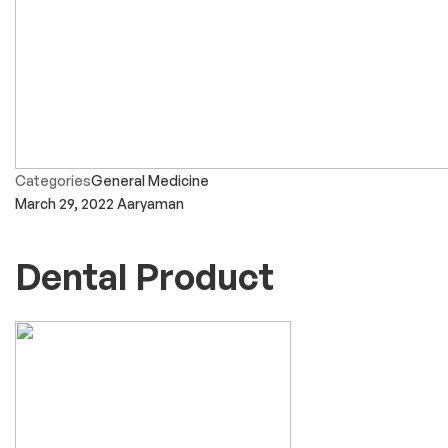
Categories
General Medicine
March 29, 2022
Aaryaman
Dental Product