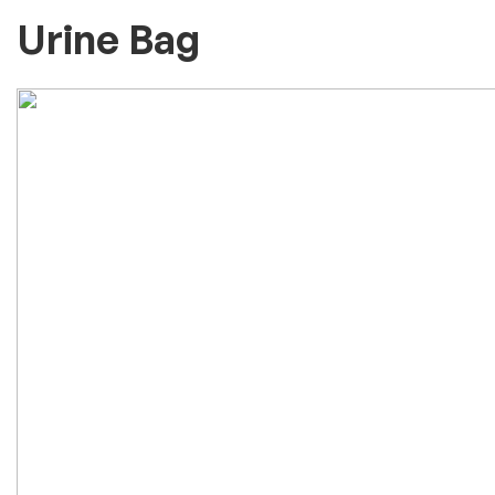
Urine Bag