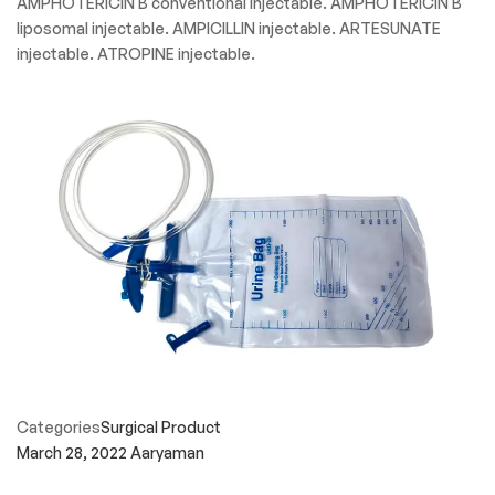
AMPHOTERICIN B conventional injectable. AMPHOTERICIN B
liposomal injectable. AMPICILLIN injectable. ARTESUNATE
injectable. ATROPINE injectable.
Categories
Surgical Product
March 28, 2022
Aaryaman