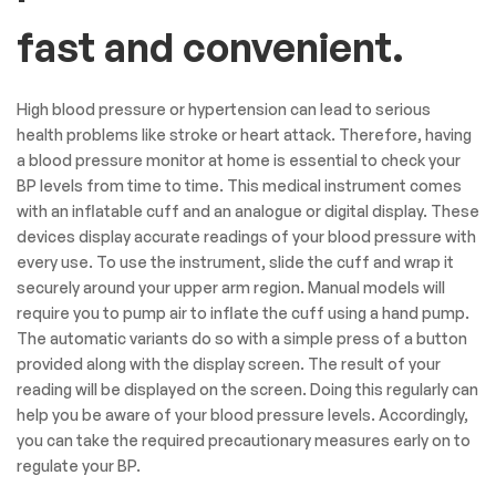
fast and convenient.
High blood pressure or hypertension can lead to serious
health problems like stroke or heart attack. Therefore, having
a blood pressure monitor at home is essential to check your
BP levels from time to time. This medical instrument comes
with an inflatable cuff and an analogue or digital display. These
devices display accurate readings of your blood pressure with
every use. To use the instrument, slide the cuff and wrap it
securely around your upper arm region. Manual models will
require you to pump air to inflate the cuff using a hand pump.
The automatic variants do so with a simple press of a button
provided along with the display screen. The result of your
reading will be displayed on the screen. Doing this regularly can
help you be aware of your blood pressure levels. Accordingly,
you can take the required precautionary measures early on to
regulate your BP.