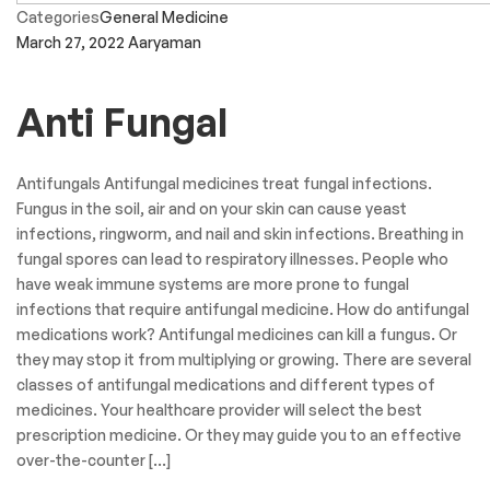
Categories
General Medicine
March 27, 2022
Aaryaman
Anti Fungal
Antifungals Antifungal medicines treat fungal infections.
Fungus in the soil, air and on your skin can cause yeast
infections, ringworm, and nail and skin infections. Breathing in
fungal spores can lead to respiratory illnesses. People who
have weak immune systems are more prone to fungal
infections that require antifungal medicine. How do antifungal
medications work? Antifungal medicines can kill a fungus. Or
they may stop it from multiplying or growing. There are several
classes of antifungal medications and different types of
medicines. Your healthcare provider will select the best
prescription medicine. Or they may guide you to an effective
over-the-counter […]