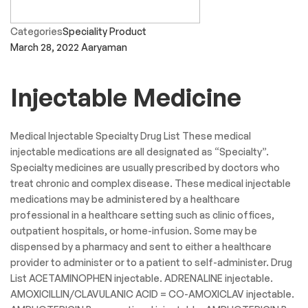
Categories
Speciality Product
March 28, 2022
Aaryaman
Injectable Medicine
Medical Injectable Specialty Drug List These medical
injectable medications are all designated as “Specialty”.
Specialty medicines are usually prescribed by doctors who
treat chronic and complex disease. These medical injectable
medications may be administered by a healthcare
professional in a healthcare setting such as clinic offices,
outpatient hospitals, or home-infusion. Some may be
dispensed by a pharmacy and sent to either a healthcare
provider to administer or to a patient to self-administer. Drug
List ACETAMINOPHEN injectable. ADRENALINE injectable.
AMOXICILLIN/CLAVULANIC ACID = CO-AMOXICLAV injectable.