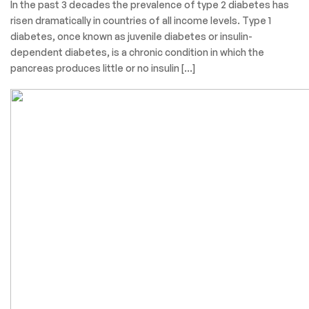
In the past 3 decades the prevalence of type 2 diabetes has
risen dramatically in countries of all income levels. Type 1
diabetes, once known as juvenile diabetes or insulin-
dependent diabetes, is a chronic condition in which the
pancreas produces little or no insulin […]