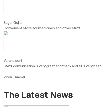
Sagar Gujjar
Convenient store for medicines and other stuff.
Varsha soni
Staff comunication is very great and thanx and all is very best.
Viren Thakkar
The Latest News