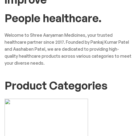
People healthcare.
Welcome to Shree Aaryaman Medicines, your trusted
healthcare partner since 2017. Founded by Pankaj Kumar Patel
and Aashaben Patel, we are dedicated to providing high-
quality healthcare products across various categories to meet
your diverse needs.
Product Categories