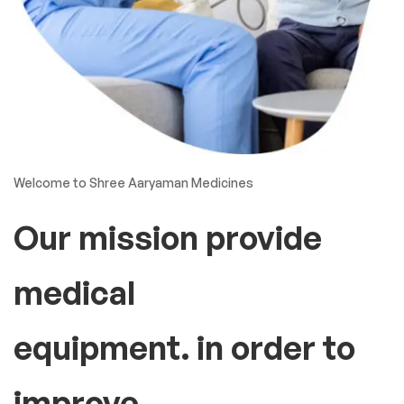
Welcome to Shree Aaryaman Medicines
Our mission provide
medical
equipment. in order to
improve