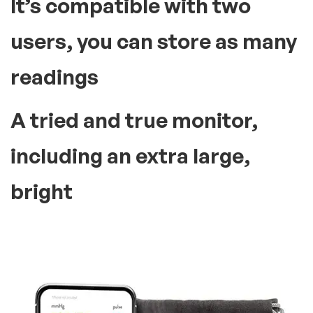
It’s compatible with two
users, you can store as many
readings
A tried and true monitor,
including an extra large,
bright