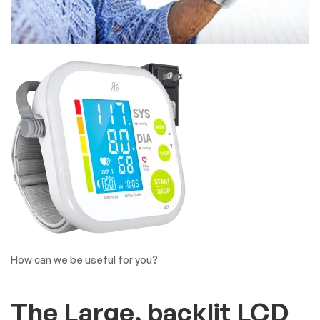
How can we be useful for you?
The Large, backlit LCD