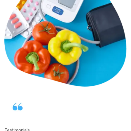
Testimonials