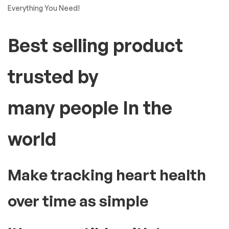
Everything You Need!
Best selling product
trusted by
many people In the
world
Make tracking heart health
over time as simple