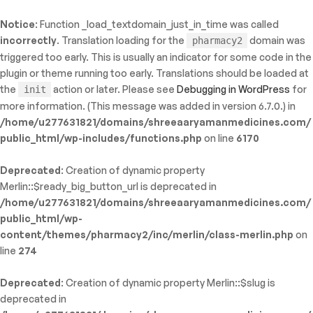
Notice
: Function _load_textdomain_just_in_time was called
ty: WP_Error::$name in
incorrectly
. Translation loading for the
domain was
pharmacy2
/shreeaaryamanmedicines.com/public_html/wp-
triggered too early. This is usually an indicator for some code in the
inc/template-functions.php
on line
214
plugin or theme running too early. Translations should be loaded at
the
action or later. Please see
Debugging in WordPress
for
init
more information. (This message was added in version 6.7.0.) in
/home/u277631821/domains/shreeaaryamanmedicines.com/
public_html/wp-includes/functions.php
on line
6170
Deprecated
: Creation of dynamic property
Merlin::$ready_big_button_url is deprecated in
/home/u277631821/domains/shreeaaryamanmedicines.com/
public_html/wp-
content/themes/pharmacy2/inc/merlin/class-merlin.php
on
line
274
Deprecated
: Creation of dynamic property Merlin::$slug is
deprecated in