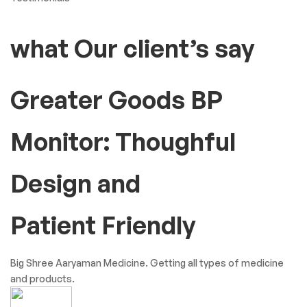
what Our client’s say
Greater Goods BP
Monitor: Thoughful
Design and
Patient Friendly
Big Shree Aaryaman Medicine. Getting all types of medicine
and products.