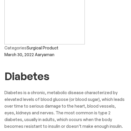
Categories
Surgical Product
March 30, 2022
Aaryaman
Diabetes
Diabetes is a chronic, metabolic disease characterized by
elevated levels of blood glucose (or blood sugar), which leads
over time to serious damage to the heart, blood vessels,
eyes, kidneys and nerves. The most common is type 2
diabetes, usually in adults, which occurs when the body
becomes resistant to insulin or doesn’t make enough insulin.