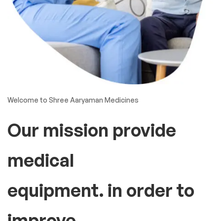
Welcome to Shree Aaryaman Medicines
Our mission provide
medical
equipment. in order to
improve