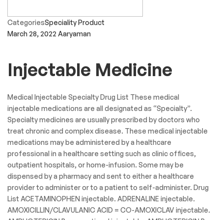
Categories
Speciality Product
March 28, 2022
Aaryaman
Injectable Medicine
Medical Injectable Specialty Drug List These medical
injectable medications are all designated as “Specialty”.
Specialty medicines are usually prescribed by doctors who
treat chronic and complex disease. These medical injectable
medications may be administered by a healthcare
professional in a healthcare setting such as clinic offices,
outpatient hospitals, or home-infusion. Some may be
dispensed by a pharmacy and sent to either a healthcare
provider to administer or to a patient to self-administer. Drug
List ACETAMINOPHEN injectable. ADRENALINE injectable.
AMOXICILLIN/CLAVULANIC ACID = CO-AMOXICLAV injectable.