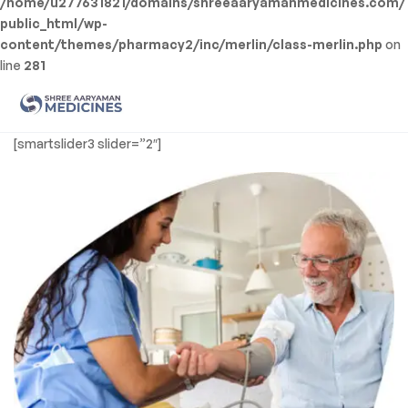
/home/u277631821/domains/shreeaaryamanmedicines.com/
public_html/wp-
content/themes/pharmacy2/inc/merlin/class-merlin.php
on
line
281
Men
Shree
[smartslider3 slider=”2″]
Aaryaman
Medicine