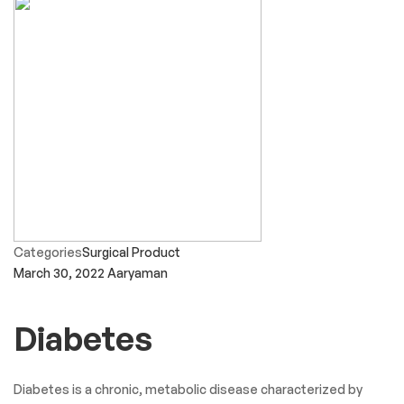
Categories
Surgical Product
March 30, 2022
Aaryaman
Diabetes
Diabetes is a chronic, metabolic disease characterized by