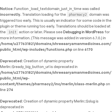
Notice
: Function _load_textdomain_just_in_time was called
ty: WP_Error::$name in
incorrectly
. Translation loading for the
domain was
pharmacy2
/shreeaaryamanmedicines.com/public_html/wp-
triggered too early. This is usually an indicator for some code in the
inc/template-functions.php
on line
214
plugin or theme running too early. Translations should be loaded at
the
action or later. Please see
Debugging in WordPress
for
init
more information. (This message was added in version 6.7.0.) in
/home/u277631821/domains/shreeaaryamanmedicines.com/
public_html/wp-includes/functions.php
on line
6170
Deprecated
: Creation of dynamic property
Merlin::$ready_big_button_url is deprecated in
/home/u277631821/domains/shreeaaryamanmedicines.com/
public_html/wp-
content/themes/pharmacy2/inc/merlin/class-merlin.php
on
line
274
Deprecated
: Creation of dynamic property Merlin::$slug is
deprecated in