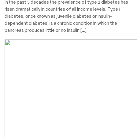
In the past 3 decades the prevalence of type 2 diabetes has
risen dramatically in countries of all income levels. Type 1
diabetes, once known as juvenile diabetes or insulin-
dependent diabetes, is a chronic condition in which the
pancreas produces little or no insulin […]