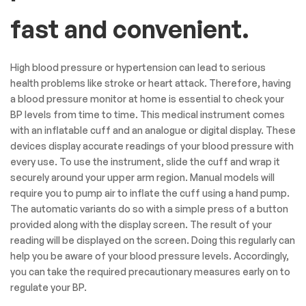
fast and convenient.
High blood pressure or hypertension can lead to serious
health problems like stroke or heart attack. Therefore, having
a blood pressure monitor at home is essential to check your
BP levels from time to time. This medical instrument comes
with an inflatable cuff and an analogue or digital display. These
devices display accurate readings of your blood pressure with
every use. To use the instrument, slide the cuff and wrap it
securely around your upper arm region. Manual models will
require you to pump air to inflate the cuff using a hand pump.
The automatic variants do so with a simple press of a button
provided along with the display screen. The result of your
reading will be displayed on the screen. Doing this regularly can
help you be aware of your blood pressure levels. Accordingly,
you can take the required precautionary measures early on to
regulate your BP.