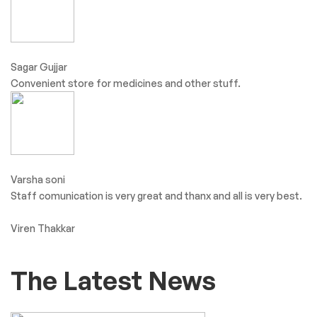
Sagar Gujjar
Convenient store for medicines and other stuff.
Varsha soni
Staff comunication is very great and thanx and all is very best.
Viren Thakkar
The Latest News