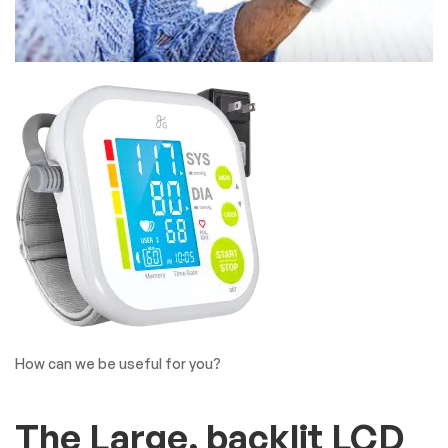
How can we be useful for you?
The Large, backlit LCD