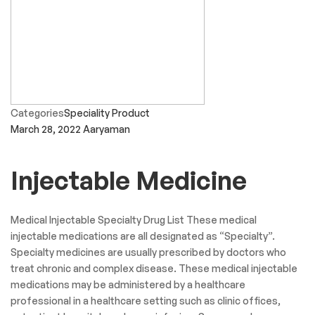
Categories
Speciality Product
March 28, 2022
Aaryaman
Injectable Medicine
Medical Injectable Specialty Drug List These medical
injectable medications are all designated as “Specialty”.
Specialty medicines are usually prescribed by doctors who
treat chronic and complex disease. These medical injectable
medications may be administered by a healthcare
professional in a healthcare setting such as clinic offices,