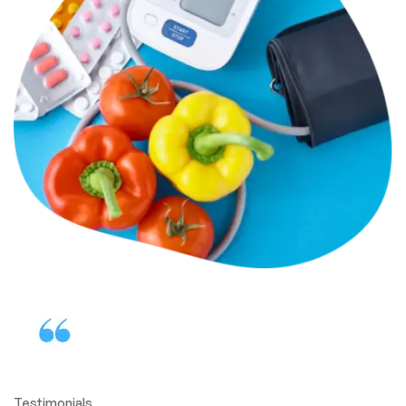
Testimonials