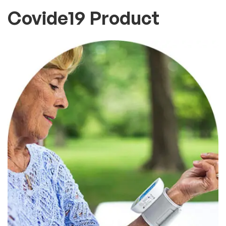
Covide19 Product