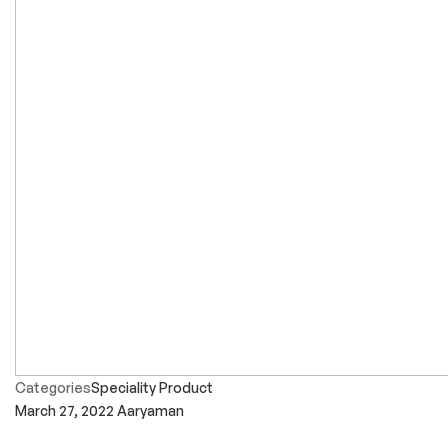
Categories
Speciality Product
March 27, 2022
Aaryaman