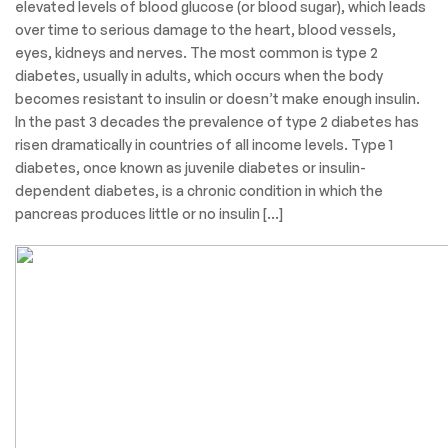
elevated levels of blood glucose (or blood sugar), which leads
over time to serious damage to the heart, blood vessels,
eyes, kidneys and nerves. The most common is type 2
diabetes, usually in adults, which occurs when the body
becomes resistant to insulin or doesn’t make enough insulin.
In the past 3 decades the prevalence of type 2 diabetes has
risen dramatically in countries of all income levels. Type 1
diabetes, once known as juvenile diabetes or insulin-
dependent diabetes, is a chronic condition in which the
pancreas produces little or no insulin […]