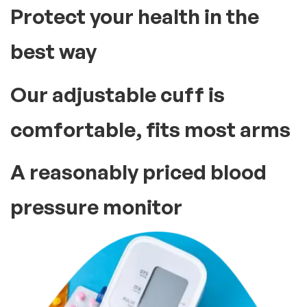
Protect your health in the
best way
Our adjustable cuff is
comfortable, fits most arms
A reasonably priced blood
pressure monitor