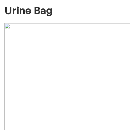
Urine Bag