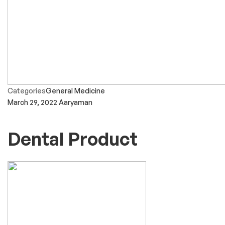
Categories
General Medicine
March 29, 2022
Aaryaman
Dental Product