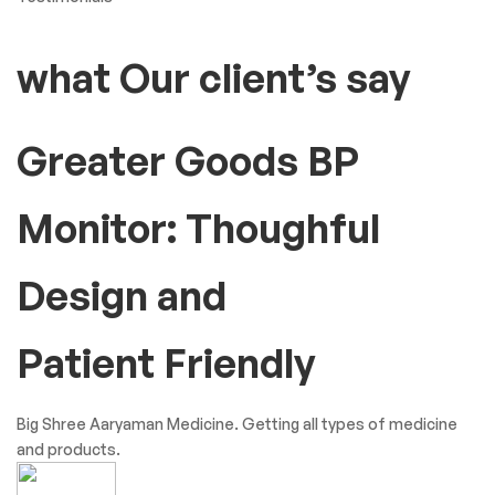
what Our client’s say
Greater Goods BP
Monitor: Thoughful
Design and
Patient Friendly
Big Shree Aaryaman Medicine. Getting all types of medicine
and products.