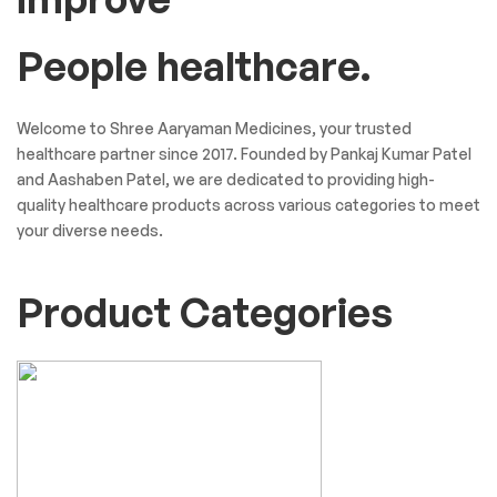
People healthcare.
Welcome to Shree Aaryaman Medicines, your trusted
healthcare partner since 2017. Founded by Pankaj Kumar Patel
and Aashaben Patel, we are dedicated to providing high-
quality healthcare products across various categories to meet
your diverse needs.
Product Categories