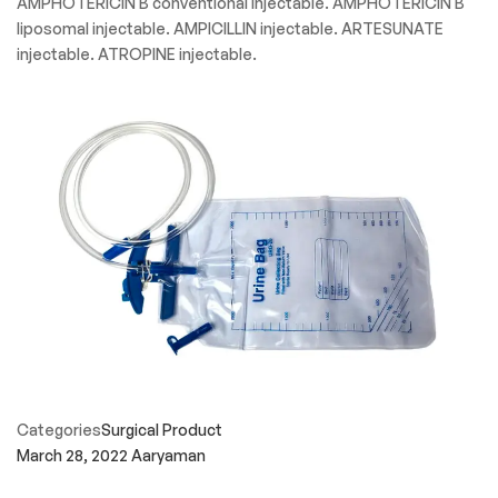
AMPHOTERICIN B conventional injectable. AMPHOTERICIN B
liposomal injectable. AMPICILLIN injectable. ARTESUNATE
injectable. ATROPINE injectable.
Categories
Surgical Product
March 28, 2022
Aaryaman