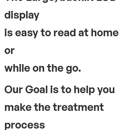
display
is easy to read at home
or
while on the go.
Our Goal is to help you
make the treatment
process