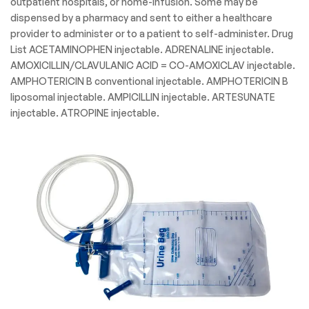
outpatient hospitals, or home-infusion. Some may be
dispensed by a pharmacy and sent to either a healthcare
provider to administer or to a patient to self-administer. Drug
List ACETAMINOPHEN injectable. ADRENALINE injectable.
AMOXICILLIN/CLAVULANIC ACID = CO-AMOXICLAV injectable.
AMPHOTERICIN B conventional injectable. AMPHOTERICIN B
liposomal injectable. AMPICILLIN injectable. ARTESUNATE
injectable. ATROPINE injectable.