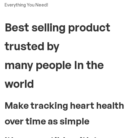
Everything You Need!
Best selling product
trusted by
many people In the
world
Make tracking heart health
over time as simple