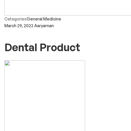
Categories
General Medicine
March 29, 2022
Aaryaman
Dental Product