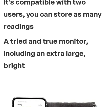
It’s compatible with two
users, you can store as many
readings
A tried and true monitor,
including an extra large,
bright