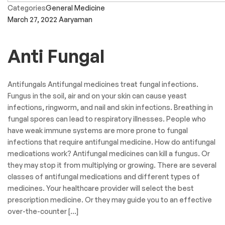
Categories
General Medicine
March 27, 2022
Aaryaman
Anti Fungal
Antifungals Antifungal medicines treat fungal infections.
Fungus in the soil, air and on your skin can cause yeast
infections, ringworm, and nail and skin infections. Breathing in
fungal spores can lead to respiratory illnesses. People who
have weak immune systems are more prone to fungal
infections that require antifungal medicine. How do antifungal
medications work? Antifungal medicines can kill a fungus. Or
they may stop it from multiplying or growing. There are several
classes of antifungal medications and different types of
medicines. Your healthcare provider will select the best
prescription medicine. Or they may guide you to an effective
over-the-counter […]