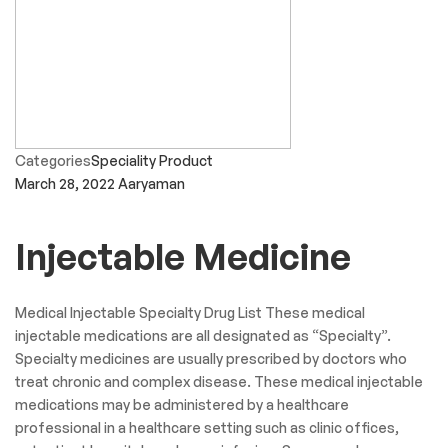
Categories
Speciality Product
March 28, 2022
Aaryaman
Injectable Medicine
Medical Injectable Specialty Drug List These medical
injectable medications are all designated as “Specialty”.
Specialty medicines are usually prescribed by doctors who
treat chronic and complex disease. These medical injectable
medications may be administered by a healthcare
professional in a healthcare setting such as clinic offices,