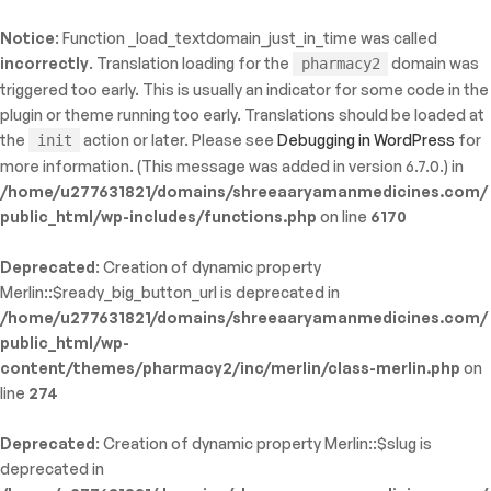
Notice
: Function _load_textdomain_just_in_time was called
ty: WP_Error::$name in
incorrectly
. Translation loading for the
domain was
pharmacy2
/shreeaaryamanmedicines.com/public_html/wp-
triggered too early. This is usually an indicator for some code in the
inc/template-functions.php
on line
214
plugin or theme running too early. Translations should be loaded at
the
action or later. Please see
Debugging in WordPress
for
init
more information. (This message was added in version 6.7.0.) in
/home/u277631821/domains/shreeaaryamanmedicines.com/
public_html/wp-includes/functions.php
on line
6170
Deprecated
: Creation of dynamic property
Merlin::$ready_big_button_url is deprecated in
/home/u277631821/domains/shreeaaryamanmedicines.com/
public_html/wp-
content/themes/pharmacy2/inc/merlin/class-merlin.php
on
line
274
Deprecated
: Creation of dynamic property Merlin::$slug is
deprecated in