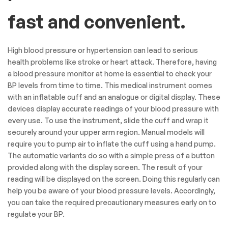
fast and convenient.
High blood pressure or hypertension can lead to serious
health problems like stroke or heart attack. Therefore, having
a blood pressure monitor at home is essential to check your
BP levels from time to time. This medical instrument comes
with an inflatable cuff and an analogue or digital display. These
devices display accurate readings of your blood pressure with
every use. To use the instrument, slide the cuff and wrap it
securely around your upper arm region. Manual models will
require you to pump air to inflate the cuff using a hand pump.
The automatic variants do so with a simple press of a button
provided along with the display screen. The result of your
reading will be displayed on the screen. Doing this regularly can
help you be aware of your blood pressure levels. Accordingly,
you can take the required precautionary measures early on to
regulate your BP.