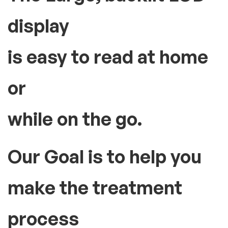
display
is easy to read at home
or
while on the go.
Our Goal is to help you
make the treatment
process