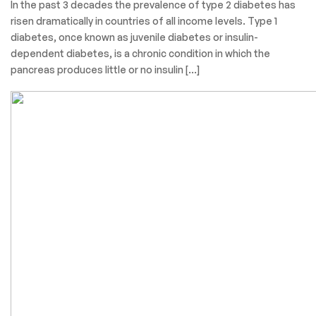
In the past 3 decades the prevalence of type 2 diabetes has
risen dramatically in countries of all income levels. Type 1
diabetes, once known as juvenile diabetes or insulin-
dependent diabetes, is a chronic condition in which the
pancreas produces little or no insulin […]