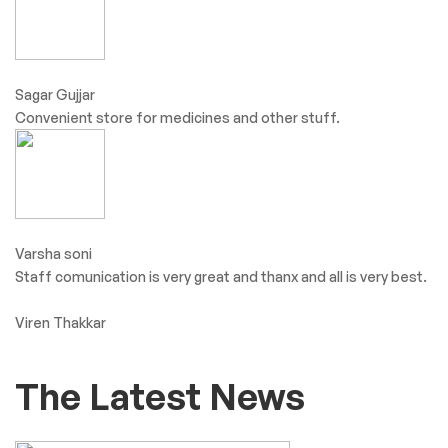
Sagar Gujjar
Convenient store for medicines and other stuff.
Varsha soni
Staff comunication is very great and thanx and all is very best.
Viren Thakkar
The Latest News