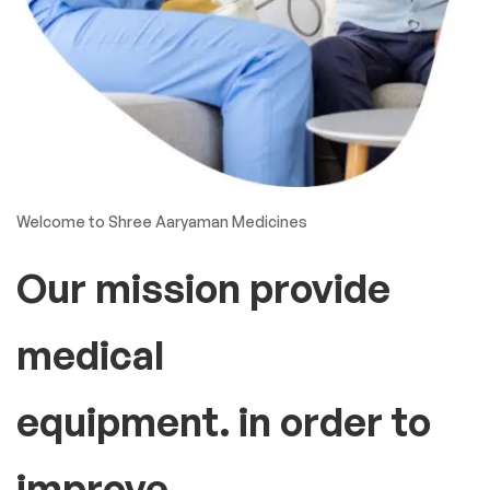
Welcome to Shree Aaryaman Medicines
Our mission provide
medical
equipment. in order to
improve