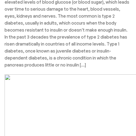
elevated levels of blood glucose (or blood sugar), which leads
over time to serious damage to the heart, blood vessels,
eyes, kidneys and nerves. The most common is type 2
diabetes, usually in adults, which occurs when the body
becomes resistant to insulin or doesn’t make enough insulin.
In the past 3 decades the prevalence of type 2 diabetes has
risen dramatically in countries of all income levels. Type 1
diabetes, once known as juvenile diabetes or insulin-
dependent diabetes, is a chronic condition in which the
pancreas produces little or no insulin […]