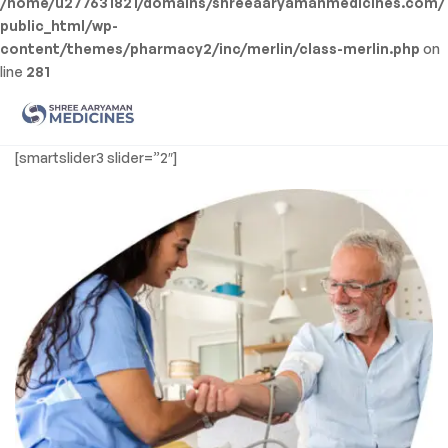
/home/u277631821/domains/shreeaaryamanmedicines.com/
public_html/wp-
content/themes/pharmacy2/inc/merlin/class-merlin.php
on
line
281
Men
Shree
[smartslider3 slider=”2″]
Aaryaman
Medicine