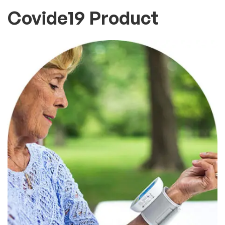
Covide19 Product