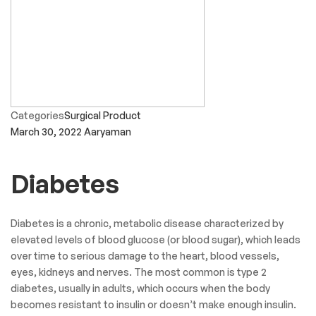
Categories
Surgical Product
March 30, 2022
Aaryaman
Diabetes
Diabetes is a chronic, metabolic disease characterized by
elevated levels of blood glucose (or blood sugar), which leads
over time to serious damage to the heart, blood vessels,
eyes, kidneys and nerves. The most common is type 2
diabetes, usually in adults, which occurs when the body
becomes resistant to insulin or doesn’t make enough insulin.