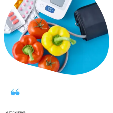
Testimonials