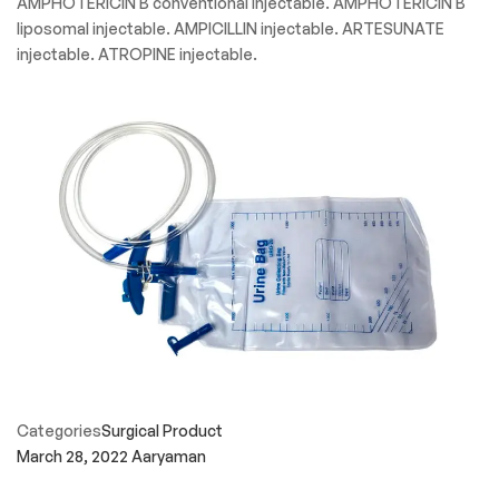
AMPHOTERICIN B conventional injectable. AMPHOTERICIN B
liposomal injectable. AMPICILLIN injectable. ARTESUNATE
injectable. ATROPINE injectable.
Categories
Surgical Product
March 28, 2022
Aaryaman