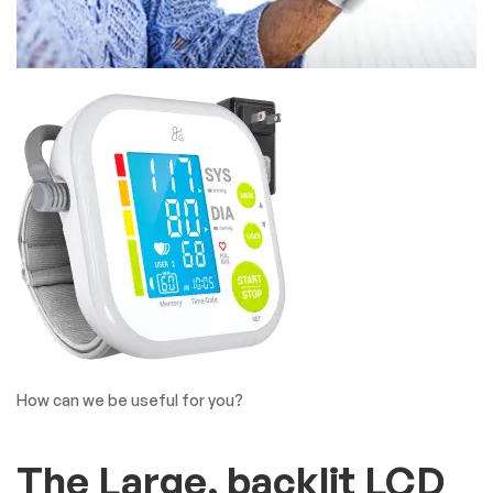
How can we be useful for you?
The Large, backlit LCD