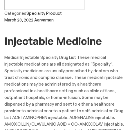
Categories
Speciality Product
March 28, 2022
Aaryaman
Injectable Medicine
Medical Injectable Specialty Drug List These medical
injectable medications are all designated as “Specialty”.
Specialty medicines are usually prescribed by doctors who
treat chronic and complex disease. These medical injectable
medications may be administered by a healthcare
professional in a healthcare setting such as clinic offices,
outpatient hospitals, or home-infusion. Some may be
dispensed by a pharmacy and sent to either a healthcare
provider to administer or to a patient to self-administer. Drug
List ACETAMINOPHEN injectable. ADRENALINE injectable.
AMOXICILLIN/CLAVULANIC ACID = CO-AMOXICLAV injectable.