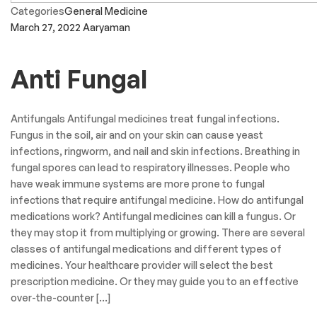
Categories
General Medicine
March 27, 2022
Aaryaman
Anti Fungal
Antifungals Antifungal medicines treat fungal infections.
Fungus in the soil, air and on your skin can cause yeast
infections, ringworm, and nail and skin infections. Breathing in
fungal spores can lead to respiratory illnesses. People who
have weak immune systems are more prone to fungal
infections that require antifungal medicine. How do antifungal
medications work? Antifungal medicines can kill a fungus. Or
they may stop it from multiplying or growing. There are several
classes of antifungal medications and different types of
medicines. Your healthcare provider will select the best
prescription medicine. Or they may guide you to an effective
over-the-counter […]