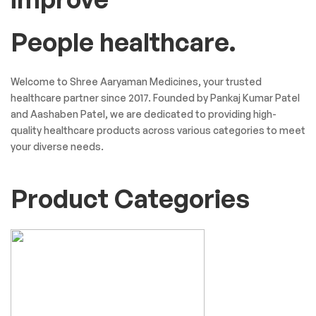
People healthcare.
Welcome to Shree Aaryaman Medicines, your trusted
healthcare partner since 2017. Founded by Pankaj Kumar Patel
and Aashaben Patel, we are dedicated to providing high-
quality healthcare products across various categories to meet
your diverse needs.
Product Categories