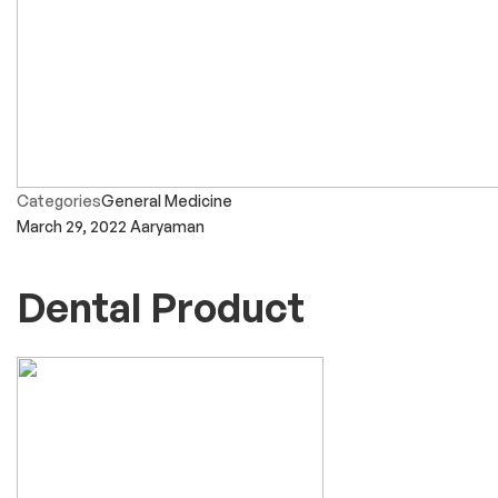
Categories
General Medicine
March 29, 2022
Aaryaman
Dental Product