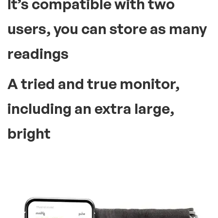
It’s compatible with two
users, you can store as many
readings
A tried and true monitor,
including an extra large,
bright