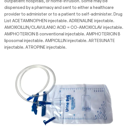
outpatient hospitals, or home-infusion. Some may be
dispensed by a pharmacy and sent to either a healthcare
provider to administer or to a patient to self-administer. Drug
List ACETAMINOPHEN injectable. ADRENALINE injectable.
AMOXICILLIN/CLAVULANIC ACID = CO-AMOXICLAV injectable.
AMPHOTERICIN B conventional injectable. AMPHOTERICIN B
liposomal injectable. AMPICILLIN injectable. ARTESUNATE
injectable. ATROPINE injectable.