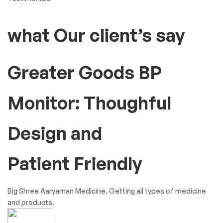
what Our client’s say
Greater Goods BP
Monitor: Thoughful
Design and
Patient Friendly
Big Shree Aaryaman Medicine. Getting all types of medicine
and products.