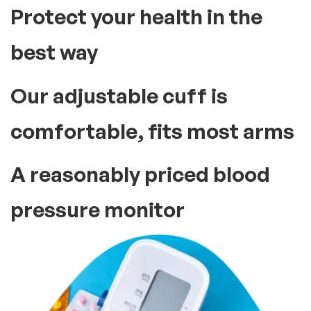
Protect your health in the
best way
Our adjustable cuff is
comfortable, fits most arms
A reasonably priced blood
pressure monitor