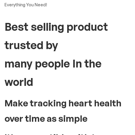
Everything You Need!
Best selling product
trusted by
many people In the
world
Make tracking heart health
over time as simple