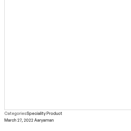
Categories
Speciality Product
March 27, 2022
Aaryaman