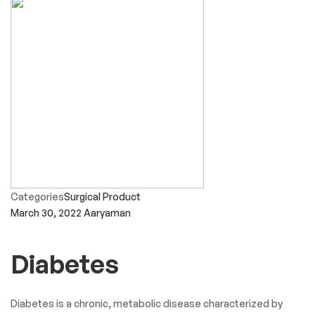
Categories
Surgical Product
March 30, 2022
Aaryaman
Diabetes
Diabetes is a chronic, metabolic disease characterized by