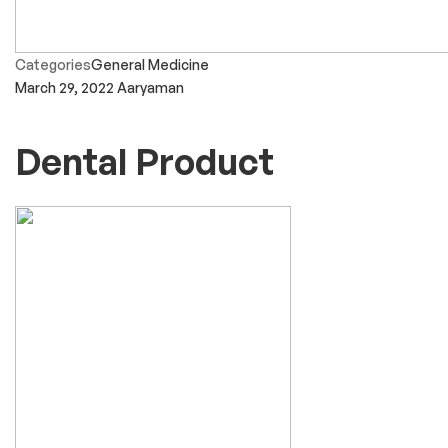
Categories
General Medicine
March 29, 2022
Aaryaman
Dental Product