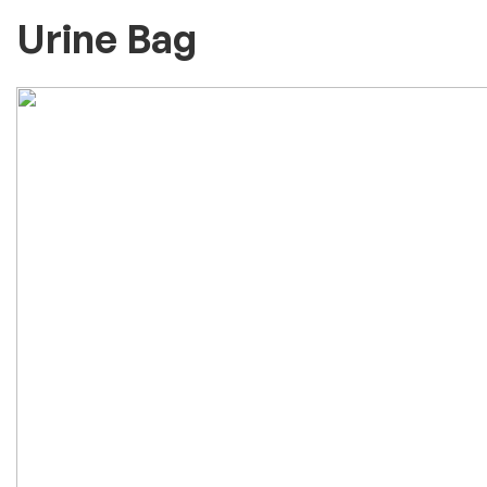
Urine Bag