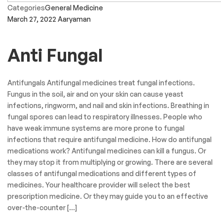
Categories
General Medicine
March 27, 2022
Aaryaman
Anti Fungal
Antifungals Antifungal medicines treat fungal infections.
Fungus in the soil, air and on your skin can cause yeast
infections, ringworm, and nail and skin infections. Breathing in
fungal spores can lead to respiratory illnesses. People who
have weak immune systems are more prone to fungal
infections that require antifungal medicine. How do antifungal
medications work? Antifungal medicines can kill a fungus. Or
they may stop it from multiplying or growing. There are several
classes of antifungal medications and different types of
medicines. Your healthcare provider will select the best
prescription medicine. Or they may guide you to an effective
over-the-counter […]