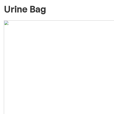
Urine Bag