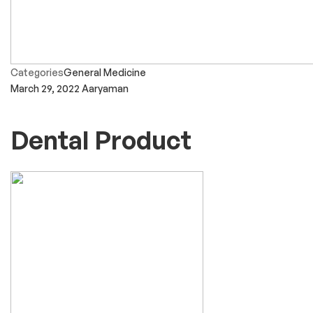
Categories
General Medicine
March 29, 2022
Aaryaman
Dental Product