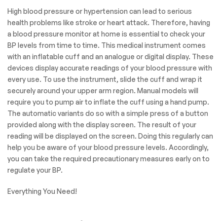
High blood pressure or hypertension can lead to serious
health problems like stroke or heart attack. Therefore, having
a blood pressure monitor at home is essential to check your
BP levels from time to time. This medical instrument comes
with an inflatable cuff and an analogue or digital display. These
devices display accurate readings of your blood pressure with
every use. To use the instrument, slide the cuff and wrap it
securely around your upper arm region. Manual models will
require you to pump air to inflate the cuff using a hand pump.
The automatic variants do so with a simple press of a button
provided along with the display screen. The result of your
reading will be displayed on the screen. Doing this regularly can
help you be aware of your blood pressure levels. Accordingly,
you can take the required precautionary measures early on to
regulate your BP.
Everything You Need!