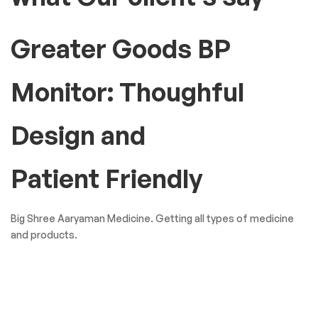
Greater Goods BP
Monitor: Thoughful
Design and
Patient Friendly
Big Shree Aaryaman Medicine. Getting all types of medicine
and products.