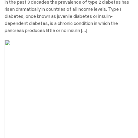
In the past 3 decades the prevalence of type 2 diabetes has
risen dramatically in countries of all income levels. Type 1
diabetes, once known as juvenile diabetes or insulin-
dependent diabetes, is a chronic condition in which the
pancreas produces little or no insulin […]