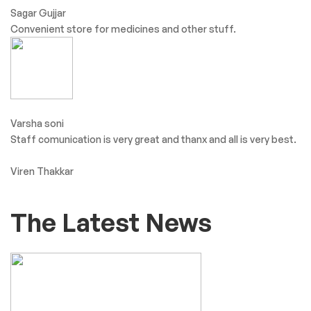
Sagar Gujjar
Convenient store for medicines and other stuff.
Varsha soni
Staff comunication is very great and thanx and all is very best.
Viren Thakkar
The Latest News