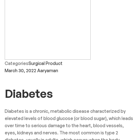
Categories
Surgical Product
March 30, 2022
Aaryaman
Diabetes
Diabetes is a chronic, metabolic disease characterized by
elevated levels of blood glucose (or blood sugar), which leads
over time to serious damage to the heart, blood vessels,
eyes, kidneys and nerves. The most common is type 2
diabetes, usually in adults, which occurs when the body