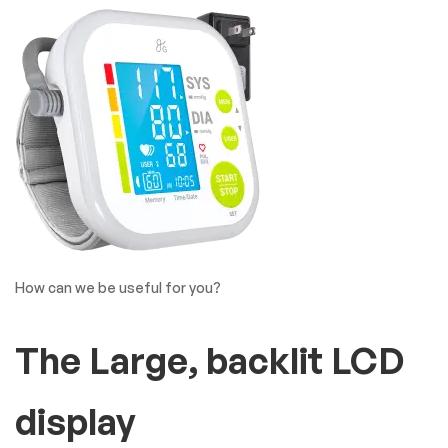
How can we be useful for you?
The Large, backlit LCD
display