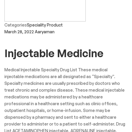
Categories
Speciality Product
March 28, 2022
Aaryaman
Injectable Medicine
Medical Injectable Specialty Drug List These medical
injectable medications are all designated as “Specialty”.
Specialty medicines are usually prescribed by doctors who
treat chronic and complex disease. These medical injectable
medications may be administered by a healthcare
professional in a healthcare setting such as clinic offices,
outpatient hospitals, or home-infusion. Some may be
dispensed by a pharmacy and sent to either a healthcare
provider to administer or to a patient to self-administer. Drug
List ACETAMINOPHEN injectable. ADRENALINE injectable.