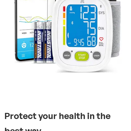
Protect your health in the
best way