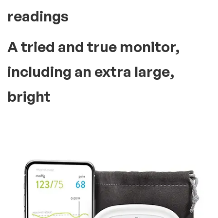
readings
A tried and true monitor,
including an extra large,
bright