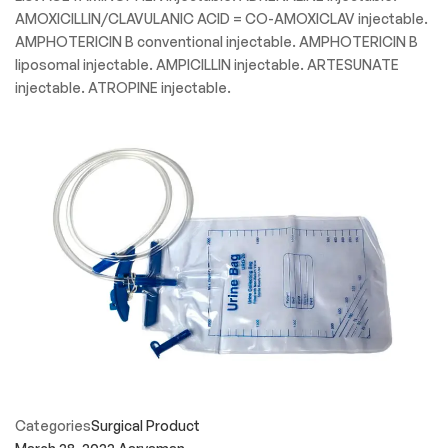
AMOXICILLIN/CLAVULANIC ACID = CO-AMOXICLAV injectable.
AMPHOTERICIN B conventional injectable. AMPHOTERICIN B
liposomal injectable. AMPICILLIN injectable. ARTESUNATE
injectable. ATROPINE injectable.
Categories
Surgical Product