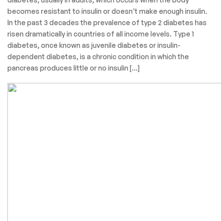
becomes resistant to insulin or doesn’t make enough insulin.
In the past 3 decades the prevalence of type 2 diabetes has
risen dramatically in countries of all income levels. Type 1
diabetes, once known as juvenile diabetes or insulin-
dependent diabetes, is a chronic condition in which the
pancreas produces little or no insulin […]