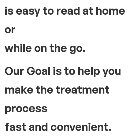
is easy to read at home
or
while on the go.
Our Goal is to help you
make the treatment
process
fast and convenient.