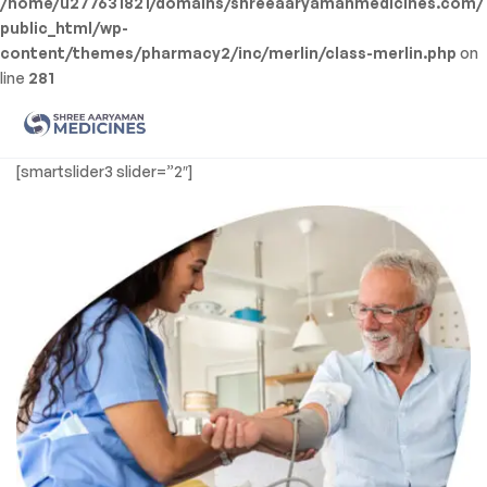
/home/u277631821/domains/shreeaaryamanmedicines.com/
public_html/wp-
content/themes/pharmacy2/inc/merlin/class-merlin.php
on
line
281
Men
Shree
[smartslider3 slider=”2″]
Aaryaman
Medicine