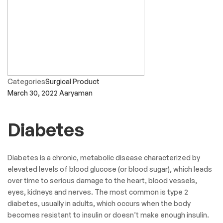
Categories
Surgical Product
March 30, 2022
Aaryaman
Diabetes
Diabetes is a chronic, metabolic disease characterized by
elevated levels of blood glucose (or blood sugar), which leads
over time to serious damage to the heart, blood vessels,
eyes, kidneys and nerves. The most common is type 2
diabetes, usually in adults, which occurs when the body
becomes resistant to insulin or doesn’t make enough insulin.