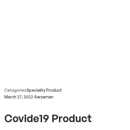
Categories
Speciality Product
March 27, 2022
Aaryaman
Covide19 Product