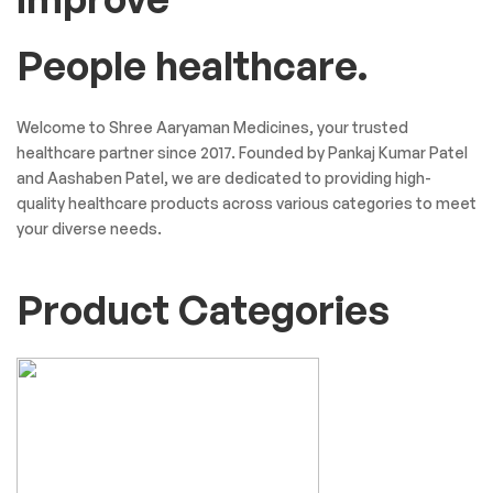
People healthcare.
Welcome to Shree Aaryaman Medicines, your trusted
healthcare partner since 2017. Founded by Pankaj Kumar Patel
and Aashaben Patel, we are dedicated to providing high-
quality healthcare products across various categories to meet
your diverse needs.
Product Categories