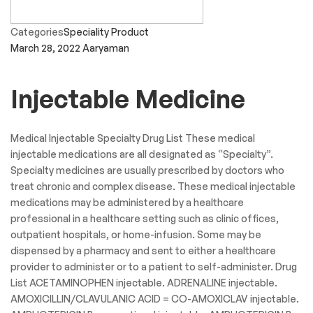
Categories
Speciality Product
March 28, 2022
Aaryaman
Injectable Medicine
Medical Injectable Specialty Drug List These medical
injectable medications are all designated as “Specialty”.
Specialty medicines are usually prescribed by doctors who
treat chronic and complex disease. These medical injectable
medications may be administered by a healthcare
professional in a healthcare setting such as clinic offices,
outpatient hospitals, or home-infusion. Some may be
dispensed by a pharmacy and sent to either a healthcare
provider to administer or to a patient to self-administer. Drug
List ACETAMINOPHEN injectable. ADRENALINE injectable.
AMOXICILLIN/CLAVULANIC ACID = CO-AMOXICLAV injectable.