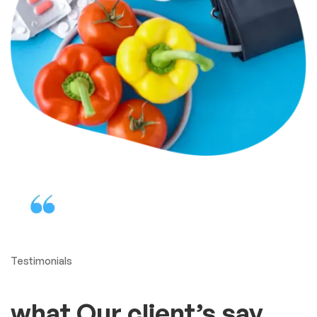
Testimonials
what Our client’s say