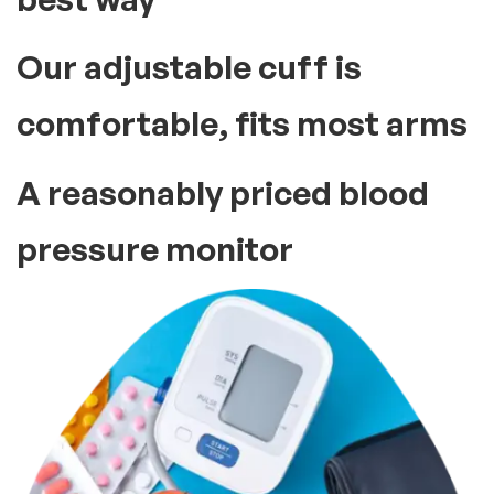
Our adjustable cuff is
comfortable, fits most arms
A reasonably priced blood
pressure monitor