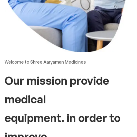
Welcome to Shree Aaryaman Medicines
Our mission provide
medical
equipment. in order to
improve