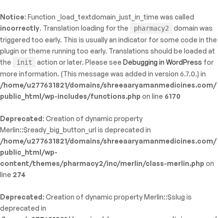
Notice
: Function _load_textdomain_just_in_time was called
ty: WP_Error::$name in
incorrectly
. Translation loading for the
domain was
pharmacy2
/shreeaaryamanmedicines.com/public_html/wp-
triggered too early. This is usually an indicator for some code in the
inc/template-functions.php
on line
214
plugin or theme running too early. Translations should be loaded at
the
action or later. Please see
Debugging in WordPress
for
init
more information. (This message was added in version 6.7.0.) in
/home/u277631821/domains/shreeaaryamanmedicines.com/
public_html/wp-includes/functions.php
on line
6170
Deprecated
: Creation of dynamic property
Merlin::$ready_big_button_url is deprecated in
/home/u277631821/domains/shreeaaryamanmedicines.com/
public_html/wp-
content/themes/pharmacy2/inc/merlin/class-merlin.php
on
line
274
Deprecated
: Creation of dynamic property Merlin::$slug is
deprecated in