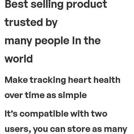
Best selling product
trusted by
many people In the
world
Make tracking heart health
over time as simple
It’s compatible with two
users, you can store as many