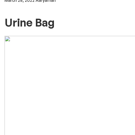
March 28, 2022
Aaryaman
Urine Bag