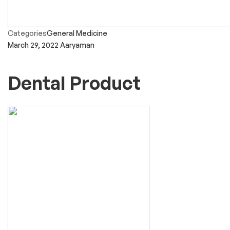
Categories
General Medicine
March 29, 2022
Aaryaman
Dental Product