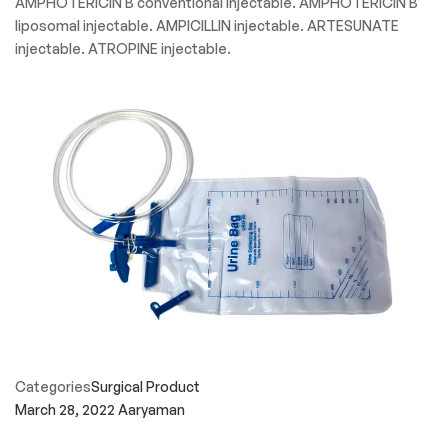
AMPHOTERICIN B conventional injectable. AMPHOTERICIN B
liposomal injectable. AMPICILLIN injectable. ARTESUNATE
injectable. ATROPINE injectable.
Categories
Surgical Product
March 28, 2022
Aaryaman