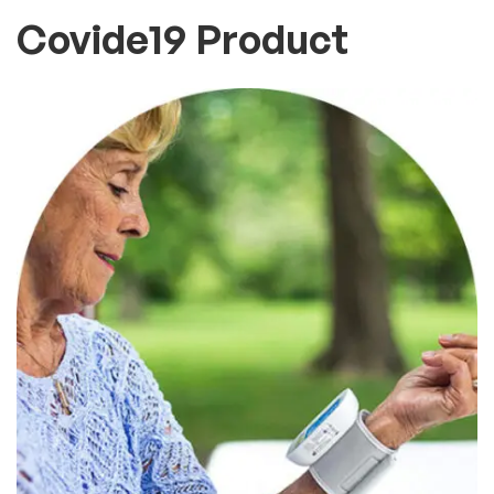
Covide19 Product