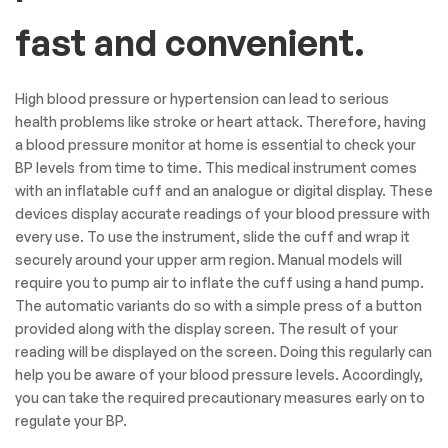
fast and convenient.
High blood pressure or hypertension can lead to serious
health problems like stroke or heart attack. Therefore, having
a blood pressure monitor at home is essential to check your
BP levels from time to time. This medical instrument comes
with an inflatable cuff and an analogue or digital display. These
devices display accurate readings of your blood pressure with
every use. To use the instrument, slide the cuff and wrap it
securely around your upper arm region. Manual models will
require you to pump air to inflate the cuff using a hand pump.
The automatic variants do so with a simple press of a button
provided along with the display screen. The result of your
reading will be displayed on the screen. Doing this regularly can
help you be aware of your blood pressure levels. Accordingly,
you can take the required precautionary measures early on to
regulate your BP.