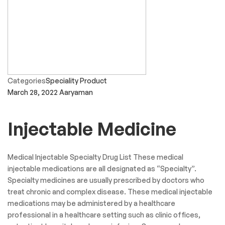
Categories
Speciality Product
March 28, 2022
Aaryaman
Injectable Medicine
Medical Injectable Specialty Drug List These medical
injectable medications are all designated as “Specialty”.
Specialty medicines are usually prescribed by doctors who
treat chronic and complex disease. These medical injectable
medications may be administered by a healthcare
professional in a healthcare setting such as clinic offices,