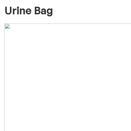
Urine Bag