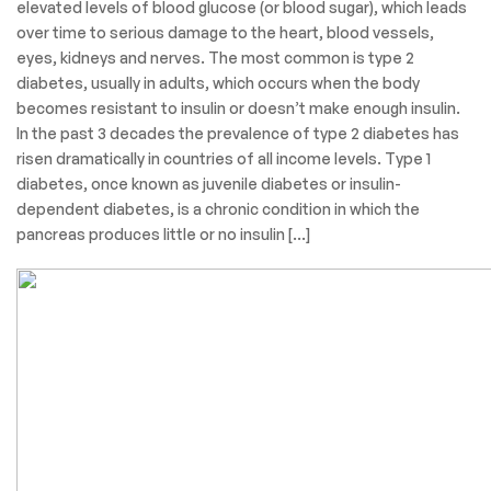
elevated levels of blood glucose (or blood sugar), which leads
over time to serious damage to the heart, blood vessels,
eyes, kidneys and nerves. The most common is type 2
diabetes, usually in adults, which occurs when the body
becomes resistant to insulin or doesn’t make enough insulin.
In the past 3 decades the prevalence of type 2 diabetes has
risen dramatically in countries of all income levels. Type 1
diabetes, once known as juvenile diabetes or insulin-
dependent diabetes, is a chronic condition in which the
pancreas produces little or no insulin […]