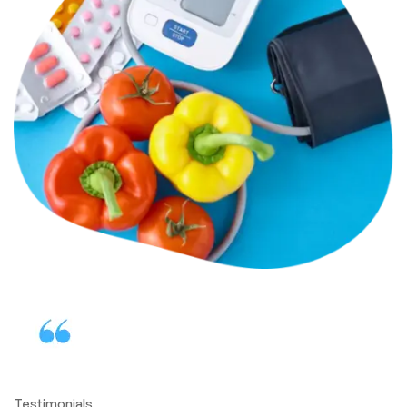
Testimonials