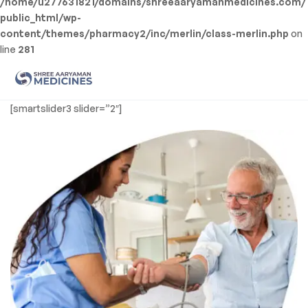
/home/u277631821/domains/shreeaaryamanmedicines.com/
public_html/wp-
content/themes/pharmacy2/inc/merlin/class-merlin.php
on
line
281
Men
Shree
[smartslider3 slider=”2″]
Aaryaman
Medicine