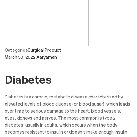
Categories
Surgical Product
March 30, 2022
Aaryaman
Diabetes
Diabetes is a chronic, metabolic disease characterized by
elevated levels of blood glucose (or blood sugar), which leads
over time to serious damage to the heart, blood vessels,
eyes, kidneys and nerves. The most common is type 2
diabetes, usually in adults, which occurs when the body
becomes resistant to insulin or doesn’t make enough insulin.