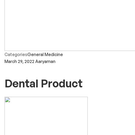
Categories
General Medicine
March 29, 2022
Aaryaman
Dental Product