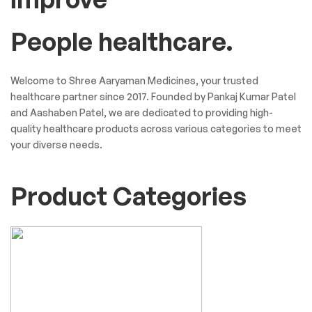
People healthcare.
Welcome to Shree Aaryaman Medicines, your trusted
healthcare partner since 2017. Founded by Pankaj Kumar Patel
and Aashaben Patel, we are dedicated to providing high-
quality healthcare products across various categories to meet
your diverse needs.
Product Categories