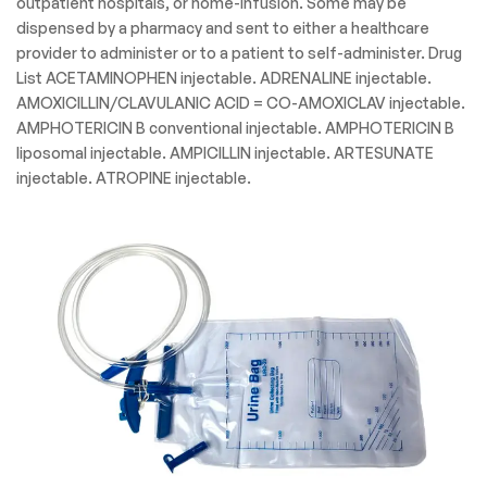
outpatient hospitals, or home-infusion. Some may be
dispensed by a pharmacy and sent to either a healthcare
provider to administer or to a patient to self-administer. Drug
List ACETAMINOPHEN injectable. ADRENALINE injectable.
AMOXICILLIN/CLAVULANIC ACID = CO-AMOXICLAV injectable.
AMPHOTERICIN B conventional injectable. AMPHOTERICIN B
liposomal injectable. AMPICILLIN injectable. ARTESUNATE
injectable. ATROPINE injectable.