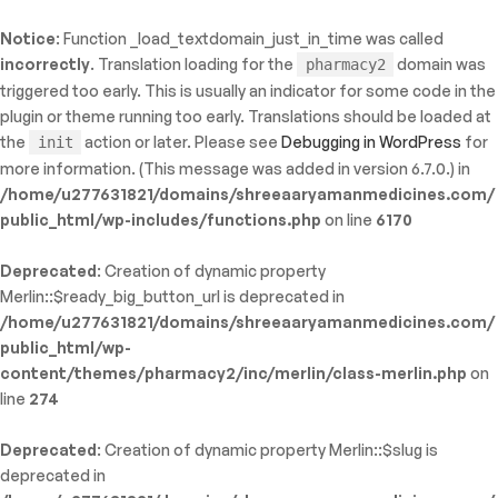
Notice
: Function _load_textdomain_just_in_time was called
ty: WP_Error::$name in
incorrectly
. Translation loading for the
domain was
pharmacy2
/shreeaaryamanmedicines.com/public_html/wp-
triggered too early. This is usually an indicator for some code in the
inc/template-functions.php
on line
214
plugin or theme running too early. Translations should be loaded at
the
action or later. Please see
Debugging in WordPress
for
init
more information. (This message was added in version 6.7.0.) in
/home/u277631821/domains/shreeaaryamanmedicines.com/
public_html/wp-includes/functions.php
on line
6170
Deprecated
: Creation of dynamic property
Merlin::$ready_big_button_url is deprecated in
/home/u277631821/domains/shreeaaryamanmedicines.com/
public_html/wp-
content/themes/pharmacy2/inc/merlin/class-merlin.php
on
line
274
Deprecated
: Creation of dynamic property Merlin::$slug is
deprecated in