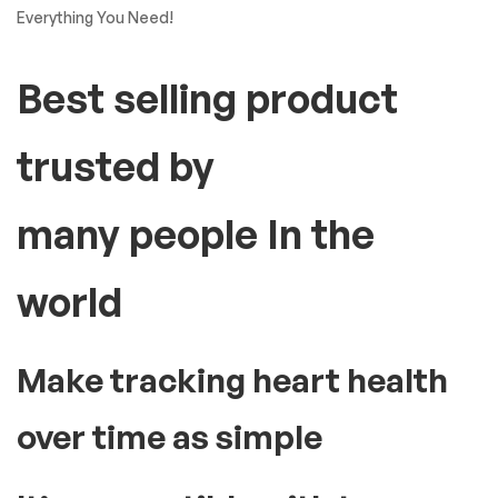
Everything You Need!
Best selling product
trusted by
many people In the
world
Make tracking heart health
over time as simple