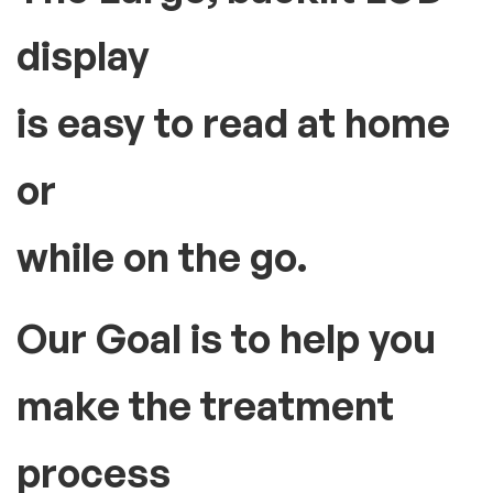
display
is easy to read at home
or
while on the go.
Our Goal is to help you
make the treatment
process