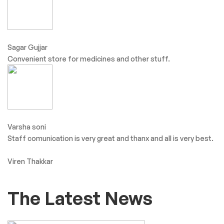
Sagar Gujjar
Convenient store for medicines and other stuff.
Varsha soni
Staff comunication is very great and thanx and all is very best.
Viren Thakkar
The Latest News