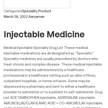
Categories
Speciality Product
March 28, 2022
Aaryaman
Injectable Medicine
Medical Injectable Specialty Drug List These medical
injectable medications are all designated as “Specialty”.
Specialty medicines are usually prescribed by doctors who
treat chronic and complex disease. These medical injectable
medications may be administered by a healthcare
professional in a healthcare setting such as clinic offices,
outpatient hospitals, or home-infusion. Some may be
dispensed by a pharmacy and sent to either a healthcare
provider to administer or to a patient to self-administer. Drug
List ACETAMINOPHEN injectable. ADRENALINE injectable.
AMOXICILLIN/CLAVULANIC ACID = CO-AMOXICLAV injectable.