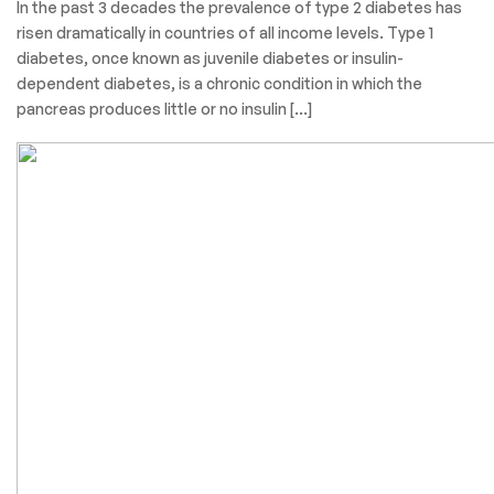
In the past 3 decades the prevalence of type 2 diabetes has
risen dramatically in countries of all income levels. Type 1
diabetes, once known as juvenile diabetes or insulin-
dependent diabetes, is a chronic condition in which the
pancreas produces little or no insulin […]