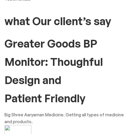
what Our client’s say
Greater Goods BP
Monitor: Thoughful
Design and
Patient Friendly
Big Shree Aaryaman Medicine. Getting all types of medicine
and products.