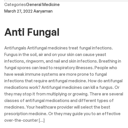
Categories
General Medicine
March 27, 2022
Aaryaman
Anti Fungal
Antifungals Antifungal medicines treat fungal infections.
Fungus in the soil, air and on your skin can cause yeast
infections, ringworm, and nail and skin infections. Breathing in
fungal spores can lead to respiratory illnesses. People who
have weak immune systems are more prone to fungal
infections that require antifungal medicine. How do antifungal
medications work? Antifungal medicines can kill a fungus. Or
they may stop it from multiplying or growing. There are several
classes of antifungal medications and different types of
medicines. Your healthcare provider will select the best
prescription medicine. Or they may guide you to an effective
over-the-counter […]