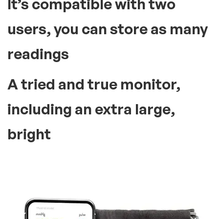
It’s compatible with two
users, you can store as many
readings
A tried and true monitor,
including an extra large,
bright