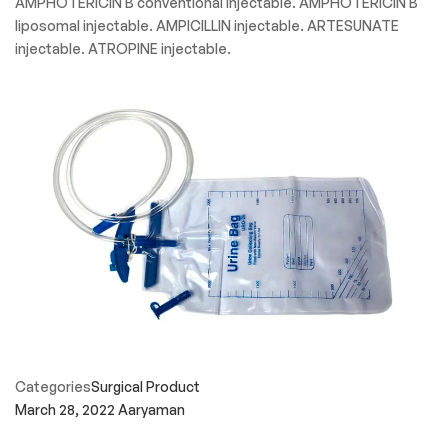
AMPHOTERICIN B conventional injectable. AMPHOTERICIN B
liposomal injectable. AMPICILLIN injectable. ARTESUNATE
injectable. ATROPINE injectable.
Categories
Surgical Product
March 28, 2022
Aaryaman