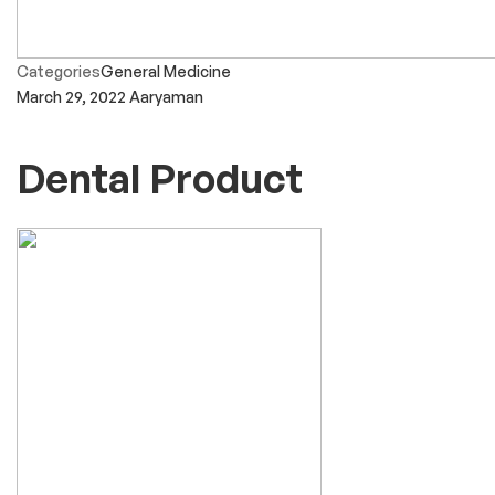
Categories
General Medicine
March 29, 2022
Aaryaman
Dental Product