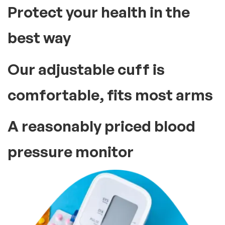
Protect your health in the
best way
Our adjustable cuff is
comfortable, fits most arms
A reasonably priced blood
pressure monitor