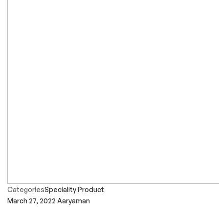
Categories
Speciality Product
March 27, 2022
Aaryaman