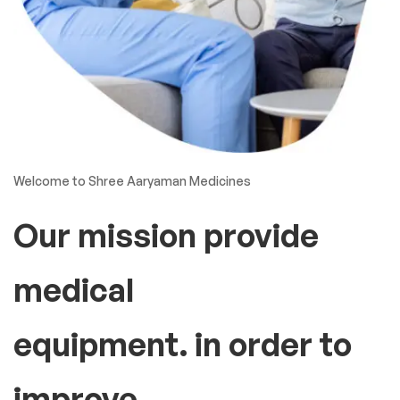
Welcome to Shree Aaryaman Medicines
Our mission provide
medical
equipment. in order to
improve