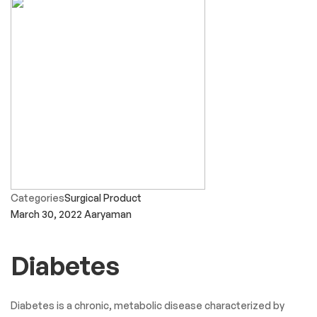
Categories
Surgical Product
March 30, 2022
Aaryaman
Diabetes
Diabetes is a chronic, metabolic disease characterized by