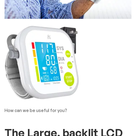
How can we be useful for you?
The Large, backlit LCD